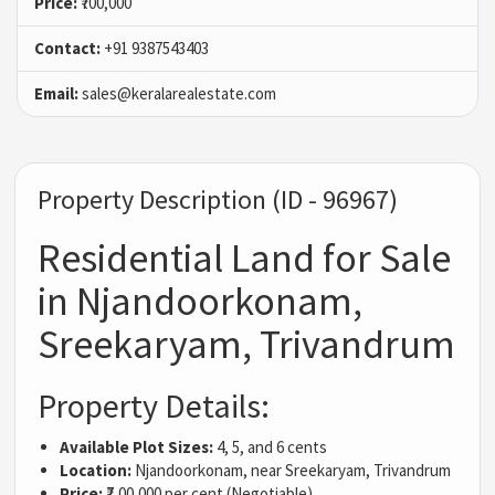
Price:
₹700,000
Contact:
+91 9387543403
Email:
sales@keralarealestate.com
Property Description (ID - 96967)
Residential Land for Sale
in Njandoorkonam,
Sreekaryam, Trivandrum
Property Details:
Available Plot Sizes:
4, 5, and 6 cents
Location:
Njandoorkonam, near Sreekaryam, Trivandrum
Price:
₹7,00,000 per cent (Negotiable)