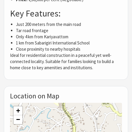
Key Features:
Just 200 meters from the main road
Tar road frontage
Only 4 km from Kariyavattom
1 km from Sabarigiri International School
Close proximity to nearby hospitals
Ideal for residential construction in a peaceful yet well-
connected locality. Suitable for families looking to build a
home close to key amenities and institutions.
Location on Map
+
−