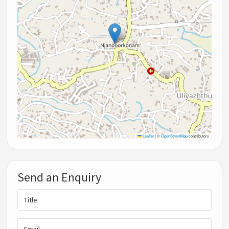
Leaflet
|
©
OpenStreetMap
contributors
Send an Enquiry