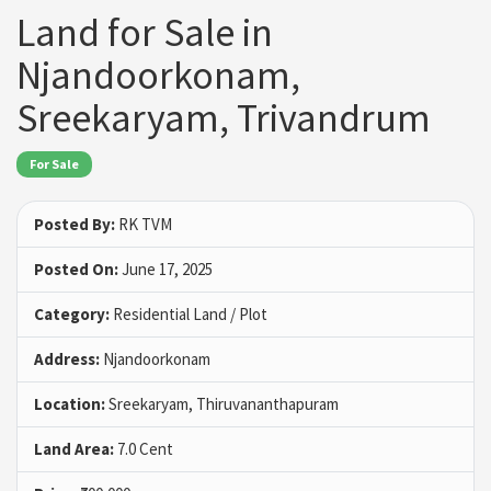
Land for Sale in
Njandoorkonam,
Sreekaryam, Trivandrum
For Sale
Posted By:
RK TVM
Posted On:
June 17, 2025
Category:
Residential Land / Plot
Address:
Njandoorkonam
Location:
Sreekaryam, Thiruvananthapuram
Land Area:
7.0 Cent