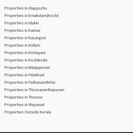
Properties in Alappuzha
Properties in Ernakulam(Kochi)
Properties in Idukki
Properties in Kannur
Properties in Kasargod
Properties in Kollam
Properties in Kottayam
Properties in Kozhikode
Properties in Malappuram
Properties in Palakkad
Properties in Pathanamthitta
Properties in Thiruvananthapuram
Properties in Thrissur
Properties in Wayanad
Properties Outside Kerala