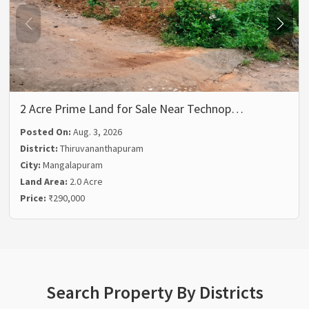
2 Acre Prime Land for Sale Near Technop…
Posted On:
Aug. 3, 2026
District:
Thiruvananthapuram
City:
Mangalapuram
Land Area:
2.0 Acre
Price:
₹290,000
Search Property By Districts