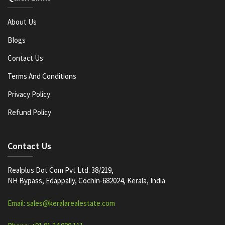
About Us
Blogs
Contact Us
Terms And Conditions
Privacy Policy
Refund Policy
Contact Us
Realplus Dot Com Pvt Ltd. 38/219,
NH Bypass, Edappally, Cochin-682024, Kerala, India
Email: sales@keralarealestate.com