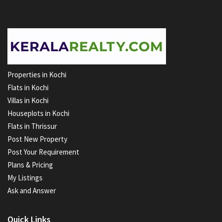
Properties in Kochi
Flats in Kochi
Villas in Kochi
Houseplots in Kochi
Flats in Thrissur
Post New Property
Post Your Requirement
Plans & Pricing
My Listings
Ask and Answer
Quick Links