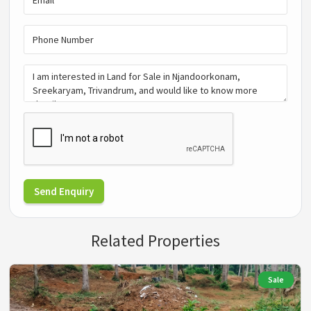
Send Enquiry
Related Properties
Sale