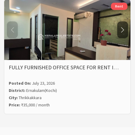
Rent
FULLY FURNISHED OFFICE SPACE FOR RENT I…
Posted On:
July 23, 2026
District:
Ernakulam(Kochi)
City:
Thrikkakkara
Price:
₹35,000 / month