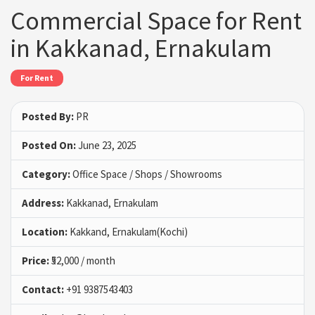
Commercial Space for Rent
in Kakkanad, Ernakulam
For Rent
Posted By:
PR
Posted On:
June 23, 2025
Category:
Office Space / Shops / Showrooms
Address:
Kakkanad, Ernakulam
Location:
Kakkand, Ernakulam(Kochi)
Price:
₹52,000 / month
Contact:
+91 9387543403