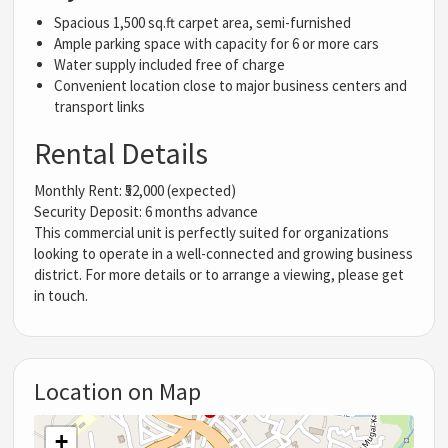
Spacious 1,500 sq.ft carpet area, semi-furnished
Ample parking space with capacity for 6 or more cars
Water supply included free of charge
Convenient location close to major business centers and
transport links
Rental Details
Monthly Rent: ₹52,000 (expected)
Security Deposit: 6 months advance
This commercial unit is perfectly suited for organizations
looking to operate in a well-connected and growing business
district. For more details or to arrange a viewing, please get
in touch.
Location on Map
+