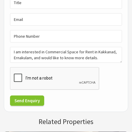
Send Enquiry
Related Properties