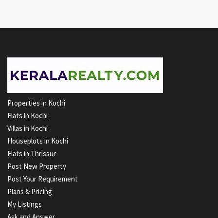
Properties in Kochi
Flats in Kochi
Villas in Kochi
Houseplots in Kochi
Flats in Thrissur
Post New Property
Post Your Requirement
Plans & Pricing
My Listings
Ask and Answer