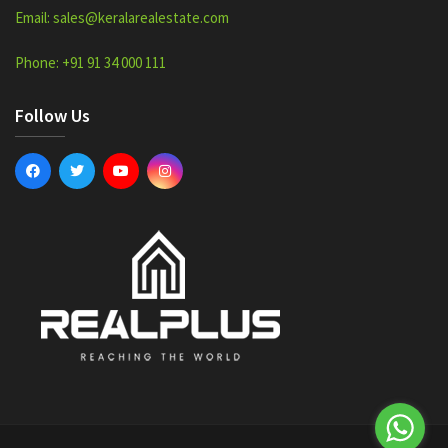
Email: sales@keralarealestate.com
Phone: +91 91 34 000 111
Follow Us