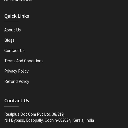
Quick Links
About Us
Blogs
Contact Us
Terms And Conditions
Privacy Policy
Refund Policy
Contact Us
Realplus Dot Com Pvt Ltd. 38/219,
NH Bypass, Edappally, Cochin-682024, Kerala, India