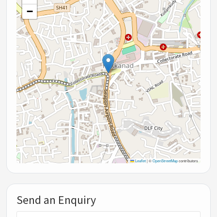
−
Leaflet
|
©
OpenStreetMap
contributors
Send an Enquiry