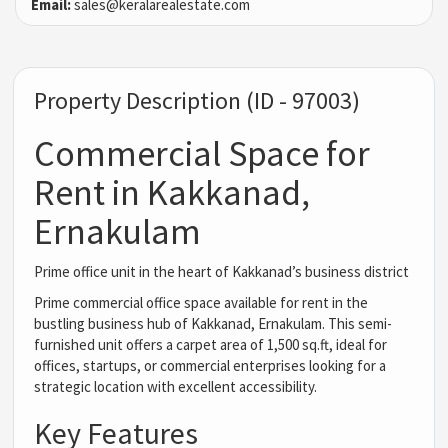
Email:
sales@keralarealestate.com
Property Description (ID - 97003)
Commercial Space for
Rent in Kakkanad,
Ernakulam
Prime office unit in the heart of Kakkanad’s business district
Prime commercial office space available for rent in the
bustling business hub of Kakkanad, Ernakulam. This semi-
furnished unit offers a carpet area of 1,500 sq.ft, ideal for
offices, startups, or commercial enterprises looking for a
strategic location with excellent accessibility.
Key Features