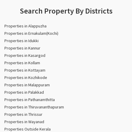
Search Property By Districts
Properties in Alappuzha
Properties in Ernakulam(Kochi)
Properties in Idukki
Properties in Kannur
Properties in Kasargod
Properties in Kollam
Properties in Kottayam
Properties in Kozhikode
Properties in Malappuram
Properties in Palakkad
Properties in Pathanamthitta
Properties in Thiruvananthapuram
Properties in Thrissur
Properties in Wayanad
Properties Outside Kerala