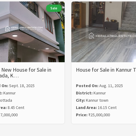
Sale
 New House for Sale in
House for Sale in Kannur
ada, K…
 On:
Sept. 18, 2025
Posted On:
Aug. 11, 2025
t:
Kannur
District:
Kannur
ottada
City:
Kannur town
rea:
8.45 Cent
Land Area:
16.15 Cent
7,000,000
Price:
₹25,000,000