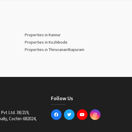
Properties in Kannur
Properties in Kozhikode
Properties in Thiruvananthapuram
Follow Us
Pvt Ltd. 38/219,
lly, Cochin-682024,