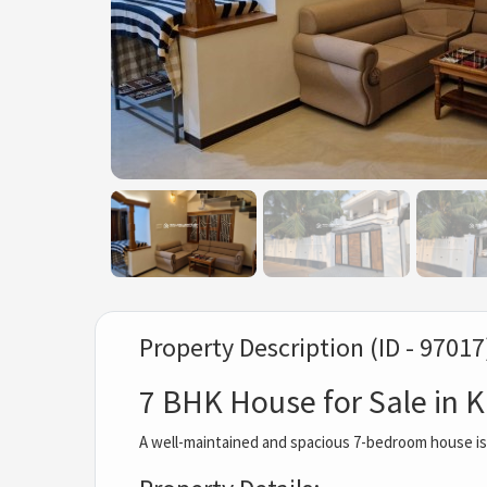
Property Description (ID - 97017
7 BHK House for Sale in
A well-maintained and spacious 7-bedroom house is n