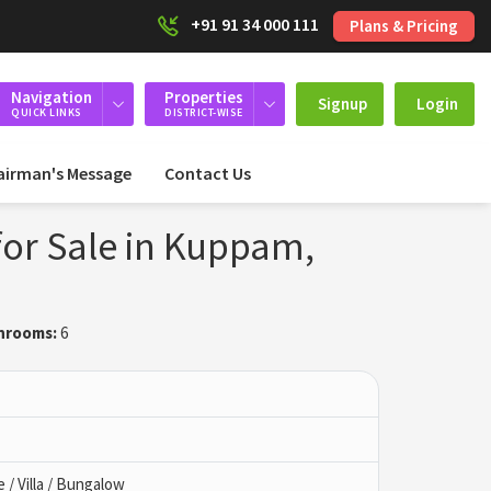
+91 91 34 000 111
Plans & Pricing
Navigation
Properties
Signup
Login
QUICK LINKS
DISTRICT-WISE
airman's Message
Contact Us
or Sale in Kuppam,
hrooms:
6
/ Villa / Bungalow