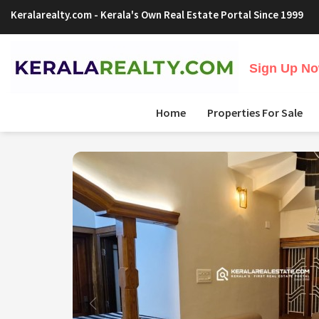
Keralarealty.com
- Kerala's Own Real Estate Portal Since 1999
Sign Up Now
Home
Properties For Sale