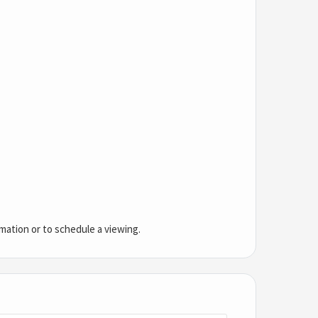
mation or to schedule a viewing.