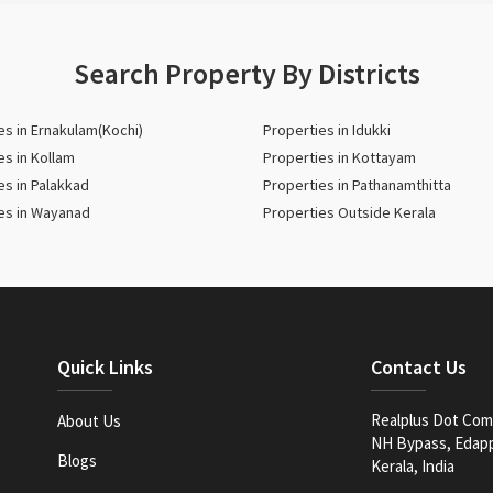
Search Property By Districts
es in Ernakulam(Kochi)
Properties in Idukki
es in Kollam
Properties in Kottayam
es in Palakkad
Properties in Pathanamthitta
es in Wayanad
Properties Outside Kerala
Quick Links
Contact Us
Realplus Dot Com 
About Us
NH Bypass, Edappa
Blogs
Kerala, India