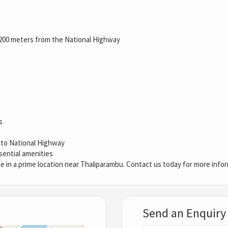
200 meters from the National Highway
s
y to National Highway
sential amenities
e in a prime location near Thaliparambu. Contact us today for more infor
Send an Enquiry