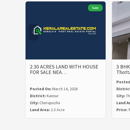
Sale
2.30 ACRES LAND WITH HOUSE
3 BHK
FOR SALE NEA…
Thott
Posted
Posted On:
March 14, 2026
Distric
District:
Kannur
City:
Th
City:
Cherupuzha
Land A
Land Area:
2.3 Acre
Price:
₹