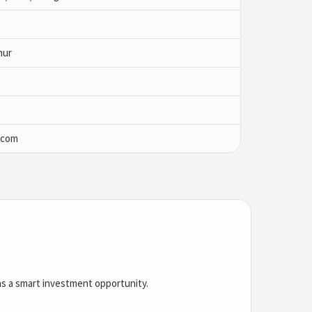
nur
.com
 as a smart investment opportunity.