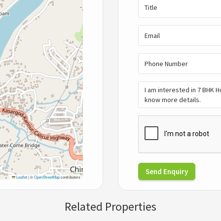
Send Enquiry
Leaflet
|
©
OpenStreetMap
contributors
Related Properties