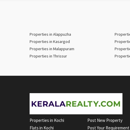
Properties in Alappuzha
Properti
Properties in Kasargod
Properti
Properties in Malappuram
Properti
Properties in Thrissur
Properti
Properties in Kochi
Post New Property
Flats in Kochi
Post Your Requirement