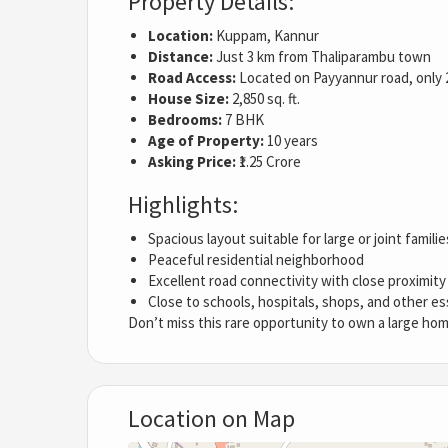
Property Details:
Location:
Kuppam, Kannur
Distance:
Just 3 km from Thaliparambu town
Road Access:
Located on Payyannur road, only 
House Size:
2,850 sq. ft.
Bedrooms:
7 BHK
Age of Property:
10 years
Asking Price:
₹1.25 Crore
Highlights:
Spacious layout suitable for large or joint familie
Peaceful residential neighborhood
Excellent road connectivity with close proximit
Close to schools, hospitals, shops, and other es
Don’t miss this rare opportunity to own a large hom
Location on Map