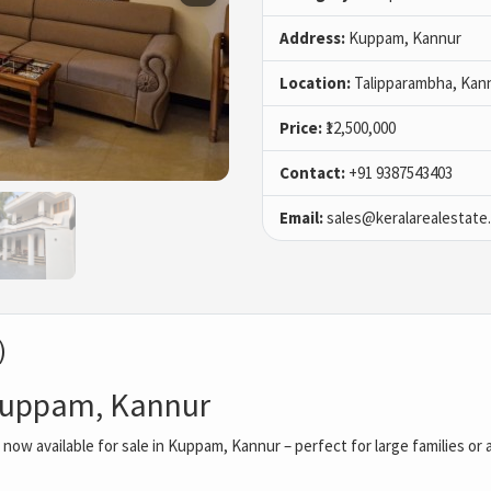
Address:
Kuppam, Kannur
Location:
Talipparambha, Kan
Price:
₹12,500,000
Contact:
+91 9387543403
Email:
sales@keralarealestate
)
 Kuppam, Kannur
ow available for sale in Kuppam, Kannur – perfect for large families or