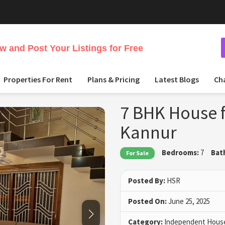
 and Post Your Listings for Free
Properties For Rent
Plans & Pricing
Latest Blogs
Ch
7 BHK House f
Kannur
Bedrooms:
7
Bat
For Sale
Posted By:
HSR
Posted On:
June 25, 2025
Category:
Independent House 