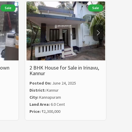
Sale
Sale
 Town
2 BHK House for Sale in Irinavu,
House 
Kannur
Posted On:
June 24, 2025
Posted
District:
Kannur
Distric
City:
Kannapuram
City:
Ch
Land Area:
6.0 Cent
Land Ar
Price:
₹2,300,000
Price:
₹