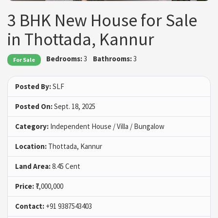
3 BHK New House for Sale
in Thottada, Kannur
Bedrooms:
3
Bathrooms:
3
For Sale
Posted By:
SLF
Posted On:
Sept. 18, 2025
Category:
Independent House / Villa / Bungalow
Location:
Thottada, Kannur
Land Area:
8.45 Cent
Price:
₹7,000,000
Contact:
+91 9387543403