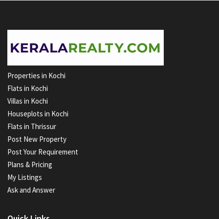
Properties in Kochi
Flats in Kochi
Villas in Kochi
Houseplots in Kochi
Flats in Thrissur
Post New Property
Post Your Requirement
Plans & Pricing
My Listings
Ask and Answer
Quick Links