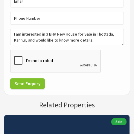
Send Enquiry
Related Properties
Sale