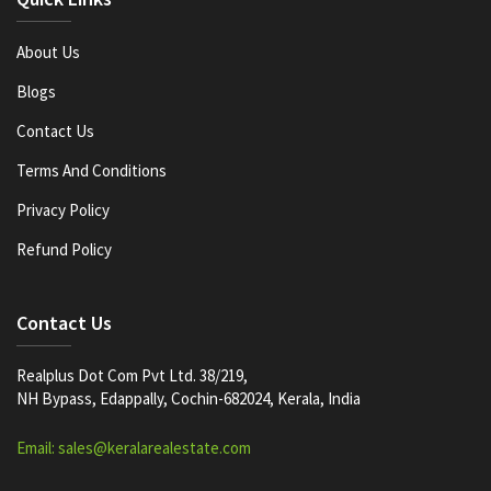
About Us
Blogs
Contact Us
Terms And Conditions
Privacy Policy
Refund Policy
Contact Us
Realplus Dot Com Pvt Ltd. 38/219,
NH Bypass, Edappally, Cochin-682024, Kerala, India
Email: sales@keralarealestate.com