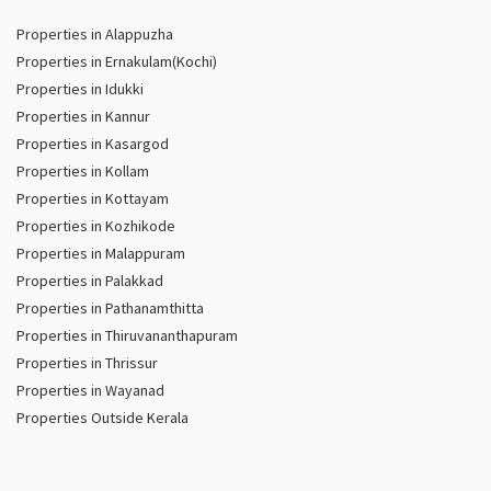
Properties in Alappuzha
Properties in Ernakulam(Kochi)
Properties in Idukki
Properties in Kannur
Properties in Kasargod
Properties in Kollam
Properties in Kottayam
Properties in Kozhikode
Properties in Malappuram
Properties in Palakkad
Properties in Pathanamthitta
Properties in Thiruvananthapuram
Properties in Thrissur
Properties in Wayanad
Properties Outside Kerala