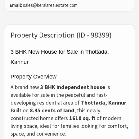
Email:
sales@keralarealestate.com
Property Description (ID - 98399)
3 BHK New House for Sale in Thottada,
Kannur
Property Overview
A brand new
3 BHK independent house
is
available for sale in the peaceful and fast-
developing residential area of
Thottada, Kannur
.
Built on
8.45 cents of land
, this newly
constructed home offers
1610 sq. ft
of modern
living space, ideal for families looking for comfort,
space, and convenience.