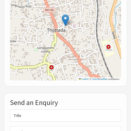
Leaflet
|
©
OpenStreetMap
contributors
Send an Enquiry