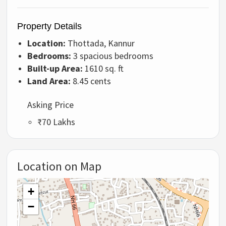
Property Details
Location:
Thottada, Kannur
Bedrooms:
3 spacious bedrooms
Built-up Area:
1610 sq. ft
Land Area:
8.45 cents
Asking Price
₹70 Lakhs
Location on Map
+
−