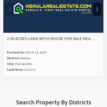
2.30 ACRES LAND WITH HOUSE FOR SALE NEA…
Posted On:
March 14, 2026
District:
Kannur
City:
Cherupuzha
Land Area:
2.3 Acre
Search Property By Districts