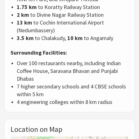
1.75 km
to Koratty Railway Station
2 km
to Divine Nagar Railway Station
13 km
to Cochin International Airport
(Nedumbassery)
3.5 km
to Chalakudy,
10 km
to Angamaly
Surrounding Facilities:
Over 100 restaurants nearby, including Indian
Coffee House, Saravana Bhavan and Punjabi
Dhabas
7 higher secondary schools and 4 CBSE schools
within 5 km
4 engineering colleges within 8 km radius
Location on Map