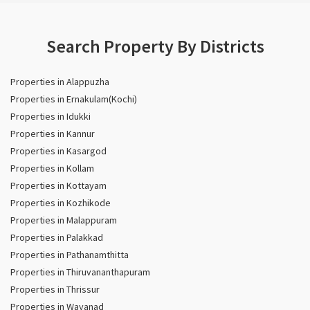
Search Property By Districts
Properties in Alappuzha
Properties in Ernakulam(Kochi)
Properties in Idukki
Properties in Kannur
Properties in Kasargod
Properties in Kollam
Properties in Kottayam
Properties in Kozhikode
Properties in Malappuram
Properties in Palakkad
Properties in Pathanamthitta
Properties in Thiruvananthapuram
Properties in Thrissur
Properties in Wayanad