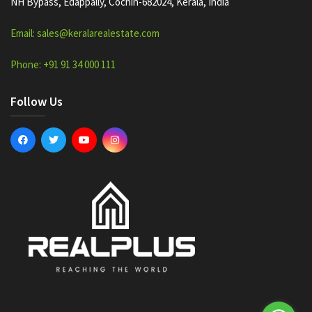
NH Bypass, Edappally, Cochin-682024, Kerala, India
Email: sales@keralarealestate.com
Phone: +91 91 34 000 111
Follow Us