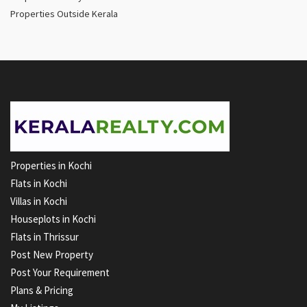
Properties Outside Kerala
Properties in Kochi
Flats in Kochi
Villas in Kochi
Houseplots in Kochi
Flats in Thrissur
Post New Property
Post Your Requirement
Plans & Pricing