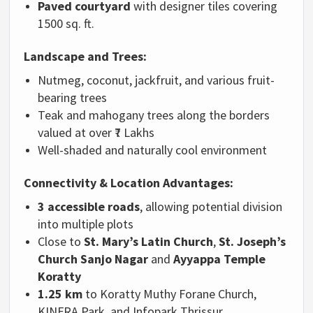
Paved courtyard
with designer tiles covering
1500 sq. ft.
Landscape and Trees:
Nutmeg, coconut, jackfruit, and various fruit-
bearing trees
Teak and mahogany trees along the borders
valued at over ₹7 Lakhs
Well-shaded and naturally cool environment
Connectivity & Location Advantages:
3 accessible roads
, allowing potential division
into multiple plots
Close to
St. Mary’s Latin Church
,
St. Joseph’s
Church Sanjo Nagar
and
Ayyappa Temple
Koratty
1.25 km
to Koratty Muthy Forane Church,
KINFRA Park, and Infopark Thrissur