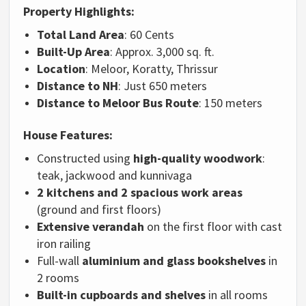
Property Highlights:
Total Land Area
: 60 Cents
Built-Up Area
: Approx. 3,000 sq. ft.
Location
: Meloor, Koratty, Thrissur
Distance to NH
: Just 650 meters
Distance to Meloor Bus Route
: 150 meters
House Features:
Constructed using
high-quality woodwork
:
teak, jackwood and kunnivaga
2 kitchens and 2 spacious work areas
(ground and first floors)
Extensive verandah
on the first floor with cast
iron railing
Full-wall
aluminium and glass bookshelves
in
2 rooms
Built-in cupboards and shelves
in all rooms