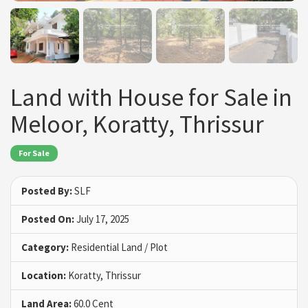
Land with House for Sale in
Meloor, Koratty, Thrissur
For Sale
Posted By:
SLF
Posted On:
July 17, 2025
Category:
Residential Land / Plot
Location:
Koratty, Thrissur
Land Area:
60.0 Cent