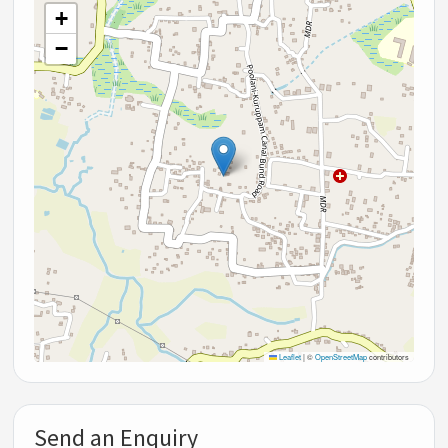
+
−
Leaflet
|
©
OpenStreetMap
contributors
Send an Enquiry