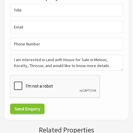
Send Enquiry
Related Properties