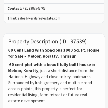
Contact:
+91 9387543403
Email:
sales@keralarealestate.com
Property Description (ID - 97539)
60 Cent Land with Spacious 3000 Sq. Ft. House
for Sale – Meloor, Koratty, Thrissur
60 cent plot with a beautifully built house
in
Meloor, Koratty
, just a short distance from the
National Highway and close to key landmarks.
Surrounded by lush greenery and multiple road
access points, this property is perfect for
residential living, farm retreat or future real
estate development.