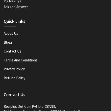
My Listings
Ask and Answer
Quick Links
About Us
Blogs
Contact Us
Terms And Conditions
Privacy Policy
Refund Policy
Contact Us
Realplus Dot Com Pvt Ltd. 38/219,