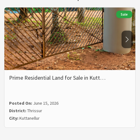
Sale
Prime Residential Land for Sale in Kutt…
Posted On:
June 15, 2026
District:
Thrissur
City:
Kuttanellur