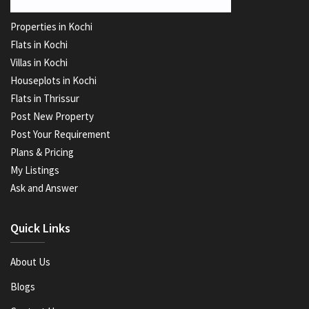
Properties in Kochi
Flats in Kochi
Villas in Kochi
Houseplots in Kochi
Flats in Thrissur
Post New Property
Post Your Requirement
Plans & Pricing
My Listings
Ask and Answer
Quick Links
About Us
Blogs