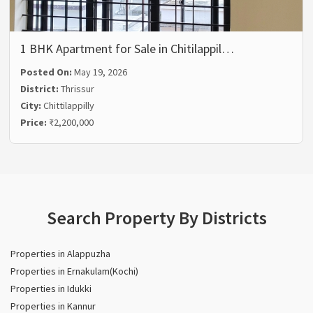
1 BHK Apartment for Sale in Chitilappil…
Posted On:
May 19, 2026
District:
Thrissur
City:
Chittilappilly
Price:
₹2,200,000
Search Property By Districts
Properties in Alappuzha
Properties in Ernakulam(Kochi)
Properties in Idukki
Properties in Kannur