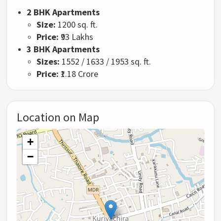
2 BHK Apartments
Size:
1200 sq. ft.
Price:
₹93 Lakhs
3 BHK Apartments
Sizes:
1552 / 1633 / 1953 sq. ft.
Price:
₹1.18 Crore
Location on Map
+
−