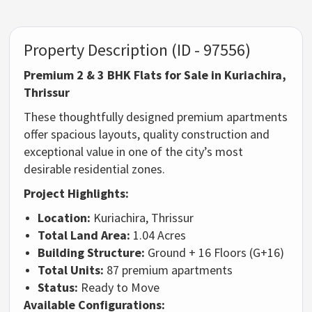
Property Description (ID - 97556)
Premium 2 & 3 BHK Flats for Sale in Kuriachira,
Thrissur
These thoughtfully designed premium apartments
offer spacious layouts, quality construction and
exceptional value in one of the city’s most
desirable residential zones.
Project Highlights:
Location:
Kuriachira, Thrissur
Total Land Area:
1.04 Acres
Building Structure:
Ground + 16 Floors (G+16)
Total Units:
87 premium apartments
Status:
Ready to Move
Available Configurations: