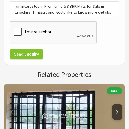
Send Enquiry
Related Properties
Sale