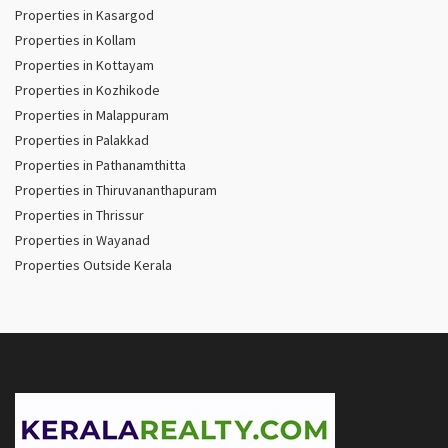
Properties in Kasargod
Properties in Kollam
Properties in Kottayam
Properties in Kozhikode
Properties in Malappuram
Properties in Palakkad
Properties in Pathanamthitta
Properties in Thiruvananthapuram
Properties in Thrissur
Properties in Wayanad
Properties Outside Kerala