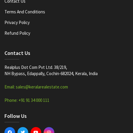
Contact Us
Terms And Conditions
Privacy Policy
Refund Policy
Contact Us
Realplus Dot Com Pvt Ltd. 38/219,
NH Bypass, Edappally, Cochin-682024, Kerala, India
Email: sales@keralarealestate.com
Phone: +91 91 34 000 111
Follow Us