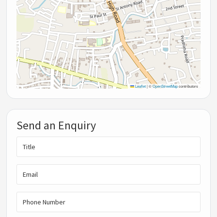
Leaflet
|
©
OpenStreetMap
contributors
Send an Enquiry