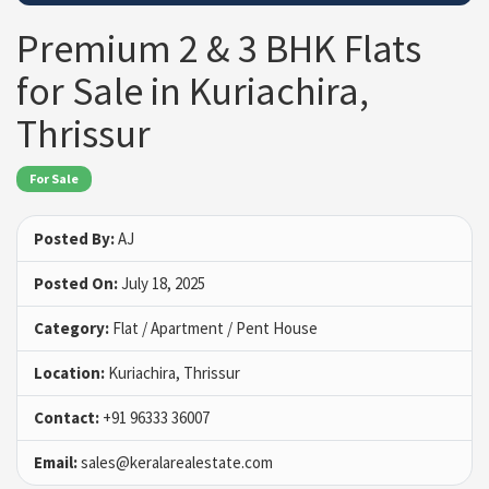
Premium 2 & 3 BHK Flats
for Sale in Kuriachira,
Thrissur
For Sale
Posted By:
AJ
Posted On:
July 18, 2025
Category:
Flat / Apartment / Pent House
Location:
Kuriachira, Thrissur
Contact:
+91 96333 36007
Email:
sales@keralarealestate.com