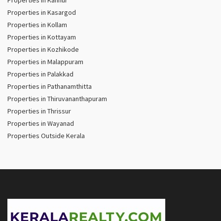
Properties in Kasargod
Properties in Kollam
Properties in Kottayam
Properties in Kozhikode
Properties in Malappuram
Properties in Palakkad
Properties in Pathanamthitta
Properties in Thiruvananthapuram
Properties in Thrissur
Properties in Wayanad
Properties Outside Kerala