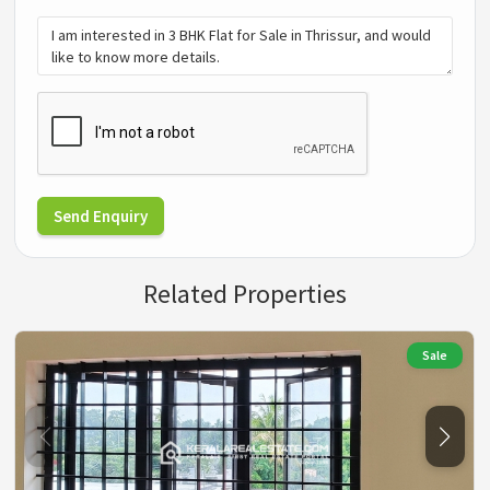
Send Enquiry
Related Properties
Sale