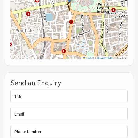
Leaflet
|
©
OpenStreetMap
contributors
Send an Enquiry