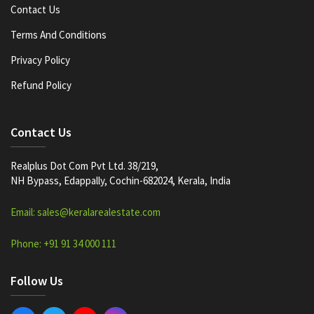
Contact Us
Terms And Conditions
Privacy Policy
Refund Policy
Contact Us
Realplus Dot Com Pvt Ltd. 38/219,
NH Bypass, Edappally, Cochin-682024, Kerala, India
Email: sales@keralarealestate.com
Phone: +91 91 34 000 111
Follow Us