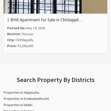
1 BHK Apartment for Sale in Chitilappil…
Posted On:
May 19, 2026
District:
Thrissur
City:
Chittilappilly
Price:
₹2,200,000
Search Property By Districts
Properties in Alappuzha
Properties in Ernakulam(Kochi)
Properties in Idukki
Properties in Kannur