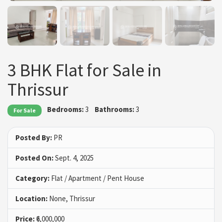
3 BHK Flat for Sale in
Thrissur
Bedrooms:
3
Bathrooms:
3
For Sale
Posted By:
PR
Posted On:
Sept. 4, 2025
Category:
Flat / Apartment / Pent House
Location:
None, Thrissur
Price:
₹6,000,000