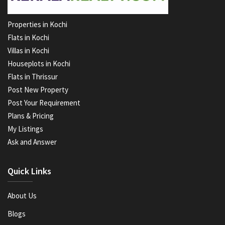
Properties in Kochi
Flats in Kochi
Villas in Kochi
Houseplots in Kochi
Flats in Thrissur
Post New Property
Post Your Requirement
Plans & Pricing
My Listings
Ask and Answer
Quick Links
About Us
Blogs