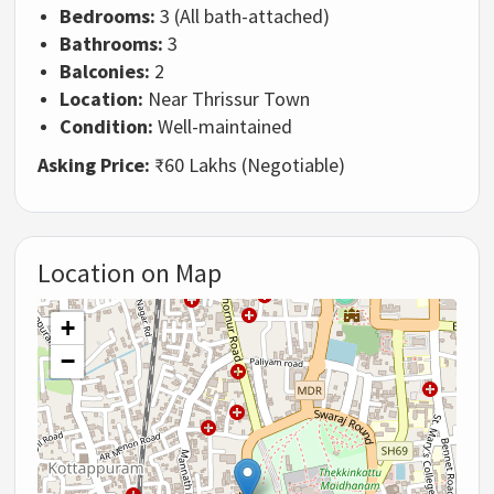
Bedrooms:
3 (All bath-attached)
Bathrooms:
3
Balconies:
2
Location:
Near Thrissur Town
Condition:
Well-maintained
Asking Price:
₹60 Lakhs (Negotiable)
Location on Map
+
−