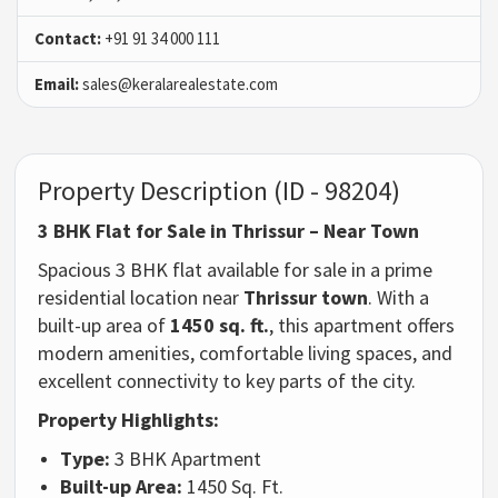
Contact:
+91 91 34 000 111
Email:
sales@keralarealestate.com
Property Description (ID - 98204)
3 BHK Flat for Sale in Thrissur – Near Town
Spacious 3 BHK flat available for sale in a prime
residential location near
Thrissur town
. With a
built-up area of
1450 sq. ft.
, this apartment offers
modern amenities, comfortable living spaces, and
excellent connectivity to key parts of the city.
Property Highlights:
Type:
3 BHK Apartment
Built-up Area:
1450 Sq. Ft.