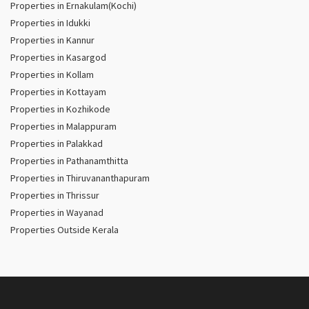
Properties in Ernakulam(Kochi)
Properties in Idukki
Properties in Kannur
Properties in Kasargod
Properties in Kollam
Properties in Kottayam
Properties in Kozhikode
Properties in Malappuram
Properties in Palakkad
Properties in Pathanamthitta
Properties in Thiruvananthapuram
Properties in Thrissur
Properties in Wayanad
Properties Outside Kerala