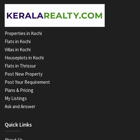
Properties in Kochi
Flats in Kochi
Villas in Kochi
Houseplots in Kochi
Flats in Thrissur
Post New Property
Post Your Requirement
Plans & Pricing
My Listings
Ask and Answer
Quick Links
About Us