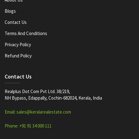
Blogs
Contact Us
Terms And Conditions
Privacy Policy
Refund Policy
Contact Us
Realplus Dot Com Pvt Ltd. 38/219,
NH Bypass, Edappally, Cochin-682024, Kerala, India
Email: sales@keralarealestate.com
Phone: +91 91 34 000 111