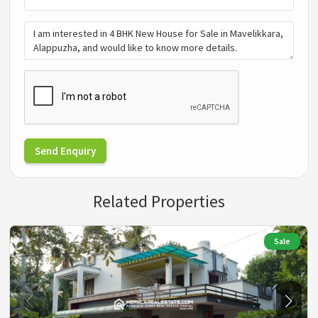
Send Enquiry
Related Properties
Sale