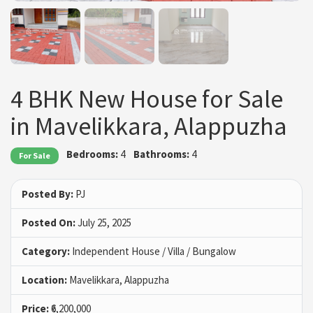
4 BHK New House for Sale
in Mavelikkara, Alappuzha
Bedrooms:
4
Bathrooms:
4
For Sale
Posted By:
PJ
Posted On:
July 25, 2025
Category:
Independent House / Villa / Bungalow
Location:
Mavelikkara, Alappuzha
Price:
₹6,200,000