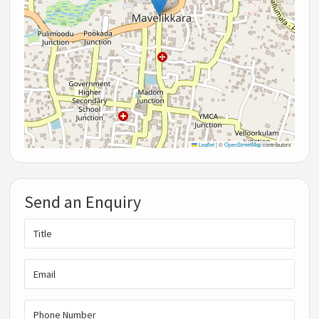
Leaflet
|
©
OpenStreetMap
contributors
Send an Enquiry