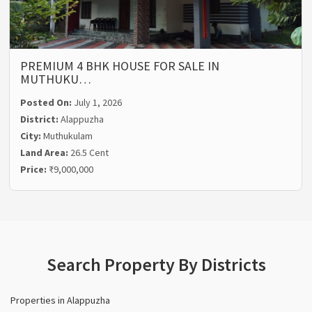
PREMIUM 4 BHK HOUSE FOR SALE IN
MUTHUKU…
Posted On:
July 1, 2026
District:
Alappuzha
City:
Muthukulam
Land Area:
26.5 Cent
Price:
₹9,000,000
Search Property By Districts
Properties in Alappuzha