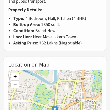
and public transport.
Property Details:
Type:
4 Bedroom, Hall, Kitchen (4 BHK)
Built-up Area:
1850 sq.ft.
Condition:
Brand New
Location:
Near Mavelikkara Town
Asking Price:
₹62 Lakhs (Negotiable)
Location on Map
+
−