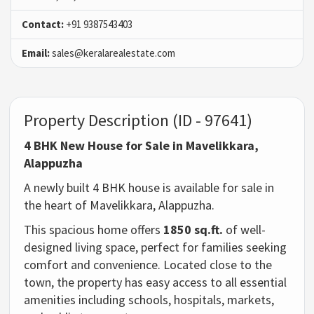
Contact:
+91 9387543403
Email:
sales@keralarealestate.com
Property Description (ID - 97641)
4 BHK New House for Sale in Mavelikkara,
Alappuzha
A newly built 4 BHK house is available for sale in
the heart of Mavelikkara, Alappuzha.
This spacious home offers
1850 sq.ft.
of well-
designed living space, perfect for families seeking
comfort and convenience. Located close to the
town, the property has easy access to all essential
amenities including schools, hospitals, markets,