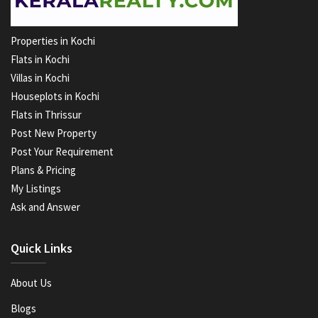
Properties in Kochi
Flats in Kochi
Villas in Kochi
Houseplots in Kochi
Flats in Thrissur
Post New Property
Post Your Requirement
Plans & Pricing
My Listings
Ask and Answer
Quick Links
About Us
Blogs