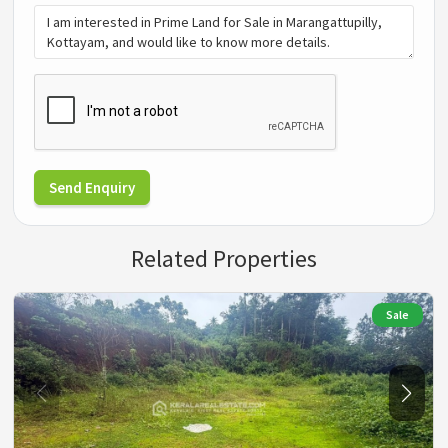
Send Enquiry
Related Properties
Sale