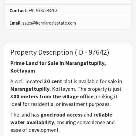
Contact:
+91 9387543403
Email:
sales@keralarealestate.com
Property Description (ID - 97642)
Prime Land for Sale in Marangattupilly,
Kottayam
A well-located
30 cent
plot is available for sale in
Marangattupilly
, Kottayam. The property is just
300 meters from the village office
, making it
ideal for residential or investment purposes.
The land has
good road access
and
reliable
water availability
, ensuring convenience and
ease of development.