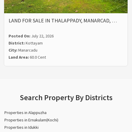
LAND FOR SALE IN THALAPPADY, MANARCAD, …
Posted On:
July 22, 2026
District:
Kottayam
City:
Manarcadu
Land Area:
60.0 Cent
Search Property By Districts
Properties in Alappuzha
Properties in Ernakulam(Kochi)
Properties in Idukki