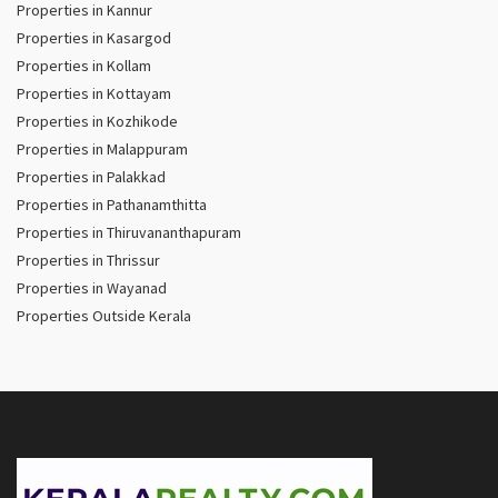
Properties in Kannur
Properties in Kasargod
Properties in Kollam
Properties in Kottayam
Properties in Kozhikode
Properties in Malappuram
Properties in Palakkad
Properties in Pathanamthitta
Properties in Thiruvananthapuram
Properties in Thrissur
Properties in Wayanad
Properties Outside Kerala