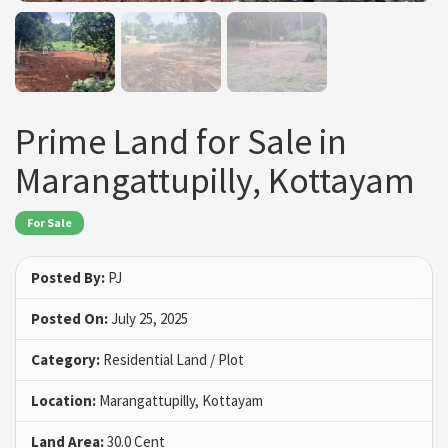
Prime Land for Sale in
Marangattupilly, Kottayam
For Sale
Posted By:
PJ
Posted On:
July 25, 2025
Category:
Residential Land / Plot
Location:
Marangattupilly, Kottayam
Land Area:
30.0 Cent