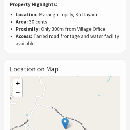
Property Highlights:
Location:
Marangattupilly, Kottayam
Area:
30 cents
Proximity:
Only 300m from Village Office
Access:
Tarred road frontage and water facility
available
Location on Map
+
−