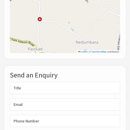
Leaflet
|
©
OpenStreetMap
contributors
Send an Enquiry