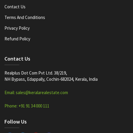
Contact Us
Terms And Conditions
Privacy Policy
Refund Policy
Contact Us
Realplus Dot Com Pvt Ltd. 38/219,
NH Bypass, Edappally, Cochin-682024, Kerala, India
Email: sales@keralarealestate.com
Phone: +91 91 34 000 111
Follow Us