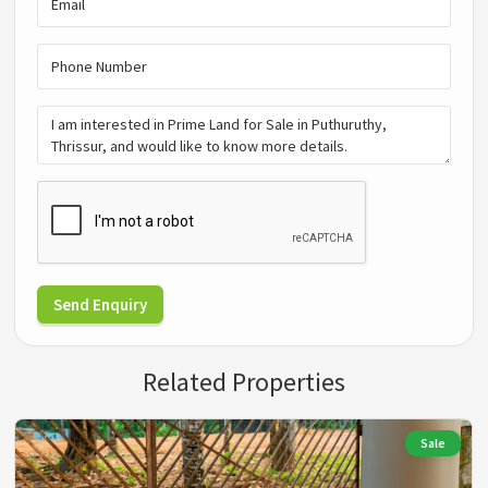
Send Enquiry
Related Properties
Sale