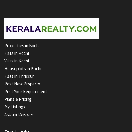
Properties in Kochi
Flats in Kochi
Villas in Kochi
Houseplots in Kochi
Flats in Thrissur
Post New Property
Post Your Requirement
Plans & Pricing
My Listings
Ask and Answer
Quick Links