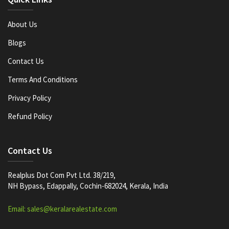
About Us
Blogs
Contact Us
Terms And Conditions
Privacy Policy
Refund Policy
Contact Us
Realplus Dot Com Pvt Ltd. 38/219,
NH Bypass, Edappally, Cochin-682024, Kerala, India
Email: sales@keralarealestate.com