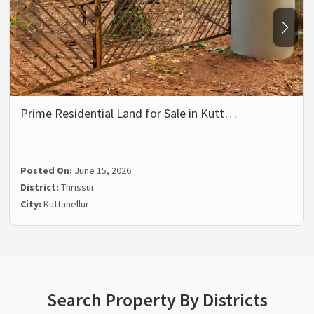
Prime Residential Land for Sale in Kutt…
Posted On:
June 15, 2026
District:
Thrissur
City:
Kuttanellur
Search Property By Districts