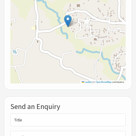
Leaflet
|
©
OpenStreetMap
contributors
Send an Enquiry