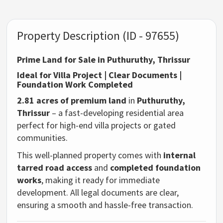
Property Description (ID - 97655)
Prime Land for Sale in Puthuruthy, Thrissur
Ideal for Villa Project | Clear Documents |
Foundation Work Completed
2.81 acres of premium land
in
Puthuruthy,
Thrissur
– a fast-developing residential area
perfect for high-end villa projects or gated
communities.
This well-planned property comes with
internal
tarred road access
and
completed foundation
works
, making it ready for immediate
development. All legal documents are clear,
ensuring a smooth and hassle-free transaction.