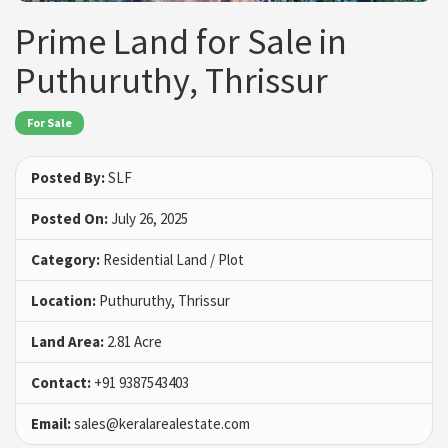
Prime Land for Sale in
Puthuruthy, Thrissur
For Sale
Posted By:
SLF
Posted On:
July 26, 2025
Category:
Residential Land / Plot
Location:
Puthuruthy, Thrissur
Land Area:
2.81 Acre
Contact:
+91 9387543403
Email:
sales@keralarealestate.com