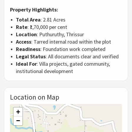
Property Highlights:
Total Area
: 2.81 Acres
Rate
: ₹1,70,000 per cent
Location
: Puthuruthy, Thrissur
Access
: Tarred internal road within the plot
Readiness
: Foundation work completed
Legal Status
: All documents clear and verified
Ideal For
: Villa projects, gated community,
institutional development
Location on Map
+
−