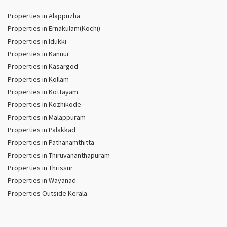
Properties in Alappuzha
Properties in Ernakulam(Kochi)
Properties in Idukki
Properties in Kannur
Properties in Kasargod
Properties in Kollam
Properties in Kottayam
Properties in Kozhikode
Properties in Malappuram
Properties in Palakkad
Properties in Pathanamthitta
Properties in Thiruvananthapuram
Properties in Thrissur
Properties in Wayanad
Properties Outside Kerala