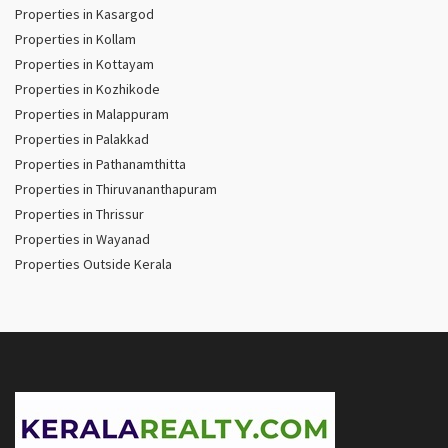
Properties in Kasargod
Properties in Kollam
Properties in Kottayam
Properties in Kozhikode
Properties in Malappuram
Properties in Palakkad
Properties in Pathanamthitta
Properties in Thiruvananthapuram
Properties in Thrissur
Properties in Wayanad
Properties Outside Kerala