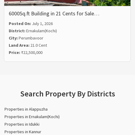
6000Sq.ft Building in 21 Cents for Sale…
Posted On:
July 1, 2026
District:
Ernakulam(Kochi)
City:
Perumbavoor
Land Area:
21.0 Cent
Price:
₹22,500,000
Search Property By Districts
Properties in Alappuzha
Properties in Ernakulam(Kochi)
Properties in Idukki
Properties in Kannur