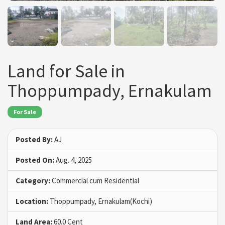
Land for Sale in
Thoppumpady, Ernakulam
For Sale
Posted By:
AJ
Posted On:
Aug. 4, 2025
Category:
Commercial cum Residential
Location:
Thoppumpady, Ernakulam(Kochi)
Land Area:
60.0 Cent