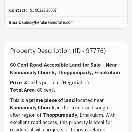
Contact:
+91 96333 36007
Email:
sales@keralarealestate.com
Property Description (ID - 97776)
60 Cent Road-Accessible Land for Sale – Near
Kannamaly Church, Thoppumpady, Ernakulam
Price
: ₹8 Lakhs per cent (Negotiable)
Total Area
: 60 cents
This is a
prime piece of land
located near
Kannamaly Church
, in the scenic and sought-
after region of
Thoppumpady
, Ernakulam. With
excellent road access,
this property is ideal for
residential, villa projects or tourism-related