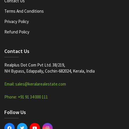
Contact Us
Terms And Conditions
Privacy Policy
Refund Policy
Contact Us
Realplus Dot Com Pvt Ltd. 38/219,
NH Bypass, Edappally, Cochin-682024, Kerala, India
Email: sales@keralarealestate.com
Phone: +91 91 34 000 111
Follow Us