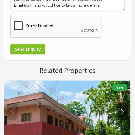
Send Enquiry
Related Properties
Sale