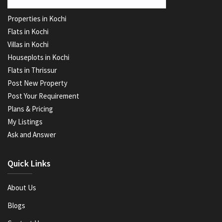
Properties in Kochi
Flats in Kochi
Villas in Kochi
Houseplots in Kochi
Flats in Thrissur
Post New Property
Post Your Requirement
Plans & Pricing
My Listings
Ask and Answer
Quick Links
About Us
Blogs