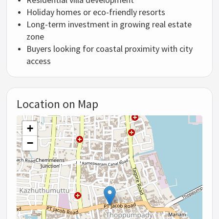
Holiday homes or eco-friendly resorts
Long-term investment in growing real estate
zone
Buyers looking for coastal proximity with city
access
Location on Map
+
−