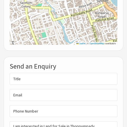
Leaflet
|
©
OpenStreetMap
contributors
Send an Enquiry