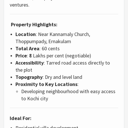
ventures.
Property Highlights:
Location
: Near Kannamaly Church,
Thoppumpady, Ernakulam
Total Area
: 60 cents
Price
: ₹8 Lakhs per cent (negotiable)
Accessibility
: Tarred road access directly to
the plot
Topography
: Dry and level land
Proximity to Key Locations
:
Developing neighbourhood with easy access
to Kochi city
Ideal For:
Residential villa development