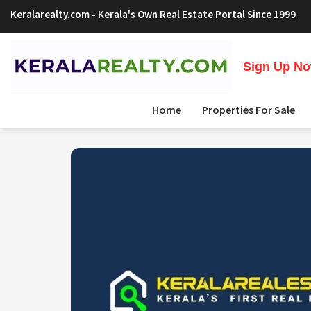
Keralarealty.com
- Kerala's Own Real Estate Portal Since 1999
Sign Up Now
Home
Properties For Sale