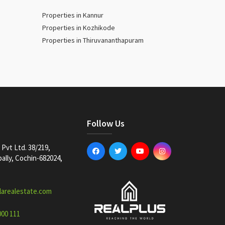
Properties in Kannur
Properties in Kozhikode
Properties in Thiruvananthapuram
Follow Us
Pvt Ltd. 38/219,
lly, Cochin-682024,
larealestate.com
000 111