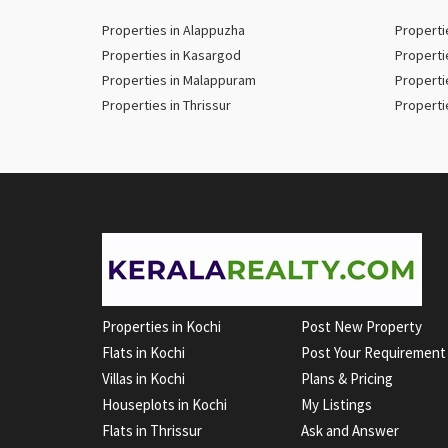
Properties in Alappuzha
Properti
Properties in Kasargod
Properti
Properties in Malappuram
Properti
Properties in Thrissur
Properti
Properties in Kochi
Post New Property
Flats in Kochi
Post Your Requirement
Villas in Kochi
Plans & Pricing
Houseplots in Kochi
My Listings
Flats in Thrissur
Ask and Answer