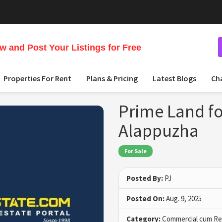
 and Post Your Listings for Free
Properties For Rent
Plans & Pricing
Latest Blogs
Ch
Prime Land fo
Alappuzha
For Sale
Posted By:
PJ
Posted On:
Aug. 9, 2025
Category:
Commercial cum Res