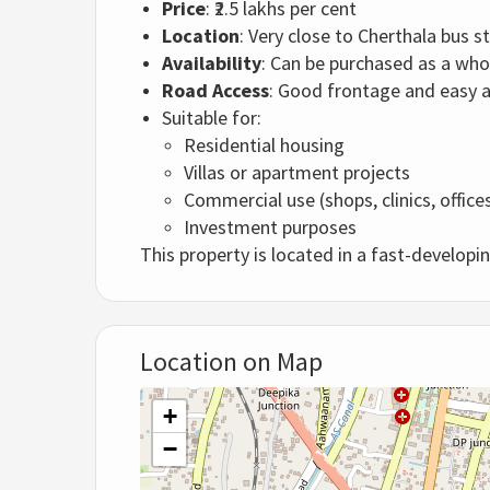
Price
: ₹2.5 lakhs per cent
Location
: Very close to Cherthala bus s
Availability
: Can be purchased as a who
Road Access
: Good frontage and easy ac
Suitable for:
Residential housing
Villas or apartment projects
Commercial use (shops, clinics, office
Investment purposes
This property is located in a fast-developi
Location on Map
+
−