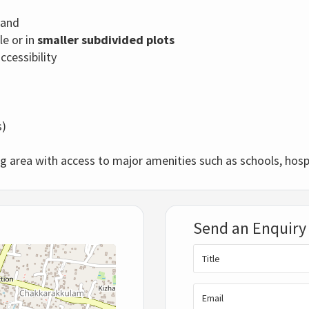
tand
le or in
smaller subdivided plots
cessibility
s)
ng area with access to major amenities such as schools, hospi
Send an Enquiry