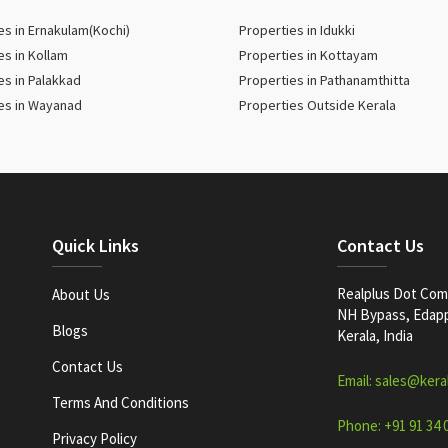
es in Ernakulam(Kochi)
Properties in Idukki
es in Kollam
Properties in Kottayam
es in Palakkad
Properties in Pathanamthitta
es in Wayanad
Properties Outside Kerala
Quick Links
Contact Us
Realplus Dot Com 
About Us
NH Bypass, Edappa
Blogs
Kerala, India
Contact Us
Email: sales@kera
Terms And Conditions
Phone: +91 91 34 
Privacy Policy