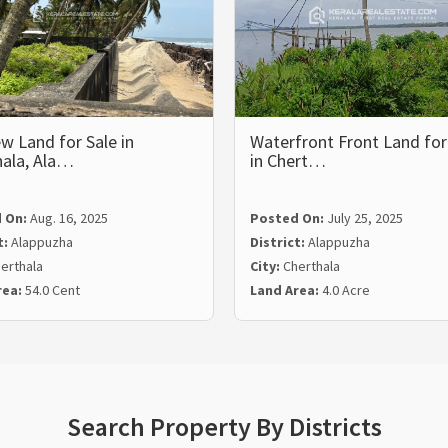
w Land for Sale in
Waterfront Front Land for
hala, Ala…
in Chert…
 On:
Aug. 16, 2025
Posted On:
July 25, 2025
t:
Alappuzha
District:
Alappuzha
erthala
City:
Cherthala
rea:
54.0 Cent
Land Area:
4.0 Acre
Search Property By Districts