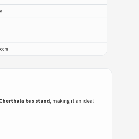
ha
.com
Cherthala bus stand
, making it an ideal