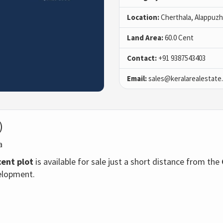
Location:
Cherthala, Alappuz
Land Area:
60.0 Cent
Contact:
+91 9387543403
Email:
sales@keralarealestate
)
ha
cent plot
is available for sale just a short distance from the
velopment.