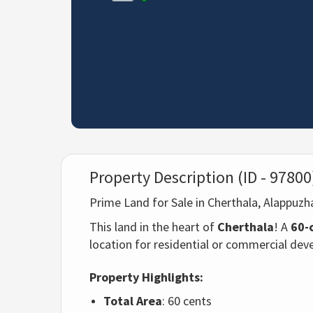
Property Description (ID - 97800
Prime Land for Sale in Cherthala, Alappuz
This land in the heart of
Cherthala
! A
60-
location for residential or commercial de
Property Highlights:
Total Area
: 60 cents