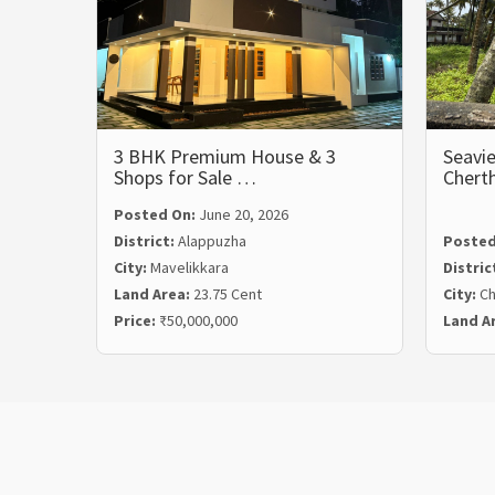
3 BHK Premium House & 3
Seavie
Shops for Sale …
Chert
Posted On:
June 20, 2026
District:
Alappuzha
Posted
City:
Mavelikkara
Distric
Land Area:
23.75 Cent
City:
Ch
Price:
₹50,000,000
Land A