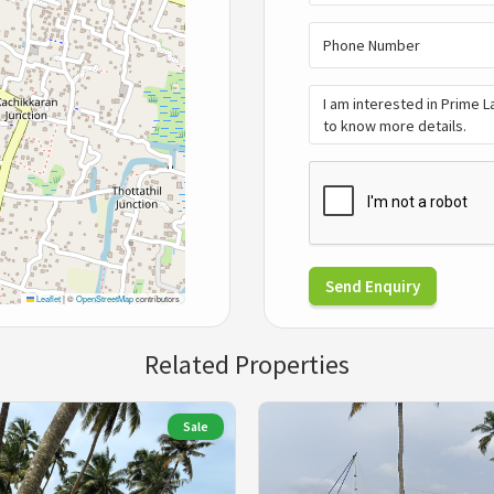
Send Enquiry
Leaflet
|
©
OpenStreetMap
contributors
Related Properties
Sale