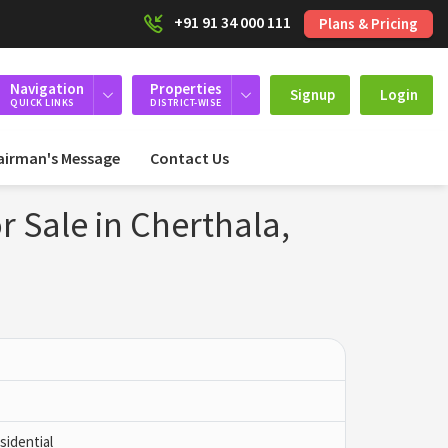
+91 91 34 000 111
Plans & Pricing
Navigation
Properties
Signup
Login
QUICK LINKS
DISTRICT-WISE
airman's Message
Contact Us
r Sale in Cherthala,
idential