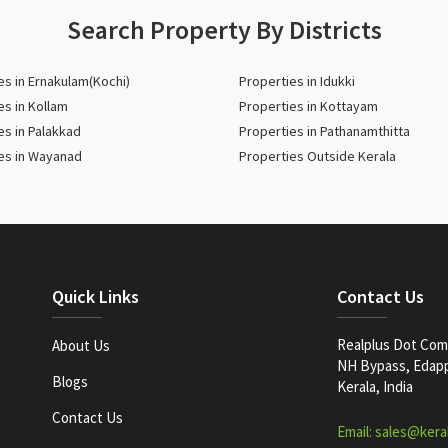
Search Property By Districts
es in Ernakulam(Kochi)
Properties in Idukki
es in Kollam
Properties in Kottayam
es in Palakkad
Properties in Pathanamthitta
es in Wayanad
Properties Outside Kerala
Quick Links
Contact Us
Realplus Dot Com 
About Us
NH Bypass, Edappa
Blogs
Kerala, India
Contact Us
Email: sales@kera