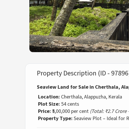
Property Description (ID - 97896
Seaview Land for Sale in Cherthala, Al
Location:
Cherthala, Alappuzha, Kerala
Plot Size:
54 cents
Price:
₹5,00,000 per cent
(Total: ₹2.7 Crore
Property Type:
Seaview Plot – Ideal for