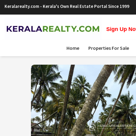
Keralarealty.com
- Kerala's Own Real Estate Portal Since 1999
Sign Up Now
Home
Properties For Sale