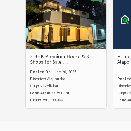
3 BHK Premium House & 3
Prime 
Shops for Sale …
Alap
Posted On:
June 20, 2026
District:
Alappuzha
Posted
City:
Mavelikkara
Distric
Land Area:
23.75 Cent
City:
Ch
Price:
₹50,000,000
Land A