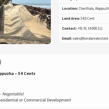
Location:
Cherthala, Alappuz
Land Area:
54.0 Cent
Contact:
+91 91 34 000 111
Email:
sales@keralarealestate
)
appuzha – 54 Cents
 – Negotiable)
 Residential or Commercial Development