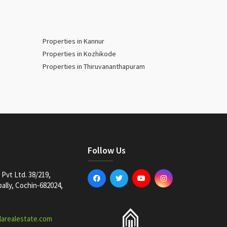
Properties in Kannur
Properties in Kozhikode
Properties in Thiruvananthapuram
Follow Us
Pvt Ltd. 38/219,
lly, Cochin-682024,
larealestate.com