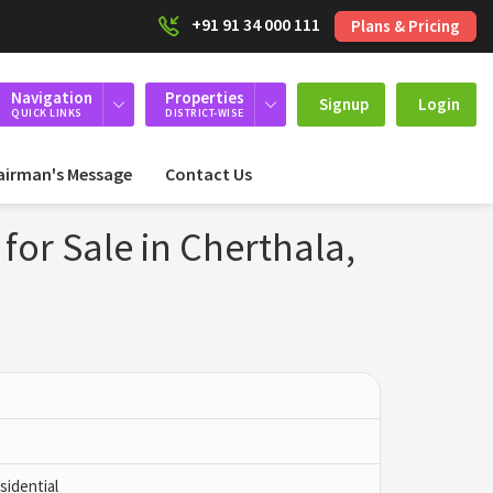
+91 91 34 000 111
Plans & Pricing
Navigation
Properties
Signup
Login
QUICK LINKS
DISTRICT-WISE
airman's Message
Contact Us
for Sale in Cherthala,
idential