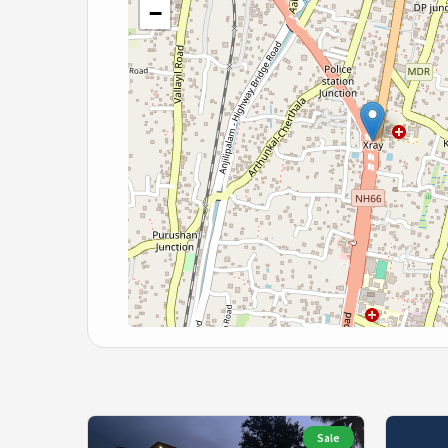
−
Sale