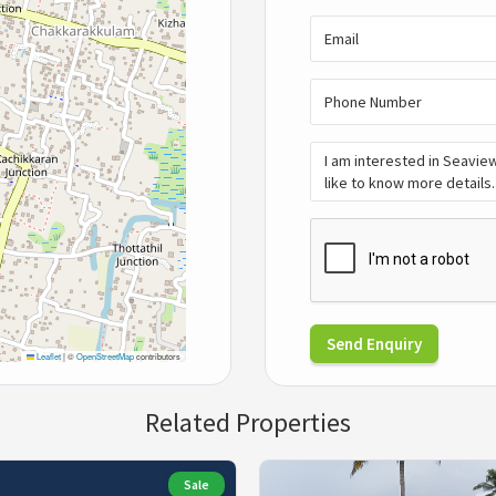
Send Enquiry
Leaflet
|
©
OpenStreetMap
contributors
Related Properties
Sale