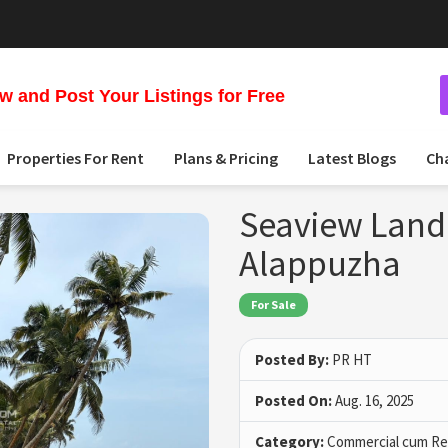
 and Post Your Listings for Free
Properties For Rent
Plans & Pricing
Latest Blogs
Ch
Seaview Land 
Alappuzha
For Sale
Posted By:
PR HT
Posted On:
Aug. 16, 2025
Category:
Commercial cum Res