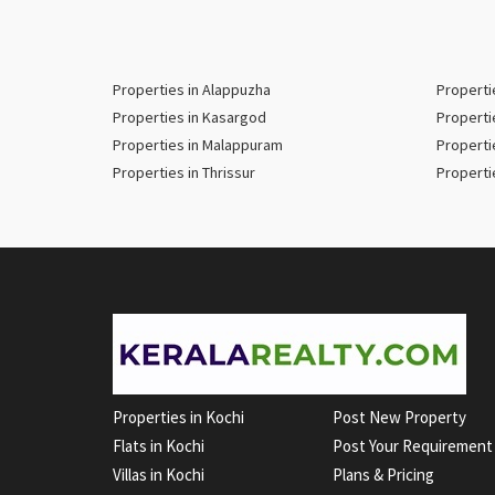
Properties in Alappuzha
Properti
Properties in Kasargod
Properti
Properties in Malappuram
Properti
Properties in Thrissur
Properti
Properties in Kochi
Post New Property
Flats in Kochi
Post Your Requirement
Villas in Kochi
Plans & Pricing