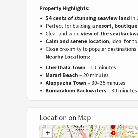
Property Highlights:
54 cents of stunning seaview land
in 
Perfect for building a
resort, boutique 
Clear and wide
view of the sea/backw
Calm and serene location
, ideal for 
Close proximity to popular destination
Nearby Locations:
Cherthala Town
– 10 minutes
Marari Beach
– 20 minutes
Alappuzha Town
– 30–35 minutes
Kumarakom Backwaters
– 30 minutes
Location on Map
+