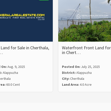
Land for Sale in Cherthala,
Waterfront Front Land for
p…
in Chert…
 On:
Aug. 9, 2025
Posted On:
July 25, 2025
t:
Alappuzha
District:
Alappuzha
erthala
City:
Cherthala
rea:
60.0 Cent
Land Area:
4.0 Acre