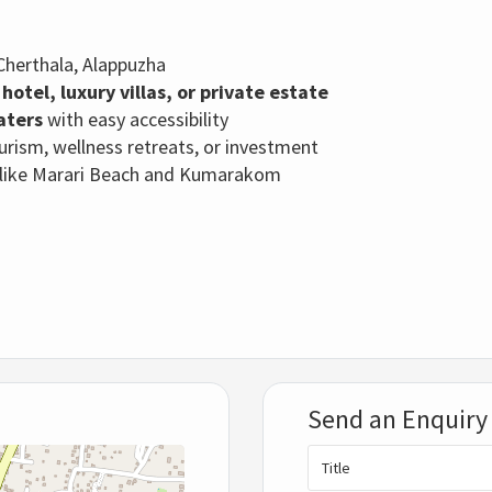
Cherthala, Alappuzha
hotel, luxury villas, or private estate
aters
with easy accessibility
tourism, wellness retreats, or investment
s like Marari Beach and Kumarakom
Send an Enquiry