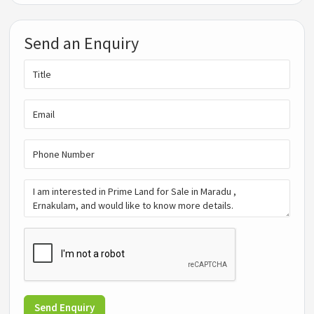
Send an Enquiry
Send Enquiry