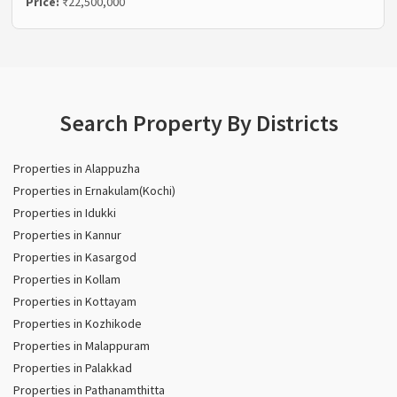
Price:
₹22,500,000
Search Property By Districts
Properties in Alappuzha
Properties in Ernakulam(Kochi)
Properties in Idukki
Properties in Kannur
Properties in Kasargod
Properties in Kollam
Properties in Kottayam
Properties in Kozhikode
Properties in Malappuram
Properties in Palakkad
Properties in Pathanamthitta