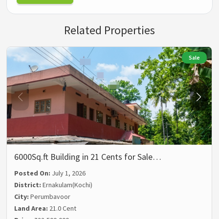
Related Properties
Sale
6000Sq.ft Building in 21 Cents for Sale…
Posted On:
July 1, 2026
District:
Ernakulam(Kochi)
City:
Perumbavoor
Land Area:
21.0 Cent