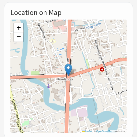
Location on Map
+
−
Leaflet
|
©
OpenStreetMap
contributors