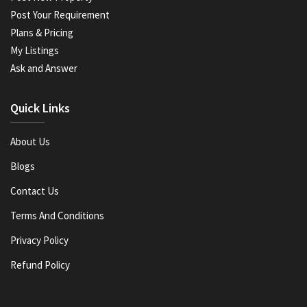
Post Your Requirement
Plans & Pricing
My Listings
Ask and Answer
Quick Links
About Us
Blogs
Contact Us
Terms And Conditions
Privacy Policy
Refund Policy