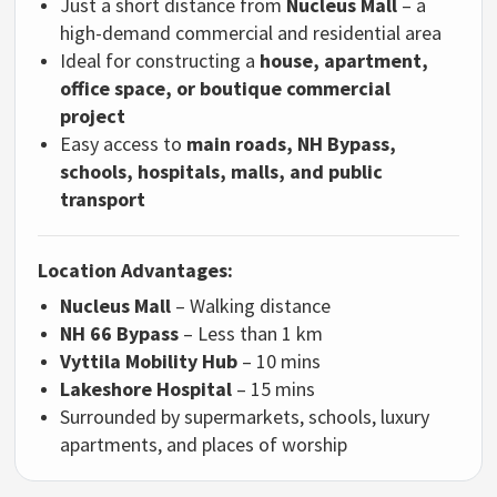
Just a short distance from
Nucleus Mall
– a
high-demand commercial and residential area
Ideal for constructing a
house, apartment,
office space, or boutique commercial
project
Easy access to
main roads, NH Bypass,
schools, hospitals, malls, and public
transport
Location Advantages:
Nucleus Mall
– Walking distance
NH 66 Bypass
– Less than 1 km
Vyttila Mobility Hub
– 10 mins
Lakeshore Hospital
– 15 mins
Surrounded by supermarkets, schools, luxury
apartments, and places of worship