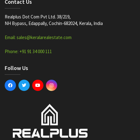
Contact Us
Realplus Dot Com Pvt Ltd. 38/219,
NH Bypass, Edappally, Cochin-682024, Kerala, India
Email: sales@keralarealestate.com
Phone: +91 91 34 000 111
Follow Us