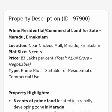
Property Description (ID - 97900)
Prime Residential/Commercial Land for Sale –
Maradu, Ernakulam
Location:
Near Nucleus Mall, Maradu, Ernakulam
Plot Size:
8 cents
Price:
₹13 Lakhs per cent
(Total: ₹1.04 Crore –
Negotiable)
Type:
Prime Plot – Suitable for Residential or
Commercial Use
Property Highlights:
8 cents of prime land
located in a rapidly
developing zone in
Maradu