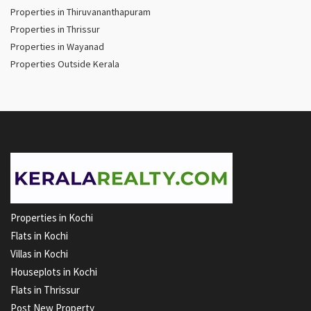
Properties in Thiruvananthapuram
Properties in Thrissur
Properties in Wayanad
Properties Outside Kerala
Properties in Kochi
Flats in Kochi
Villas in Kochi
Houseplots in Kochi
Flats in Thrissur
Post New Property