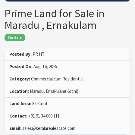
Prime Land for Sale in
Maradu , Ernakulam
For Sale
Posted By:
PR HT
Posted On:
Aug. 16, 2025
Category:
Commercial cum Residential
Location:
Maradu, Ernakulam(Kochi)
Land Area:
8.0 Cent
Contact:
+91 91 34 000 111
Email:
sales@keralarealestate.com