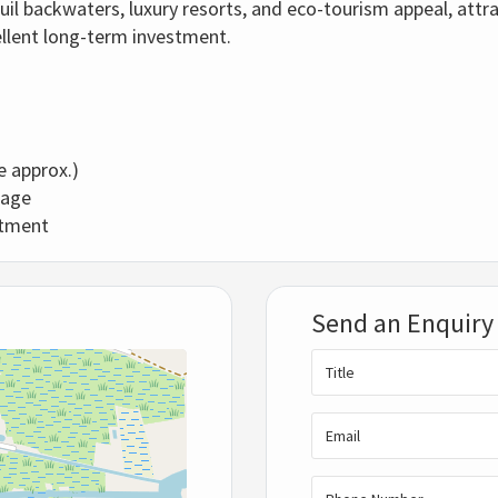
il backwaters, luxury resorts, and eco-tourism appeal, attra
ellent long-term investment.
re approx.)
tage
estment
Send an Enquiry