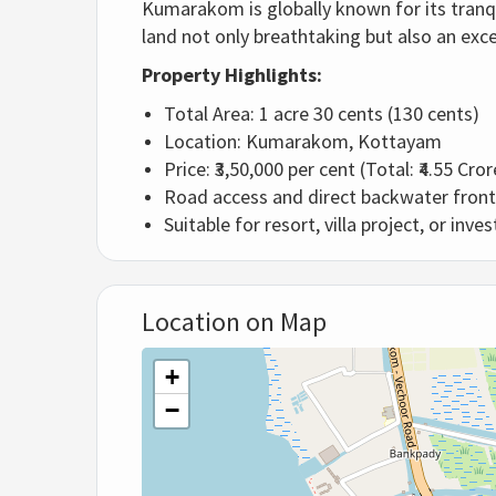
Kumarakom is globally known for its tranqu
land not only breathtaking but also an exc
Property Highlights:
Total Area: 1 acre 30 cents (130 cents)
Location: Kumarakom, Kottayam
Price: ₹3,50,000 per cent (Total: ₹4.55 Cro
Road access and direct backwater fron
Suitable for resort, villa project, or inv
Location on Map
+
−