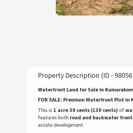
Property Description (ID - 98056
Waterfront Land for Sale in Kumarakom
FOR SALE: Premium Waterfront Plot i
This is
1 acre 30 cents (130 cents)
of
wa
features both
road and backwater fron
estate development.