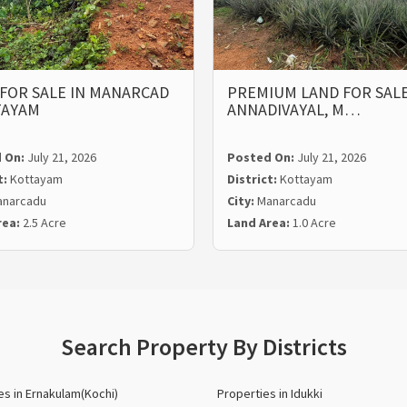
FOR SALE IN MANARCAD
PREMIUM LAND FOR SALE
TAYAM
ANNADIVAYAL, M…
 On:
July 21, 2026
Posted On:
July 21, 2026
t:
Kottayam
District:
Kottayam
narcadu
City:
Manarcadu
rea:
2.5 Acre
Land Area:
1.0 Acre
Search Property By Districts
es in Ernakulam(Kochi)
Properties in Idukki