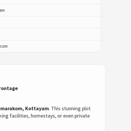
yam
.com
Frontage
marakom, Kottayam
. This stunning plot
cking facilities, homestays, or even private