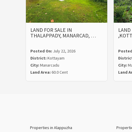
LAND FOR SALE IN
LAND 
THALAPPADY, MANARCAD, …
,KOT
Posted On:
July 22, 2026
Posted
District:
Kottayam
Distric
City:
Manarcadu
City:
Ma
Land Area:
60.0 Cent
Land A
Properties in Alappuzha
Properti