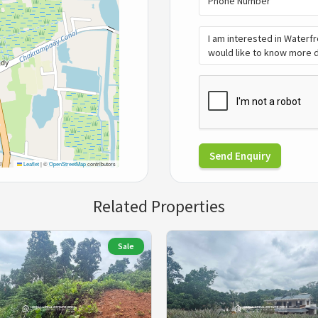
Send Enquiry
Leaflet
|
©
OpenStreetMap
contributors
Related Properties
Sale