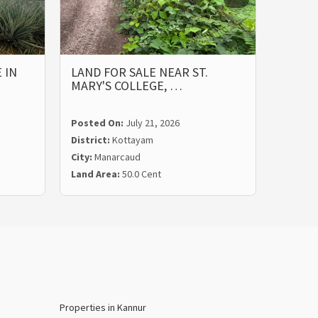
 IN
LAND FOR SALE NEAR ST.
PRIME
MARY'S COLLEGE, …
ST. M
Posted On:
July 21, 2026
Posted
District:
Kottayam
Distric
City:
Manarcaud
City:
Ma
Land Area:
50.0 Cent
Land Ar
Properties in Kannur