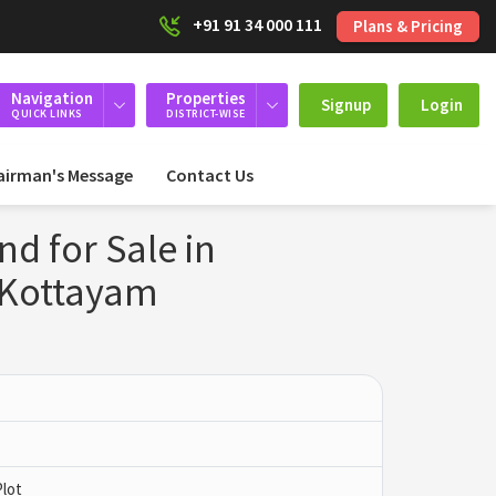
+91 91 34 000 111
Plans & Pricing
Navigation
Properties
Signup
Login
QUICK LINKS
DISTRICT-WISE
airman's Message
Contact Us
nd for Sale in
Kottayam
Plot