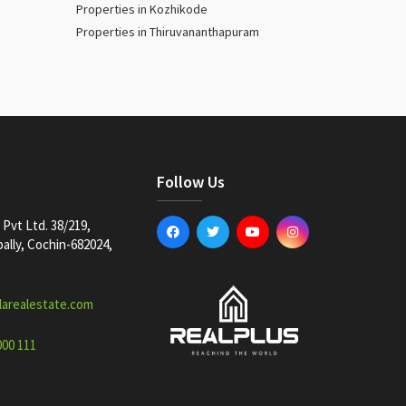
Properties in Kozhikode
Properties in Thiruvananthapuram
Follow Us
Pvt Ltd. 38/219,
lly, Cochin-682024,
larealestate.com
000 111