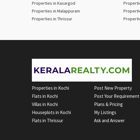
Properties in Kasargod
Properti
Properties in Malappuram
Properti
Properties in Thrissur
Properti
Properties in Kochi
Post New Property
Flats in Kochi
Post Your Requirement
Villas in Kochi
Plans & Pricing
Houseplots in Kochi
My Listings
Flats in Thrissur
Ask and Answer