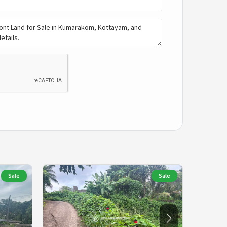
Sale
Sale