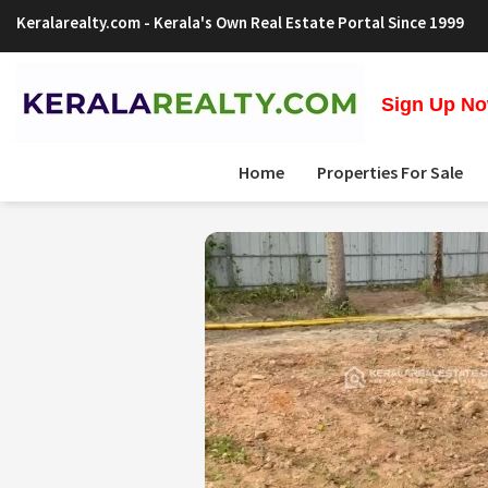
Keralarealty.com
- Kerala's Own Real Estate Portal Since 1999
Sign Up Now
Home
Properties For Sale