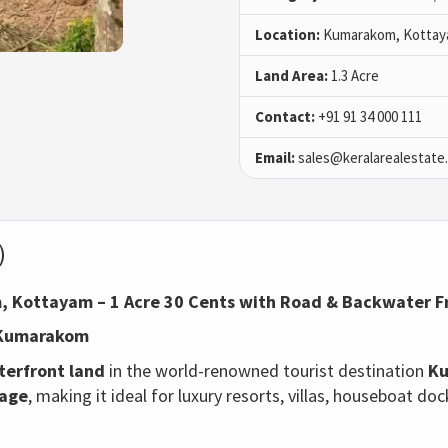
Location:
Kumarakom, Kotta
Land Area:
1.3 Acre
Contact:
+91 91 34 000 111
Email:
sales@keralarealestate
)
, Kottayam – 1 Acre 30 Cents with Road & Backwater 
n Kumarakom
terfront land
in the world-renowned tourist destination
Ku
tage
, making it ideal for luxury resorts, villas, houseboat do