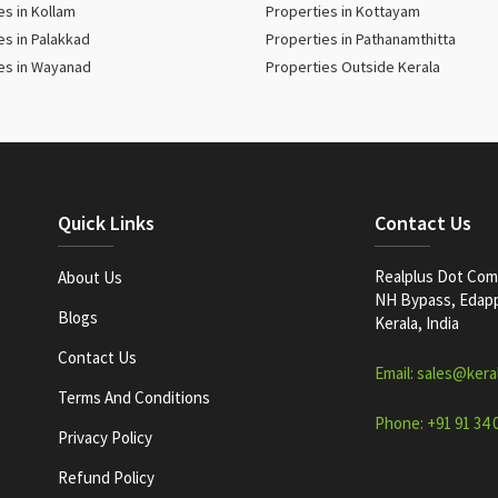
es in Kollam
Properties in Kottayam
es in Palakkad
Properties in Pathanamthitta
es in Wayanad
Properties Outside Kerala
Quick Links
Contact Us
Realplus Dot Com 
About Us
NH Bypass, Edappa
Blogs
Kerala, India
Contact Us
Email: sales@kera
Terms And Conditions
Phone: +91 91 34 
Privacy Policy
Refund Policy