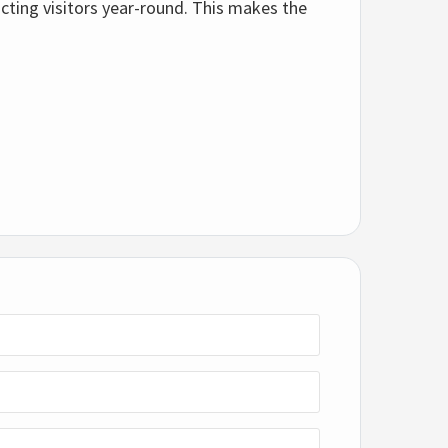
cting visitors year-round. This makes the