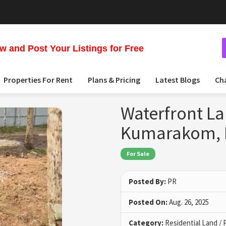
 and Post Your Listings for Free
Properties For Rent
Plans & Pricing
Latest Blogs
Ch
Waterfront La
Kumarakom, 
For Sale
Posted By:
PR
Posted On:
Aug. 26, 2025
Category:
Residential Land / 