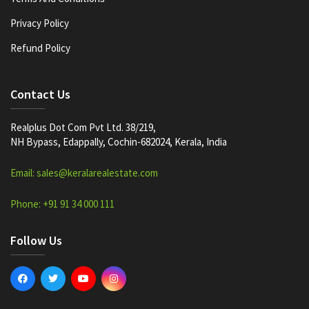
Privacy Policy
Refund Policy
Contact Us
Realplus Dot Com Pvt Ltd. 38/219,
NH Bypass, Edappally, Cochin-682024, Kerala, India
Email: sales@keralarealestate.com
Phone: +91 91 34 000 111
Follow Us