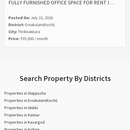
FULLY FURNISHED OFFICE SPACE FOR RENT I…
Posted On:
July 23, 2026
District:
Ernakulam(Kochi)
City:
Thrikkakkara
Price:
₹35,000 / month
Search Property By Districts
Properties in Alappuzha
Properties in Ernakulam(Kochi)
Properties in Idukki
Properties in Kannur
Properties in Kasargod
Properties in Kollam