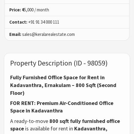
Price:
₹45,000 / month
Contact:
+91 91 34 000 111
Email:
sales@keralarealestate.com
Property Description (ID - 98059)
Fully Furnished Office Space for Rent in
Kadavanthra, Ernakulam – 800 Sqft (Second
Floor)
FOR RENT: Premium Air-Conditioned Office
Space in Kadavanthra
A ready-to-move
800 sqft fully furnished office
space
is available for rent in
Kadavanthra,