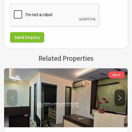
Send Enquiry
Related Properties
Rent