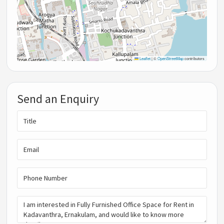
Leaflet
|
©
OpenStreetMap
contributors
Send an Enquiry