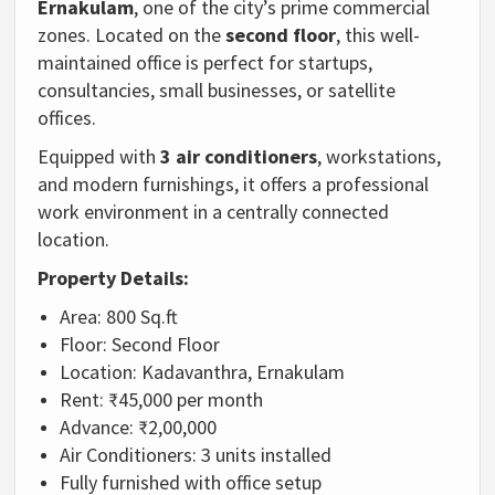
Ernakulam
, one of the city’s prime commercial
zones. Located on the
second floor
, this well-
maintained office is perfect for startups,
consultancies, small businesses, or satellite
offices.
Equipped with
3 air conditioners
, workstations,
and modern furnishings, it offers a professional
work environment in a centrally connected
location.
Property Details:
Area: 800 Sq.ft
Floor: Second Floor
Location: Kadavanthra, Ernakulam
Rent: ₹45,000 per month
Advance: ₹2,00,000
Air Conditioners: 3 units installed
Fully furnished with office setup