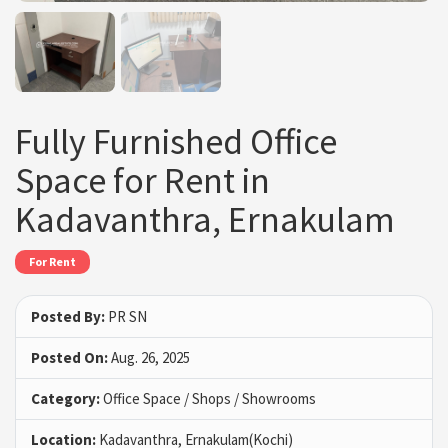
Fully Furnished Office
Space for Rent in
Kadavanthra, Ernakulam
For Rent
Posted By:
PR SN
Posted On:
Aug. 26, 2025
Category:
Office Space / Shops / Showrooms
Location:
Kadavanthra, Ernakulam(Kochi)