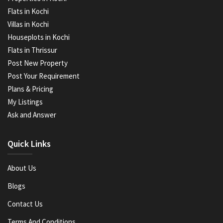
Flats in Kochi
Villas in Kochi
Houseplots in Kochi
Flats in Thrissur
Post New Property
Post Your Requirement
Plans & Pricing
My Listings
Ask and Answer
Quick Links
About Us
Blogs
Contact Us
Terms And Conditions