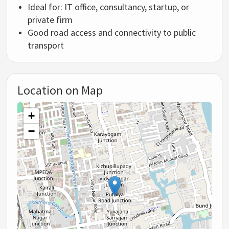
Ideal for: IT office, consultancy, startup, or
private firm
Good road access and connectivity to public
transport
Location on Map
+
−