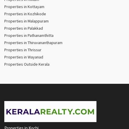
Properties in Kottayam
Properties in Kozhikode
Properties in Malappuram
Properties in Palakkad
Properties in Pathanamthitta
Properties in Thiruvananthapuram
Properties in Thrissur
Properties in Wayanad
Properties Outside Kerala
Properties in Kochi