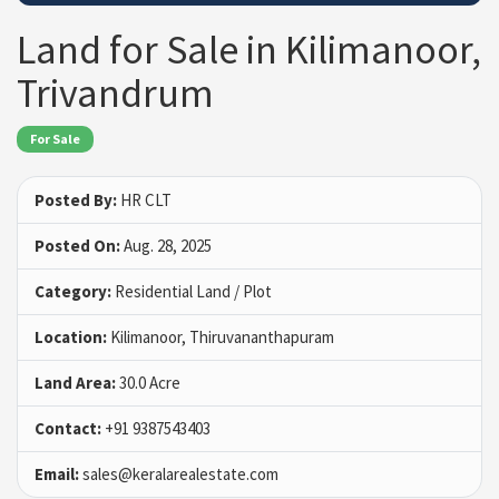
Land for Sale in Kilimanoor,
Trivandrum
For Sale
Posted By:
HR CLT
Posted On:
Aug. 28, 2025
Category:
Residential Land / Plot
Location:
Kilimanoor, Thiruvananthapuram
Land Area:
30.0 Acre
Contact:
+91 9387543403
Email:
sales@keralarealestate.com