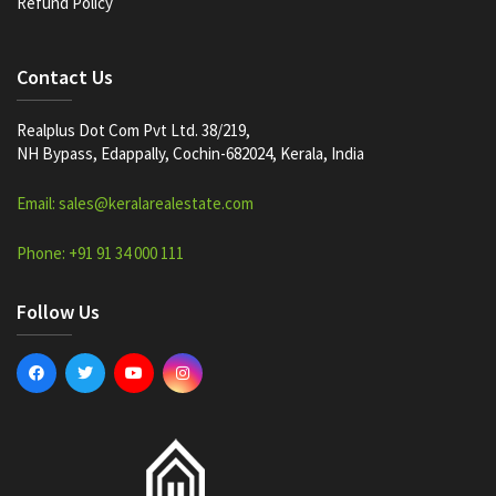
Refund Policy
Contact Us
Realplus Dot Com Pvt Ltd. 38/219,
NH Bypass, Edappally, Cochin-682024, Kerala, India
Email: sales@keralarealestate.com
Phone: +91 91 34 000 111
Follow Us