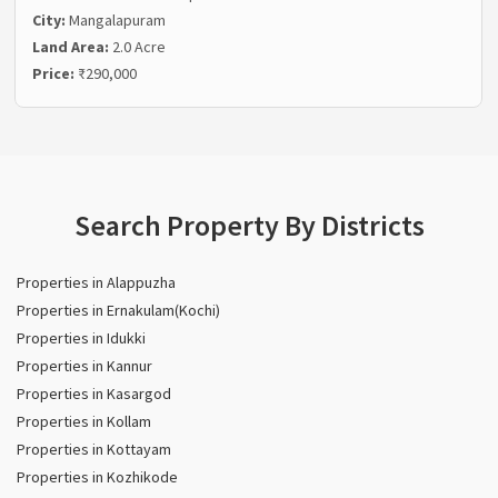
City:
Mangalapuram
Land Area:
2.0 Acre
Price:
₹290,000
Search Property By Districts
Properties in Alappuzha
Properties in Ernakulam(Kochi)
Properties in Idukki
Properties in Kannur
Properties in Kasargod
Properties in Kollam
Properties in Kottayam
Properties in Kozhikode