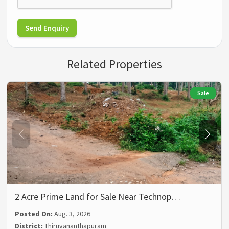
Send Enquiry
Related Properties
Sale
2 Acre Prime Land for Sale Near Technop…
Posted On:
Aug. 3, 2026
District:
Thiruvananthapuram