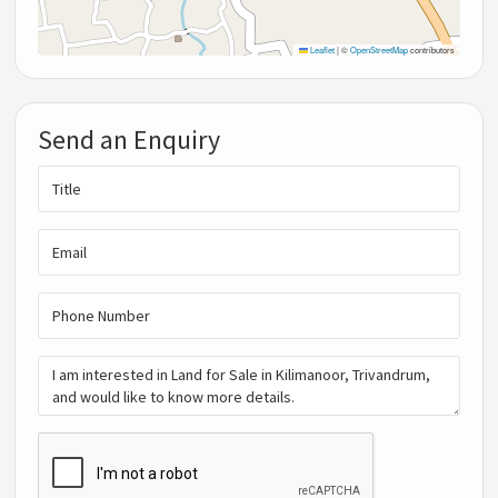
Leaflet
|
©
OpenStreetMap
contributors
Send an Enquiry