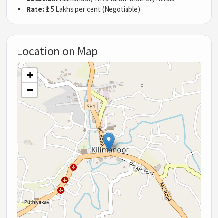
Rate:
₹1.5 Lakhs per cent (Negotiable)
Location on Map
+
−