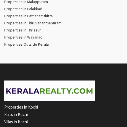
Properties in Malappuram
Properties in Palakkad
Properties in Pathanamthitta
Properties in Thiruvananthapuram
Properties in Thrissur
Properties in Wayanad
Properties Outside Kerala
Properties in Kochi
Flats in Kochi
Villas in Kochi