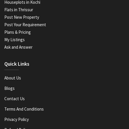
Houseplots in Kochi
Flats in Thrissur
Post New Property
Post Your Requirement
Plans & Pricing
My Listings
Ask and Answer
Quick Links
About Us
Blogs
Contact Us
Terms And Conditions
Privacy Policy