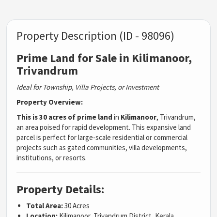
Property Description (ID - 98096)
Prime Land for Sale in Kilimanoor,
Trivandrum
Ideal for Township, Villa Projects, or Investment
Property Overview:
This is 30 acres of prime land
in
Kilimanoor
, Trivandrum,
an area poised for rapid development. This expansive land
parcel is perfect for large-scale residential or commercial
projects such as gated communities, villa developments,
institutions, or resorts.
Property Details:
Total Area:
30 Acres
Location:
Kilimanoor, Trivandrum District, Kerala