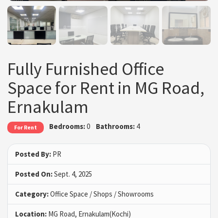
Fully Furnished Office
Space for Rent in MG Road,
Ernakulam
Bedrooms:
0
Bathrooms:
4
For Rent
Posted By:
PR
Posted On:
Sept. 4, 2025
Category:
Office Space / Shops / Showrooms
Location:
MG Road, Ernakulam(Kochi)