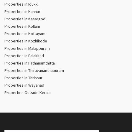
Properties in Idukki
Properties in Kannur
Properties in Kasargod
Properties in Kollam
Properties in Kottayam
Properties in Kozhikode
Properties in Malappuram
Properties in Palakkad
Properties in Pathanamthitta
Properties in Thiruvananthapuram
Properties in Thrissur
Properties in Wayanad
Properties Outside Kerala