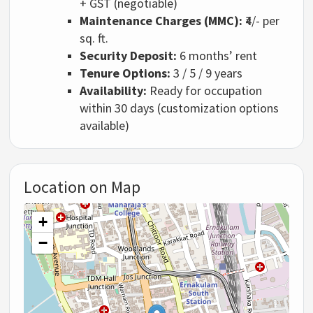
+ GST (negotiable)
Maintenance Charges (MMC):
₹4/- per
sq. ft.
Security Deposit:
6 months’ rent
Tenure Options:
3 / 5 / 9 years
Availability:
Ready for occupation
within 30 days (customization options
available)
Location on Map
+
−