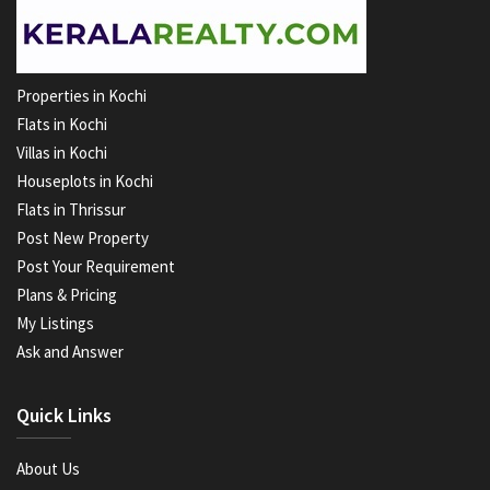
Properties in Kochi
Flats in Kochi
Villas in Kochi
Houseplots in Kochi
Flats in Thrissur
Post New Property
Post Your Requirement
Plans & Pricing
My Listings
Ask and Answer
Quick Links
About Us