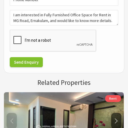
Send Enquiry
Related Properties
Rent