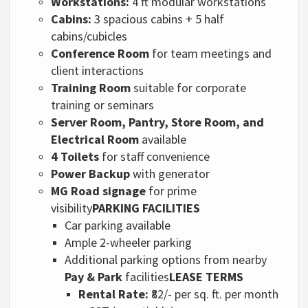
Workstations:
4 ft modular workstations
Cabins:
3 spacious cabins + 5 half
cabins/cubicles
Conference Room
for team meetings and
client interactions
Training Room
suitable for corporate
training or seminars
Server Room, Pantry, Store Room, and
Electrical Room
available
4 Toilets
for staff convenience
Power Backup
with generator
MG Road signage
for prime
visibility
PARKING FACILITIES
Car parking available
Ample 2-wheeler parking
Additional parking options from nearby
Pay & Park
facilities
LEASE TERMS
Rental Rate:
₹82/- per sq. ft. per month