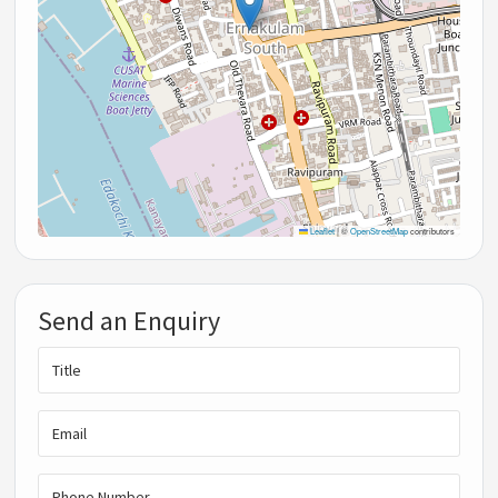
Leaflet
|
©
OpenStreetMap
contributors
Send an Enquiry