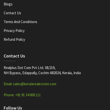
Blogs
Contact Us
Terms And Conditions
Privacy Policy
Refund Policy
Contact Us
Realplus Dot Com Pvt Ltd. 38/219,
NH Bypass, Edappally, Cochin-682024, Kerala, India
Email: sales@keralarealestate.com
Phone: +91 91 34 000 111
Follow Us