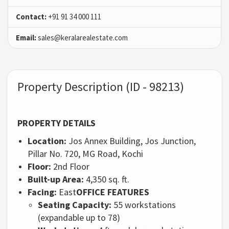
Contact:
+91 91 34 000 111
Email:
sales@keralarealestate.com
Property Description (ID - 98213)
PROPERTY DETAILS
Location:
Jos Annex Building, Jos Junction,
Pillar No. 720, MG Road, Kochi
Floor:
2nd Floor
Built-up Area:
4,350 sq. ft.
Facing:
East
OFFICE FEATURES
Seating Capacity:
55 workstations
(expandable up to 78)