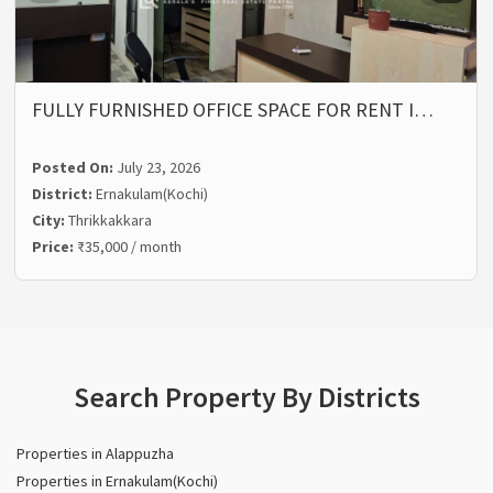
FULLY FURNISHED OFFICE SPACE FOR RENT I…
Posted On:
July 23, 2026
District:
Ernakulam(Kochi)
City:
Thrikkakkara
Price:
₹35,000 / month
Search Property By Districts
Properties in Alappuzha
Properties in Ernakulam(Kochi)