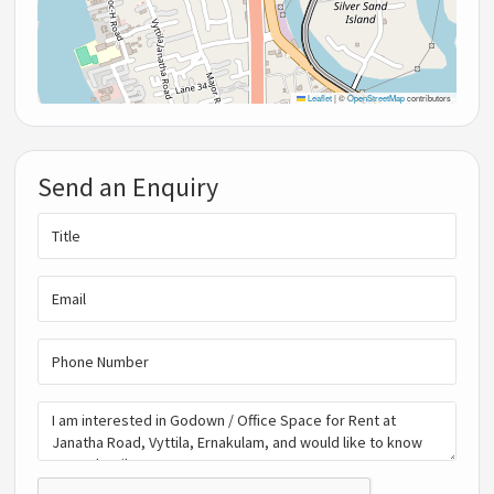
Leaflet
|
©
OpenStreetMap
contributors
Send an Enquiry