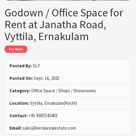
Godown / Office Space for
Rent at Janatha Road,
Vyttila, Ernakulam
For Rent
Posted By:
SLF
Posted On:
Sept. 16, 2025
Category:
Office Space / Shops / Showrooms
Location:
Vyttila, Ernakulam(Kochi)
Contact:
+91 9387543403
Email:
sales@keralarealestate.com