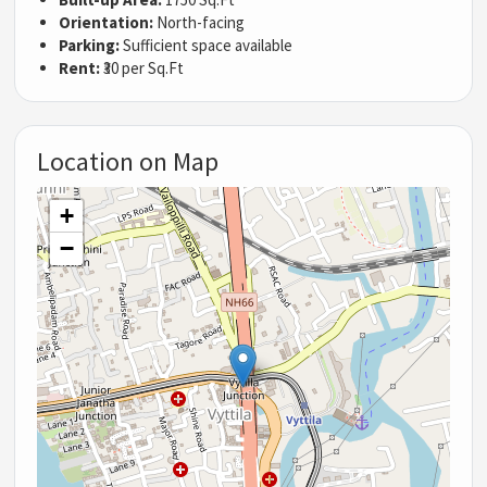
Orientation:
North-facing
Parking:
Sufficient space available
Rent:
₹30 per Sq.Ft
Location on Map
+
−