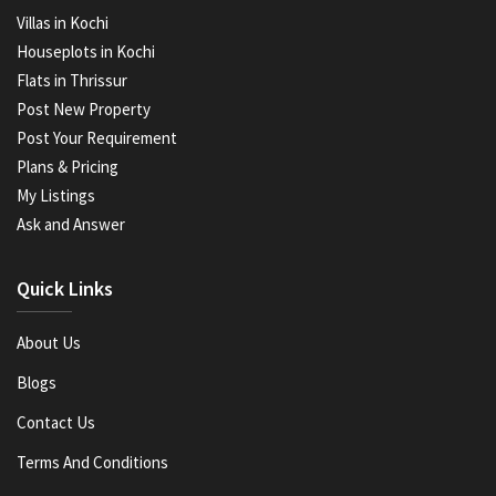
Villas in Kochi
Houseplots in Kochi
Flats in Thrissur
Post New Property
Post Your Requirement
Plans & Pricing
My Listings
Ask and Answer
Quick Links
About Us
Blogs
Contact Us
Terms And Conditions