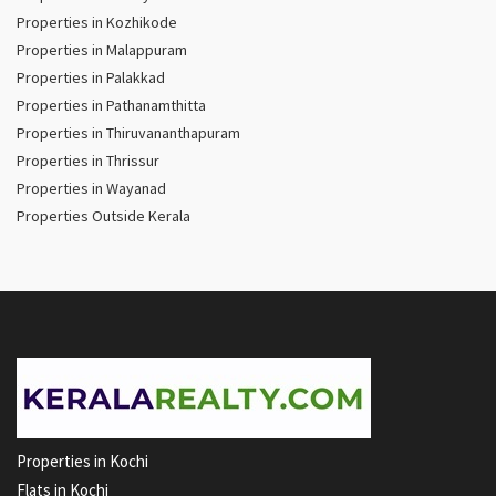
Properties in Kozhikode
Properties in Malappuram
Properties in Palakkad
Properties in Pathanamthitta
Properties in Thiruvananthapuram
Properties in Thrissur
Properties in Wayanad
Properties Outside Kerala
Properties in Kochi
Flats in Kochi