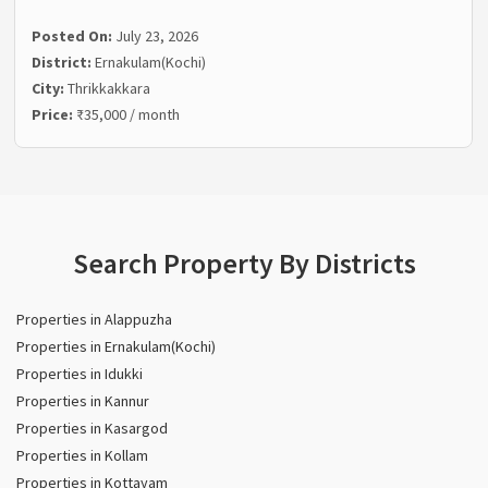
Posted On:
July 23, 2026
District:
Ernakulam(Kochi)
City:
Thrikkakkara
Price:
₹35,000 / month
Search Property By Districts
Properties in Alappuzha
Properties in Ernakulam(Kochi)
Properties in Idukki
Properties in Kannur
Properties in Kasargod
Properties in Kollam
Properties in Kottayam