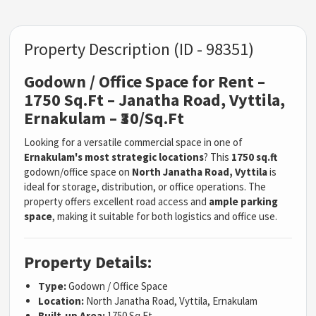
Property Description (ID - 98351)
Godown / Office Space for Rent –
1750 Sq.Ft – Janatha Road, Vyttila,
Ernakulam – ₹30/Sq.Ft
Looking for a versatile commercial space in one of
Ernakulam's most strategic locations
? This
1750 sq.ft
godown/office space on
North Janatha Road, Vyttila
is
ideal for storage, distribution, or office operations. The
property offers excellent road access and
ample parking
space
, making it suitable for both logistics and office use.
Property Details:
Type:
Godown / Office Space
Location:
North Janatha Road, Vyttila, Ernakulam
Built-up Area:
1750 Sq.Ft