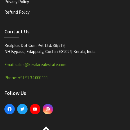
Privacy Policy
Refund Policy
Contact Us
Realplus Dot Com Pvt Ltd. 38/219,
NH Bypass, Edappally, Cochin-682024, Kerala, India
Email: sales@keralarealestate.com
Phone: +91 91 34 000 111
Follow Us