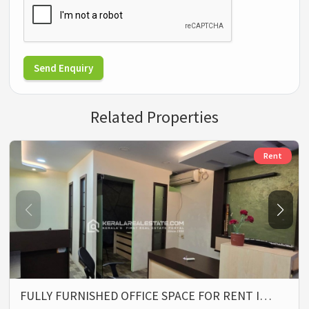
Send Enquiry
Related Properties
Rent
FULLY FURNISHED OFFICE SPACE FOR RENT I…