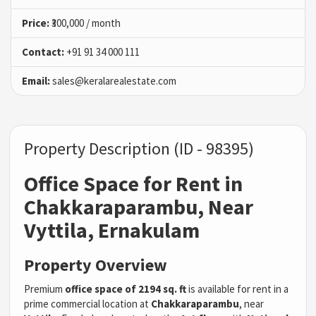
Price:
₹300,000 / month
Contact:
+91 91 34 000 111
Email:
sales@keralarealestate.com
Property Description (ID - 98395)
Office Space for Rent in
Chakkaraparambu, Near
Vyttila, Ernakulam
Property Overview
Premium
office space of 2194 sq. ft
is available for rent in a
prime commercial location at
Chakkaraparambu
, near