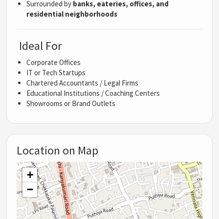
Surrounded by
banks, eateries, offices, and
residential neighborhoods
Ideal For
Corporate Offices
IT or Tech Startups
Chartered Accountants / Legal Firms
Educational Institutions / Coaching Centers
Showrooms or Brand Outlets
Location on Map
+
−