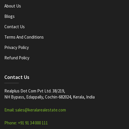
About Us
Blogs
Contact Us
Terms And Conditions
Privacy Policy
Refund Policy
Contact Us
Realplus Dot Com Pvt Ltd. 38/219,
NH Bypass, Edappally, Cochin-682024, Kerala, India
Email: sales@keralarealestate.com
Phone: +91 91 34 000 111