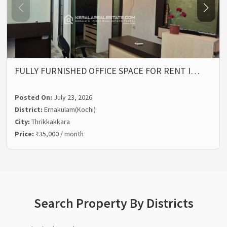
FULLY FURNISHED OFFICE SPACE FOR RENT I…
Posted On:
July 23, 2026
District:
Ernakulam(Kochi)
City:
Thrikkakkara
Price:
₹35,000 / month
Search Property By Districts