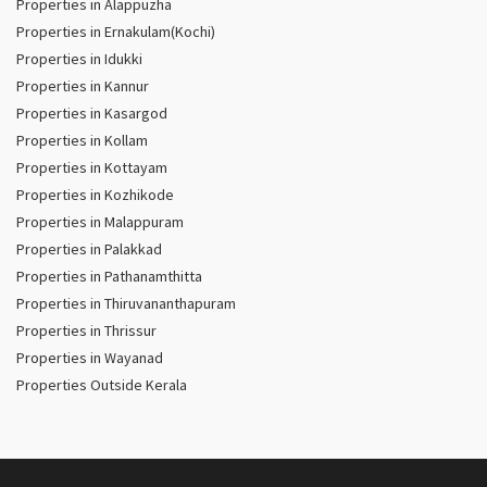
Properties in Alappuzha
Properties in Ernakulam(Kochi)
Properties in Idukki
Properties in Kannur
Properties in Kasargod
Properties in Kollam
Properties in Kottayam
Properties in Kozhikode
Properties in Malappuram
Properties in Palakkad
Properties in Pathanamthitta
Properties in Thiruvananthapuram
Properties in Thrissur
Properties in Wayanad
Properties Outside Kerala