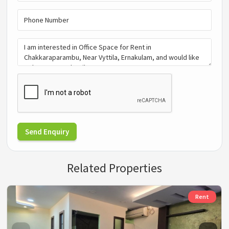
Send Enquiry
Related Properties
Rent