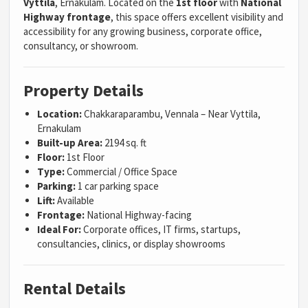
Vyttila
, Ernakulam. Located on the
1st floor
with
National
Highway frontage
, this space offers excellent visibility and
accessibility for any growing business, corporate office,
consultancy, or showroom.
Property Details
Location:
Chakkaraparambu, Vennala – Near Vyttila,
Ernakulam
Built-up Area:
2194 sq. ft
Floor:
1st Floor
Type:
Commercial / Office Space
Parking:
1 car parking space
Lift:
Available
Frontage:
National Highway-facing
Ideal For:
Corporate offices, IT firms, startups,
consultancies, clinics, or display showrooms
Rental Details