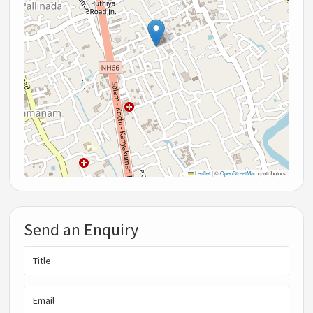
Leaflet
|
©
OpenStreetMap
contributors
Send an Enquiry