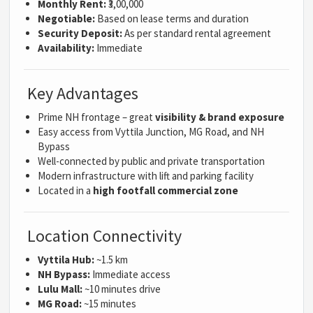
Monthly Rent:
₹3,00,000
Negotiable:
Based on lease terms and duration
Security Deposit:
As per standard rental agreement
Availability:
Immediate
Key Advantages
Prime NH frontage – great
visibility & brand exposure
Easy access from Vyttila Junction, MG Road, and NH
Bypass
Well-connected by public and private transportation
Modern infrastructure with lift and parking facility
Located in a
high footfall commercial zone
Location Connectivity
Vyttila Hub:
~1.5 km
NH Bypass:
Immediate access
Lulu Mall:
~10 minutes drive
MG Road:
~15 minutes