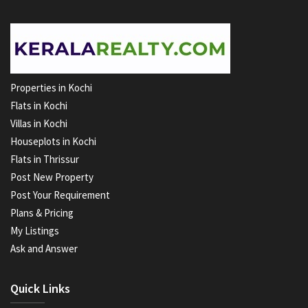
Properties in Kochi
Flats in Kochi
Villas in Kochi
Houseplots in Kochi
Flats in Thrissur
Post New Property
Post Your Requirement
Plans & Pricing
My Listings
Ask and Answer
Quick Links