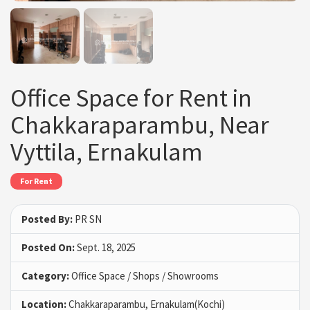
Office Space for Rent in
Chakkaraparambu, Near
Vyttila, Ernakulam
For Rent
Posted By:
PR SN
Posted On:
Sept. 18, 2025
Category:
Office Space / Shops / Showrooms
Location:
Chakkaraparambu, Ernakulam(Kochi)