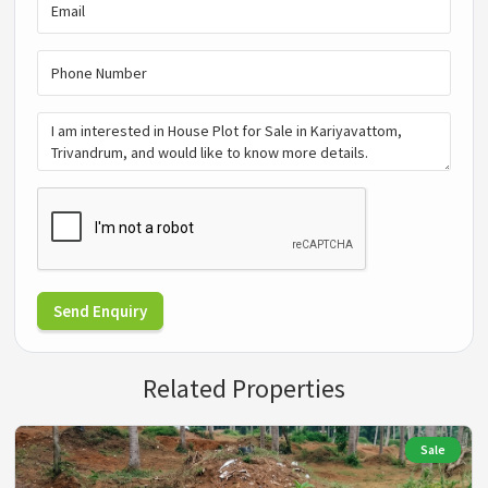
Send Enquiry
Related Properties
Sale