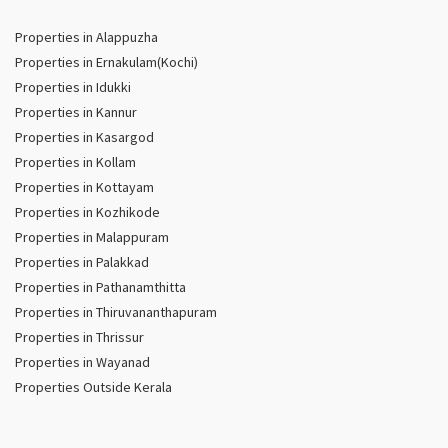
Properties in Alappuzha
Properties in Ernakulam(Kochi)
Properties in Idukki
Properties in Kannur
Properties in Kasargod
Properties in Kollam
Properties in Kottayam
Properties in Kozhikode
Properties in Malappuram
Properties in Palakkad
Properties in Pathanamthitta
Properties in Thiruvananthapuram
Properties in Thrissur
Properties in Wayanad
Properties Outside Kerala