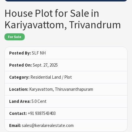
House Plot for Sale in
Kariyavattom, Trivandrum
For Sale
Posted By:
SLF NH
Posted On:
Sept. 27, 2025
Category:
Residential Land / Plot
Location:
Karyavattom, Thiruvananthapuram
Land Area:
5.0 Cent
Contact:
+91 9387543403
Email:
sales@keralarealestate.com