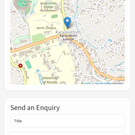
Leaflet
|
©
OpenStreetMap
contributors
Send an Enquiry