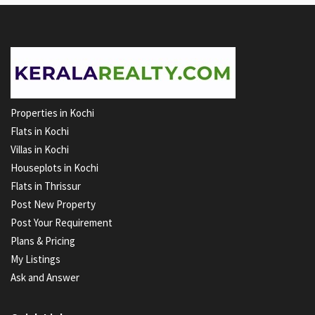
Properties in Kochi
Flats in Kochi
Villas in Kochi
Houseplots in Kochi
Flats in Thrissur
Post New Property
Post Your Requirement
Plans & Pricing
My Listings
Ask and Answer