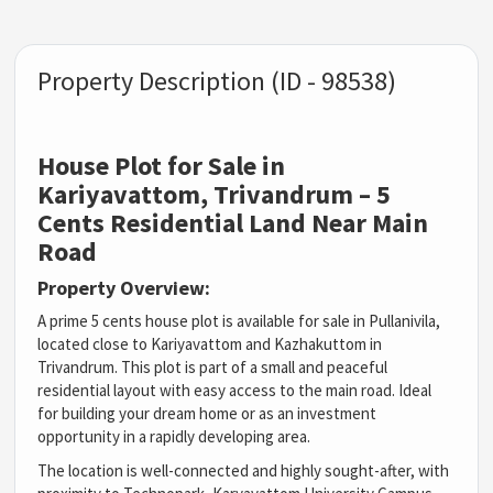
Property Description (ID - 98538)
House Plot for Sale in
Kariyavattom, Trivandrum – 5
Cents Residential Land Near Main
Road
Property Overview:
A prime 5 cents house plot is available for sale in Pullanivila,
located close to Kariyavattom and Kazhakuttom in
Trivandrum. This plot is part of a small and peaceful
residential layout with easy access to the main road. Ideal
for building your dream home or as an investment
opportunity in a rapidly developing area.
The location is well-connected and highly sought-after, with