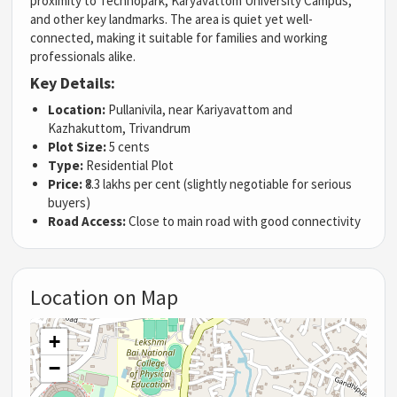
proximity to Technopark, Karyavattom University Campus,
and other key landmarks. The area is quiet yet well-
connected, making it suitable for families and working
professionals alike.
Key Details:
Location:
Pullanivila, near Kariyavattom and
Kazhakuttom, Trivandrum
Plot Size:
5 cents
Type:
Residential Plot
Price:
₹8.3 lakhs per cent (slightly negotiable for serious
buyers)
Road Access:
Close to main road with good connectivity
Location on Map
+
−