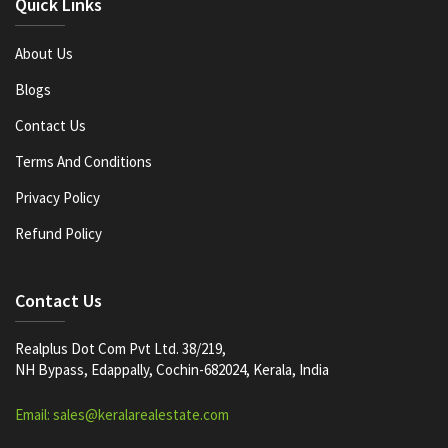
Quick Links
About Us
Blogs
Contact Us
Terms And Conditions
Privacy Policy
Refund Policy
Contact Us
Realplus Dot Com Pvt Ltd. 38/219,
NH Bypass, Edappally, Cochin-682024, Kerala, India
Email: sales@keralarealestate.com