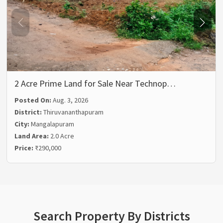
2 Acre Prime Land for Sale Near Technop…
Posted On:
Aug. 3, 2026
District:
Thiruvananthapuram
City:
Mangalapuram
Land Area:
2.0 Acre
Price:
₹290,000
Search Property By Districts