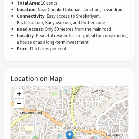
Total Area
: 10 cents
Location
: Near Chenkottukonam Junction, Trivandrum
Connectivity
: Easy access to Sreekariyam,
Kazhakuttom, Kariyavattom, and Pothencode
Road Access
: Only 50 metres from the main road
Locality
: Peaceful residential area, ideal for constructing
a house or as a long-term investment
Price
: ₹11.5 Lakhs per cent
Location on Map
+
−