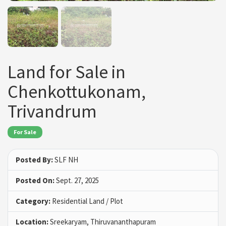
Land for Sale in
Chenkottukonam,
Trivandrum
For Sale
Posted By:
SLF NH
Posted On:
Sept. 27, 2025
Category:
Residential Land / Plot
Location:
Sreekaryam, Thiruvananthapuram