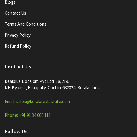
Blogs
Contact Us
Terms And Conditions
Privacy Policy
Refund Policy
Contact Us
Realplus Dot Com Pvt Ltd. 38/219,
NH Bypass, Edappally, Cochin-682024, Kerala, India
Email: sales@keralarealestate.com
Phone: +91 91 34 000 111
Follow Us