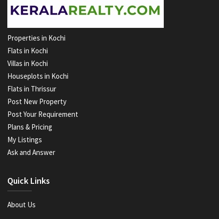
Properties in Kochi
Flats in Kochi
Villas in Kochi
Houseplots in Kochi
Flats in Thrissur
Post New Property
Post Your Requirement
Plans & Pricing
My Listings
Ask and Answer
Quick Links
About Us