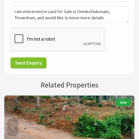
Send Enquiry
Related Properties
Sale