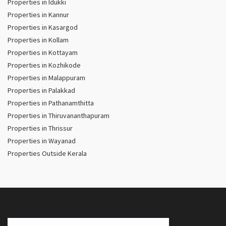
Properties in Idukki
Properties in Kannur
Properties in Kasargod
Properties in Kollam
Properties in Kottayam
Properties in Kozhikode
Properties in Malappuram
Properties in Palakkad
Properties in Pathanamthitta
Properties in Thiruvananthapuram
Properties in Thrissur
Properties in Wayanad
Properties Outside Kerala