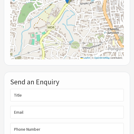
Leaflet
|
©
OpenStreetMap
contributors
Send an Enquiry