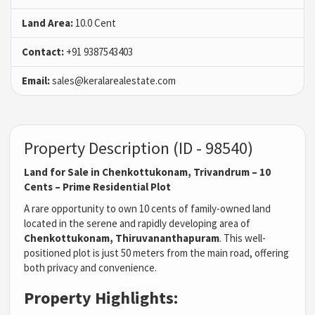
Land Area:
10.0 Cent
Contact:
+91 9387543403
Email:
sales@keralarealestate.com
Property Description (ID - 98540)
Land for Sale in Chenkottukonam, Trivandrum – 10
Cents – Prime Residential Plot
A rare opportunity to own 10 cents of family-owned land
located in the serene and rapidly developing area of
Chenkottukonam, Thiruvananthapuram
. This well-
positioned plot is just 50 meters from the main road, offering
both privacy and convenience.
Property Highlights: