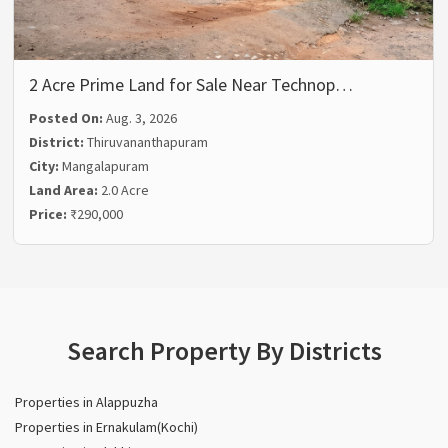
2 Acre Prime Land for Sale Near Technop…
Posted On:
Aug. 3, 2026
District:
Thiruvananthapuram
City:
Mangalapuram
Land Area:
2.0 Acre
Price:
₹290,000
Search Property By Districts
Properties in Alappuzha
Properties in Ernakulam(Kochi)