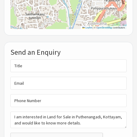
Leaflet
|
©
OpenStreetMap
contributors
Send an Enquiry