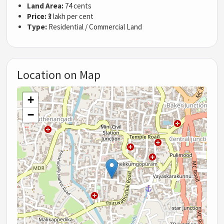
Land Area:
74 cents
Price:
₹3 lakh per cent
Type:
Residential / Commercial Land
Location on Map
+
−