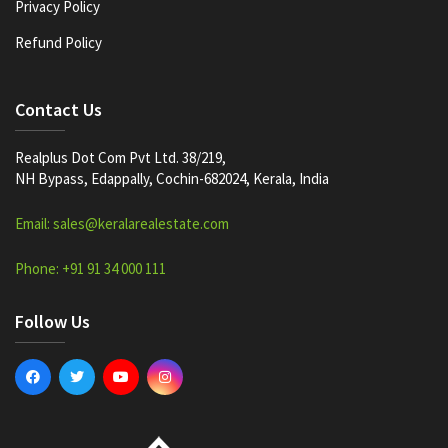
Privacy Policy
Refund Policy
Contact Us
Realplus Dot Com Pvt Ltd. 38/219,
NH Bypass, Edappally, Cochin-682024, Kerala, India
Email: sales@keralarealestate.com
Phone: +91 91 34 000 111
Follow Us