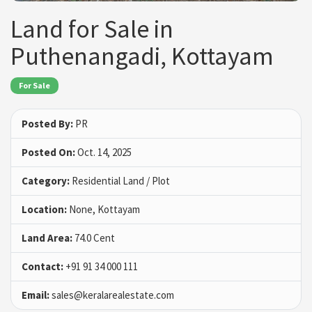
Land for Sale in
Puthenangadi, Kottayam
For Sale
Posted By:
PR
Posted On:
Oct. 14, 2025
Category:
Residential Land / Plot
Location:
None, Kottayam
Land Area:
74.0 Cent
Contact:
+91 91 34 000 111
Email:
sales@keralarealestate.com