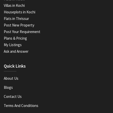
Villas in Kochi
Houseplots in Kochi
Flats in Thrissur
Post New Property
Post Your Requirement
Plans & Pricing
My Listings
Ask and Answer
Quick Links
About Us
Blogs
Contact Us
Terms And Conditions