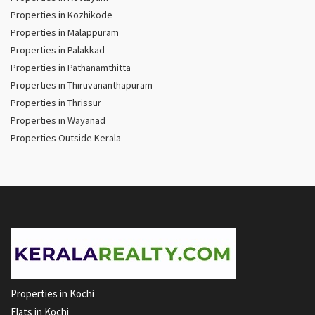
Properties in Kozhikode
Properties in Malappuram
Properties in Palakkad
Properties in Pathanamthitta
Properties in Thiruvananthapuram
Properties in Thrissur
Properties in Wayanad
Properties Outside Kerala
Properties in Kochi
Flats in Kochi