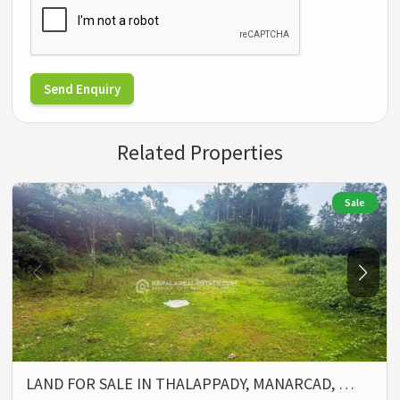
Send Enquiry
Related Properties
Sale
LAND FOR SALE IN THALAPPADY, MANARCAD, …