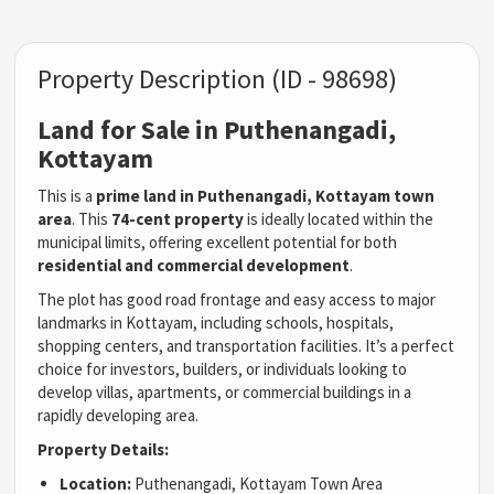
Property Description (ID - 98698)
Land for Sale in Puthenangadi,
Kottayam
This is a
prime land in Puthenangadi, Kottayam town
area
. This
74-cent property
is ideally located within the
municipal limits, offering excellent potential for both
residential and commercial development
.
The plot has good road frontage and easy access to major
landmarks in Kottayam, including schools, hospitals,
shopping centers, and transportation facilities. It’s a perfect
choice for investors, builders, or individuals looking to
develop villas, apartments, or commercial buildings in a
rapidly developing area.
Property Details:
Location:
Puthenangadi, Kottayam Town Area