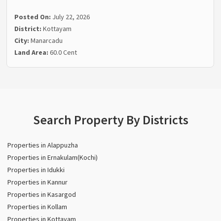
Posted On:
July 22, 2026
District:
Kottayam
City:
Manarcadu
Land Area:
60.0 Cent
Search Property By Districts
Properties in Alappuzha
Properties in Ernakulam(Kochi)
Properties in Idukki
Properties in Kannur
Properties in Kasargod
Properties in Kollam
Properties in Kottayam