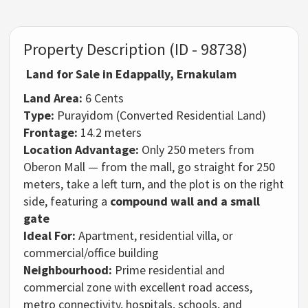
Property Description (ID - 98738)
Land for Sale in Edappally, Ernakulam
Land Area:
6 Cents
Type:
Purayidom (Converted Residential Land)
Frontage:
14.2 meters
Location Advantage:
Only 250 meters from
Oberon Mall — from the mall, go straight for 250
meters, take a left turn, and the plot is on the right
side, featuring a
compound wall and a small
gate
Ideal For:
Apartment, residential villa, or
commercial/office building
Neighbourhood:
Prime residential and
commercial zone with excellent road access,
metro connectivity, hospitals, schools, and