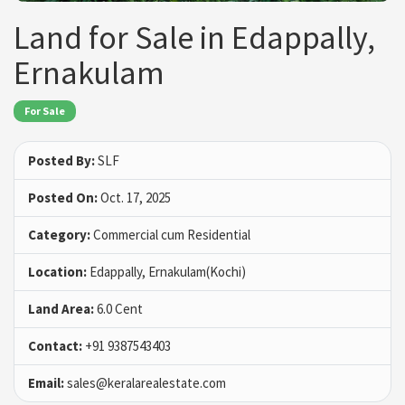
Land for Sale in Edappally,
Ernakulam
For Sale
Posted By:
SLF
Posted On:
Oct. 17, 2025
Category:
Commercial cum Residential
Location:
Edappally, Ernakulam(Kochi)
Land Area:
6.0 Cent
Contact:
+91 9387543403
Email:
sales@keralarealestate.com