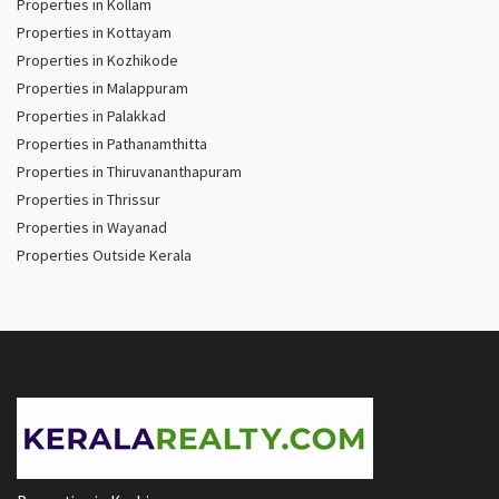
Properties in Kollam
Properties in Kottayam
Properties in Kozhikode
Properties in Malappuram
Properties in Palakkad
Properties in Pathanamthitta
Properties in Thiruvananthapuram
Properties in Thrissur
Properties in Wayanad
Properties Outside Kerala