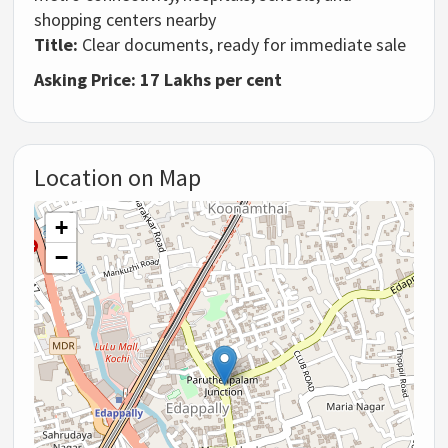
shopping centers nearby
Title:
Clear documents, ready for immediate sale
Asking Price: 17 Lakhs per cent
Location on Map
+
−