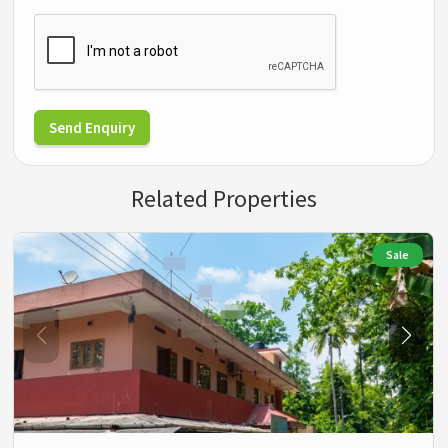
Send Enquiry
Related Properties
Sale