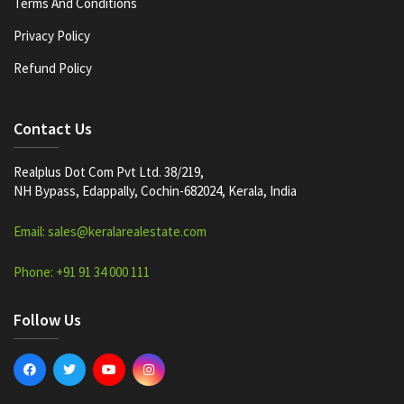
Terms And Conditions
Privacy Policy
Refund Policy
Contact Us
Realplus Dot Com Pvt Ltd. 38/219,
NH Bypass, Edappally, Cochin-682024, Kerala, India
Email: sales@keralarealestate.com
Phone: +91 91 34 000 111
Follow Us