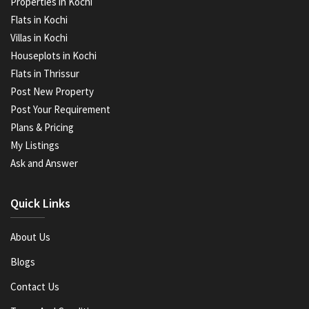
Properties in Kochi
Flats in Kochi
Villas in Kochi
Houseplots in Kochi
Flats in Thrissur
Post New Property
Post Your Requirement
Plans & Pricing
My Listings
Ask and Answer
Quick Links
About Us
Blogs
Contact Us