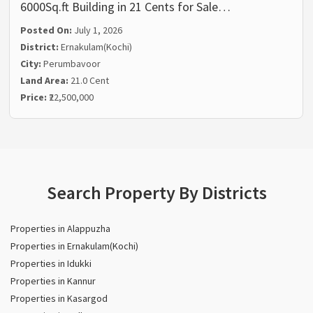
6000Sq.ft Building in 21 Cents for Sale…
Posted On:
July 1, 2026
District:
Ernakulam(Kochi)
City:
Perumbavoor
Land Area:
21.0 Cent
Price:
₹22,500,000
Search Property By Districts
Properties in Alappuzha
Properties in Ernakulam(Kochi)
Properties in Idukki
Properties in Kannur
Properties in Kasargod