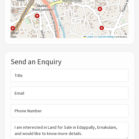
Leaflet
|
©
OpenStreetMap
contributors
Send an Enquiry