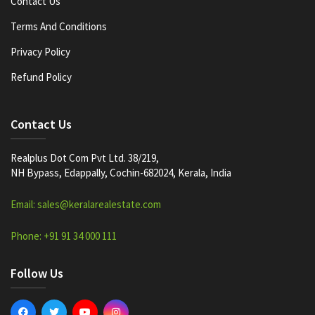
Contact Us
Terms And Conditions
Privacy Policy
Refund Policy
Contact Us
Realplus Dot Com Pvt Ltd. 38/219,
NH Bypass, Edappally, Cochin-682024, Kerala, India
Email: sales@keralarealestate.com
Phone: +91 91 34 000 111
Follow Us