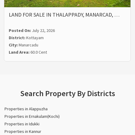
LAND FOR SALE IN THALAPPADY, MANARCAD, …
Posted On:
July 22, 2026
District:
Kottayam
City:
Manarcadu
Land Area:
60.0 Cent
Search Property By Districts
Properties in Alappuzha
Properties in Ernakulam(Kochi)
Properties in Idukki
Properties in Kannur