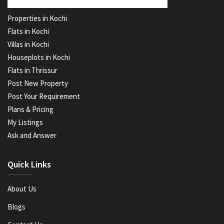
Properties in Kochi
Flats in Kochi
Villas in Kochi
Houseplots in Kochi
Flats in Thrissur
Post New Property
Post Your Requirement
Plans & Pricing
My Listings
Ask and Answer
Quick Links
About Us
Blogs