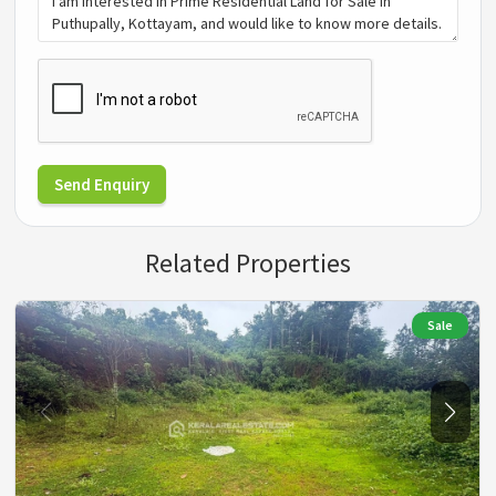
Send Enquiry
Related Properties
Sale