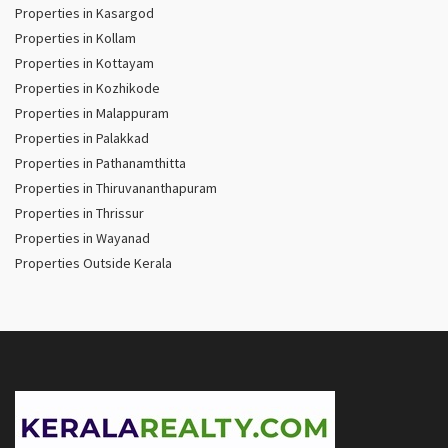
Properties in Kasargod
Properties in Kollam
Properties in Kottayam
Properties in Kozhikode
Properties in Malappuram
Properties in Palakkad
Properties in Pathanamthitta
Properties in Thiruvananthapuram
Properties in Thrissur
Properties in Wayanad
Properties Outside Kerala