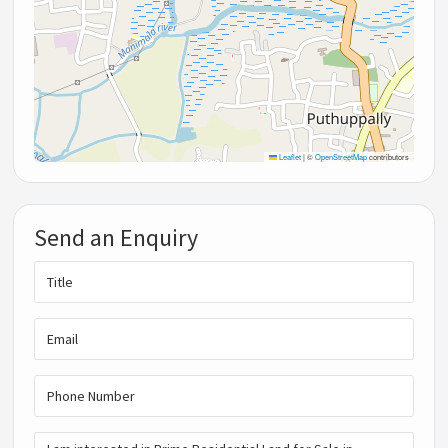
Leaflet
|
©
OpenStreetMap
contributors
Send an Enquiry