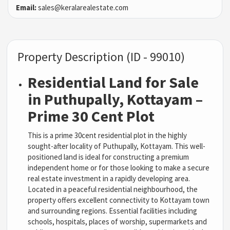
Email:
sales@keralarealestate.com
Property Description (ID - 99010)
Residential Land for Sale
in Puthupally, Kottayam –
Prime 30 Cent Plot
This is a prime 30cent residential plot in the highly
sought-after locality of Puthupally, Kottayam. This well-
positioned land is ideal for constructing a premium
independent home or for those looking to make a secure
real estate investment in a rapidly developing area.
Located in a peaceful residential neighbourhood, the
property offers excellent connectivity to Kottayam town
and surrounding regions. Essential facilities including
schools, hospitals, places of worship, supermarkets and