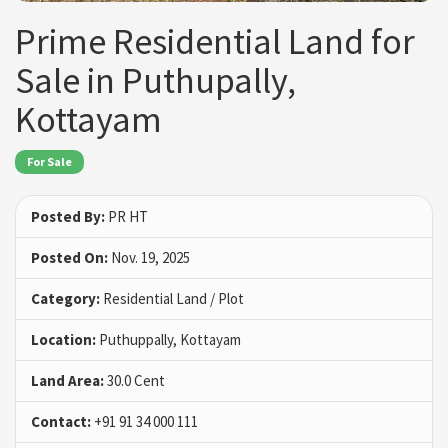
Prime Residential Land for
Sale in Puthupally,
Kottayam
For Sale
Posted By:
PR HT
Posted On:
Nov. 19, 2025
Category:
Residential Land / Plot
Location:
Puthuppally, Kottayam
Land Area:
30.0 Cent
Contact:
+91 91 34 000 111