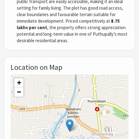
public transport are easily accessible, making it an ideal
setting for family living. The plot has good road access,
clear boundaries and favourable terrain suitable for
immediate development. Priced competitively at
₹3.75
lakhs per cent
, the property offers strong appreciation
potential and long-term value in one of Puthupally’s most
desirable residential areas.
Location on Map
+
−