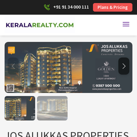
+91 91 34 000 111
Plans & Pricing
Toggl
JOS ALUKKAS PROPERTIES