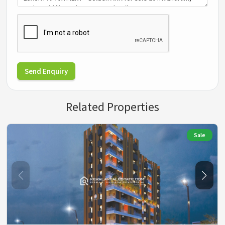
Send Enquiry
Related Properties
Sale