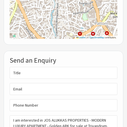
Leaflet
|
©
OpenStreetMap
contributors
Send an Enquiry