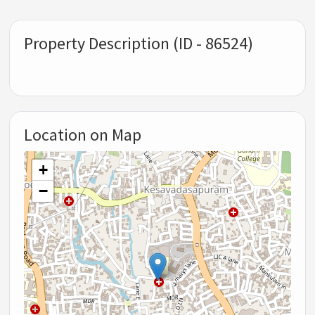
Property Description (ID - 86524)
Location on Map
+
−