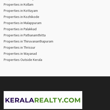
Properties in Kollam
Properties in Kottayam
Properties in Kozhikode
Properties in Malappuram
Properties in Palakkad
Properties in Pathanamthitta
Properties in Thiruvananthapuram
Properties in Thrissur
Properties in Wayanad
Properties Outside Kerala