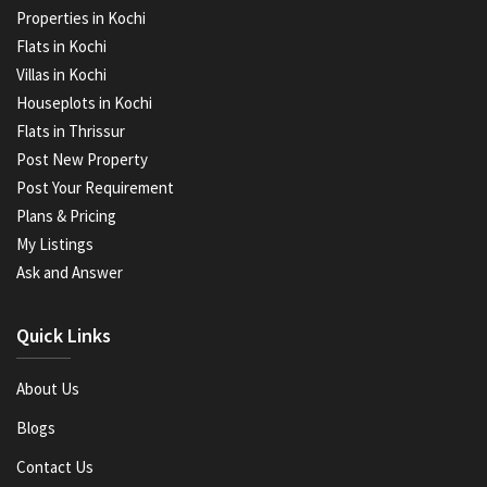
Properties in Kochi
Flats in Kochi
Villas in Kochi
Houseplots in Kochi
Flats in Thrissur
Post New Property
Post Your Requirement
Plans & Pricing
My Listings
Ask and Answer
Quick Links
About Us
Blogs
Contact Us