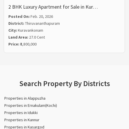
2 BHK Luxury Apartment for Sale in Kur…
Posted On:
Feb. 20, 2026
District:
Thiruvananthapuram
City:
Kuravankonam
Land Area:
27.0 Cent
Price:
₹8,800,000
Search Property By Districts
Properties in Alappuzha
Properties in Ernakulam(Kochi)
Properties in Idukki
Properties in Kannur
Properties in Kasargod