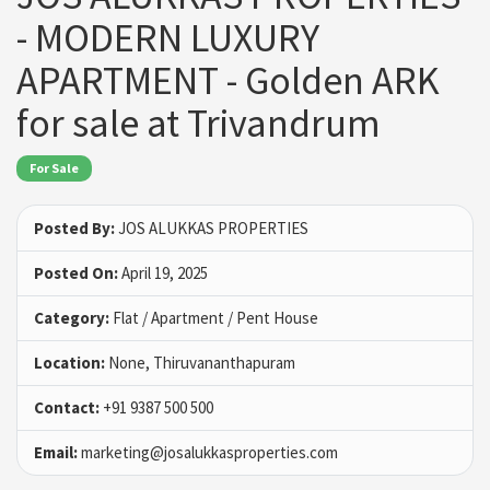
- MODERN LUXURY
APARTMENT - Golden ARK
for sale at Trivandrum
For Sale
Posted By:
JOS ALUKKAS PROPERTIES
Posted On:
April 19, 2025
Category:
Flat / Apartment / Pent House
Location:
None, Thiruvananthapuram
Contact:
+91 9387 500 500
Email:
marketing@josalukkasproperties.com