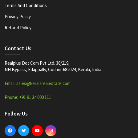
Terms And Conditions
Privacy Policy
Refund Policy
Contact Us
Realplus Dot Com Pvt Ltd. 38/219,
NH Bypass, Edappally, Cochin-682024, Kerala, India
Email: sales@keralarealestate.com
Phone: +91 91 34 000 111
Follow Us