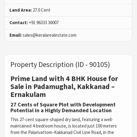
Land Area:
27.0 Cent
Contact:
+91 96333 36007
Email:
sales@keralarealestate.com
Property Description (ID - 90105)
Prime Land with 4 BHK House for
Sale in Padamughal, Kakkanad –
Ernakulam
27 Cents of Square Plot with Development
Potential in a Highly Demanded Location
This 27-cent square-shaped dry land, featuring a well-
maintained 4-bedroom house, is located just 100 meters
from the Palarivattom–Kakkanad Civil Line Road, in the