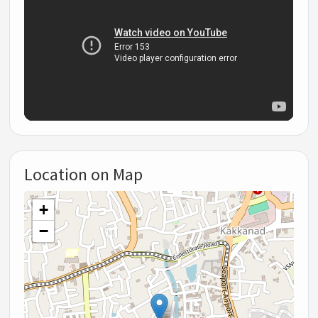
Location on Map
+
−