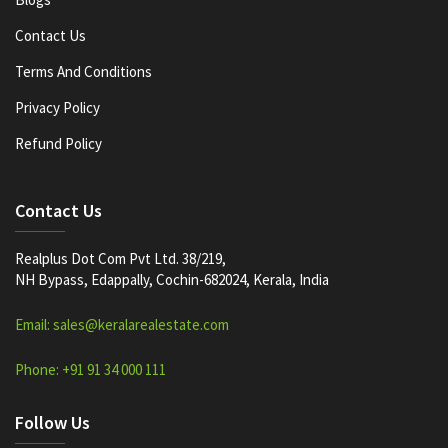
Contact Us
Terms And Conditions
Privacy Policy
Refund Policy
Contact Us
Realplus Dot Com Pvt Ltd. 38/219,
NH Bypass, Edappally, Cochin-682024, Kerala, India
Email: sales@keralarealestate.com
Phone: +91 91 34 000 111
Follow Us