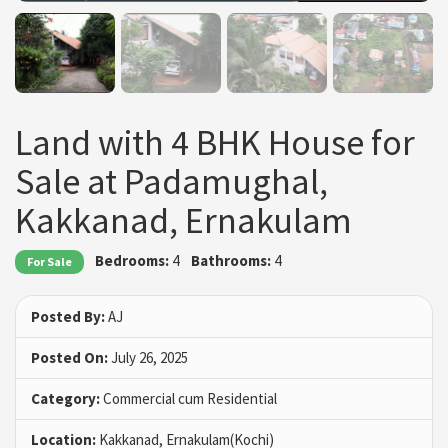
Land with 4 BHK House for
Sale at Padamughal,
Kakkanad, Ernakulam
Bedrooms:
4
Bathrooms:
4
For Sale
Posted By:
AJ
Posted On:
July 26, 2025
Category:
Commercial cum Residential
Location:
Kakkanad, Ernakulam(Kochi)