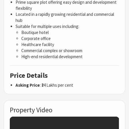
Prime square plot offering easy design and development
flexibility
Located in a rapidly growing residential and commercial
hub
Suitable for multiple uses including:
Boutique hotel
Corporate office
Healthcare facility
Commercial complex or showroom
High-end residential development
Price Details
Asking Price
: ₹24 Lakhs per cent
Property Video