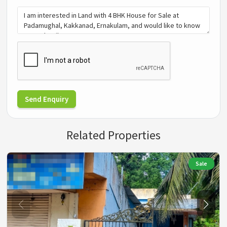
Send Enquiry
Related Properties
Sale