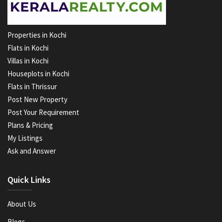
Properties in Kochi
Flats in Kochi
Villas in Kochi
Houseplots in Kochi
Flats in Thrissur
Post New Property
Post Your Requirement
Plans & Pricing
My Listings
Ask and Answer
Quick Links
About Us
Blogs