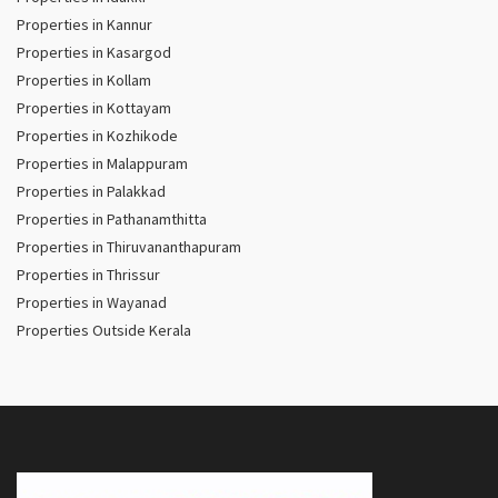
Properties in Kannur
Properties in Kasargod
Properties in Kollam
Properties in Kottayam
Properties in Kozhikode
Properties in Malappuram
Properties in Palakkad
Properties in Pathanamthitta
Properties in Thiruvananthapuram
Properties in Thrissur
Properties in Wayanad
Properties Outside Kerala