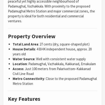
peaceful yet highly accessible neighbourhood of
Padamughal, Vazhakkala. With proximity to the proposed
Padamughal Metro Station and major commercial zones, the
property is ideal for both residential and commercial
ventures.
Property Overview
Total Land Area
: 27 cents (dry, square-shaped plot)
House Details
: 4 BHK independent house, approx. 20
years old
Water Source
: Well with consistent water supply
Location
: Padamughal, Vazhakkala, Kakkanad, Ernakulam
Access
: Just 100 meters from Palarivattom–Kakkanad
Civil Line Road
Metro Connectivity
: Close to the proposed Padamughal
Metro Station
Key Features