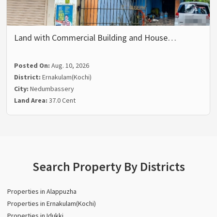
Land with Commercial Building and House…
Posted On:
Aug. 10, 2026
District:
Ernakulam(Kochi)
City:
Nedumbassery
Land Area:
37.0 Cent
Search Property By Districts
Properties in Alappuzha
Properties in Ernakulam(Kochi)
Properties in Idukki