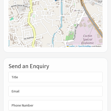
Leaflet
|
©
OpenStreetMap
contributors
Send an Enquiry