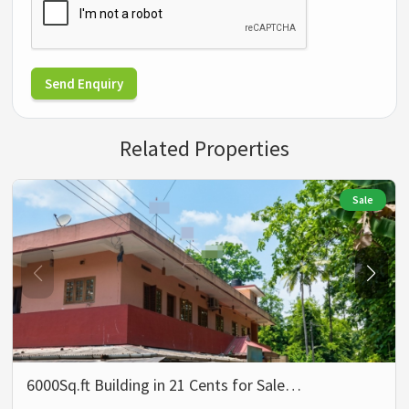
Send Enquiry
Related Properties
Sale
6000Sq.ft Building in 21 Cents for Sale…