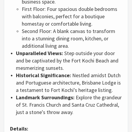
business space.
First Floor:
Four spacious double bedrooms
with balconies,
perfect for a boutique
homestay or comfortable living.
Second Floor:
A blank canvas to transform
into a stunning dining room,
kitchen,
or
additional living area.
Unparalleled Views:
Step outside your door
and be captivated by the Fort Kochi Beach and
mesmerizing sunsets.
Historical Significance:
Nestled amidst Dutch
and Portuguese architecture,
Brisbane Lodge is
a testament to Fort Kochi's heritage listing.
Landmark Surroundings:
Explore the grandeur
of St.
Francis Church and Santa Cruz Cathedral,
just a stone's throw away.
Details: