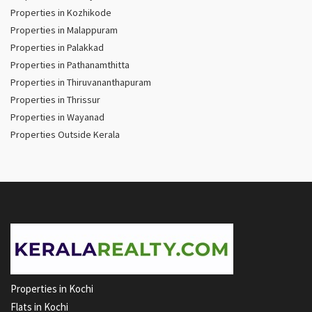
Properties in Kozhikode
Properties in Malappuram
Properties in Palakkad
Properties in Pathanamthitta
Properties in Thiruvananthapuram
Properties in Thrissur
Properties in Wayanad
Properties Outside Kerala
Properties in Kochi
Flats in Kochi