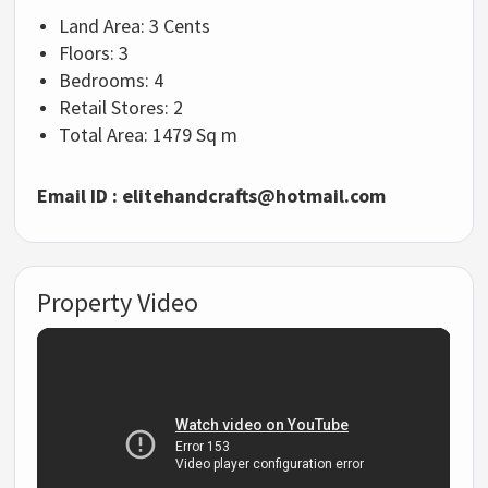
Land Area:
3 Cents
Floors:
3
Bedrooms:
4
Retail Stores:
2
Total Area:
1479 Sq m
Email ID :
elitehandcrafts@hotmail.com
Property Video