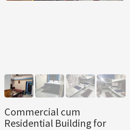
Commercial cum
Residential Building for