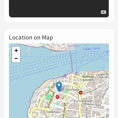
Location on Map
+
−