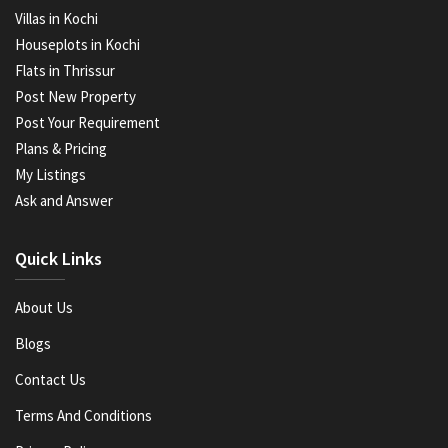
Villas in Kochi
Houseplots in Kochi
Flats in Thrissur
Post New Property
Post Your Requirement
Plans & Pricing
My Listings
Ask and Answer
Quick Links
About Us
Blogs
Contact Us
Terms And Conditions