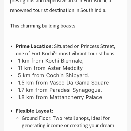
prestigious and expensive area in Fort Kochi, a
renowned tourist destination in South India.
This charming building boasts:
Prime Location:
Situated on Princess Street,
one of Fort Kochi's most vibrant tourist hubs.
1 km from Kochi Biennale,
11 km from Aster Medcity
5 km from Cochin Shipyard.
1.5 km from Vasco Da Gama Square
1.7 km from Paradesi Synagogue.
1.8 km from Mattancherry Palace
Flexible Layout:
Ground Floor:
Two retail shops,
ideal for
generating income or creating your dream