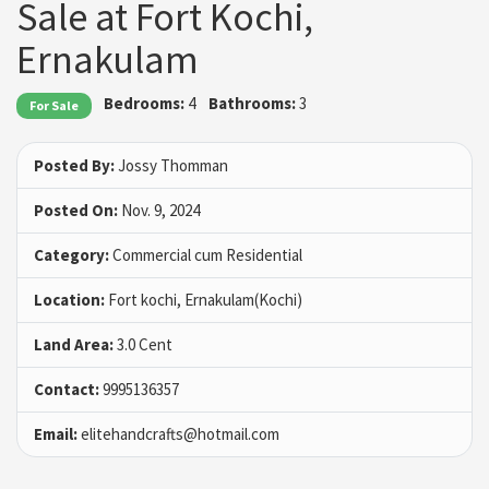
Sale at Fort Kochi,
Ernakulam
Bedrooms:
4
Bathrooms:
3
For Sale
Posted By:
Jossy Thomman
Posted On:
Nov. 9, 2024
Category:
Commercial cum Residential
Location:
Fort kochi, Ernakulam(Kochi)
Land Area:
3.0 Cent
Contact:
9995136357
Email:
elitehandcrafts@hotmail.com