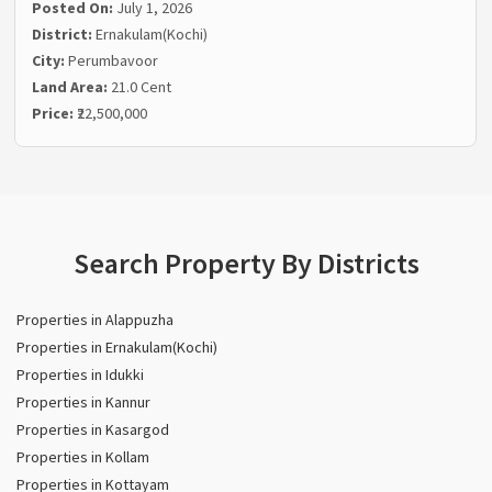
Posted On:
July 1, 2026
District:
Ernakulam(Kochi)
City:
Perumbavoor
Land Area:
21.0 Cent
Price:
₹22,500,000
Search Property By Districts
Properties in Alappuzha
Properties in Ernakulam(Kochi)
Properties in Idukki
Properties in Kannur
Properties in Kasargod
Properties in Kollam
Properties in Kottayam