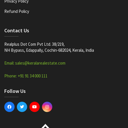
Privacy Policy
Refund Policy
Contact Us
Realplus Dot Com Pvt Ltd. 38/219,
NH Bypass, Edappally, Cochin-682024, Kerala, India
Email: sales@keralarealestate.com
Phone: +91 91 34 000 111
Follow Us