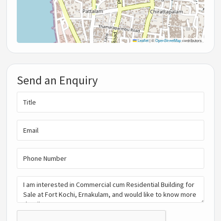
Leaflet
|
©
OpenStreetMap
contributors
Send an Enquiry