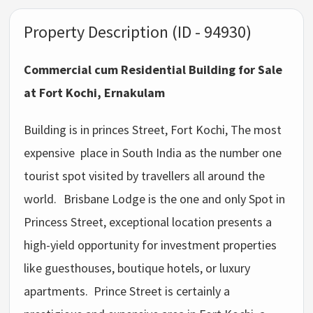
Property Description (ID - 94930)
Commercial cum Residential Building for Sale
at Fort Kochi, Ernakulam
Building is in princes Street, Fort Kochi, The most
expensive place in South India as the number one
tourist spot visited by travellers all around the
world.
Brisbane Lodge is the one and only Spot in
Princess Street, exceptional location presents a
high-yield opportunity for investment properties
like guesthouses, boutique hotels, or luxury
apartments. Prince Street is certainly a