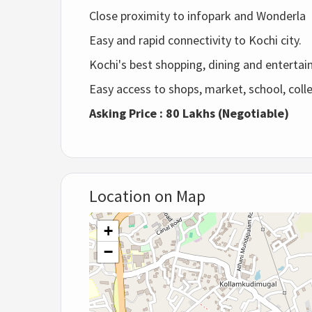
Close proximity to infopark and Wonderla
Easy and rapid connectivity to Kochi city.
Kochi's best shopping, dining and entertai
Easy access to shops, market, school, colle
Asking Price : 80 Lakhs (Negotiable)
Location on Map
+
−