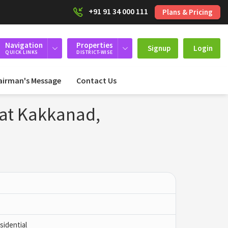
+91 91 34 000 111
Plans & Pricing
Navigation
Properties
Signup
Login
QUICK LINKS
DISTRICT-WISE
airman's Message
Contact Us
 at Kakkanad,
idential