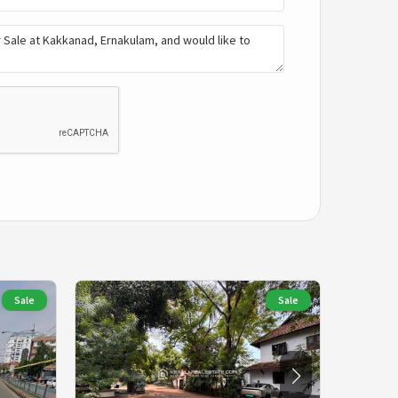
Sale
Sale