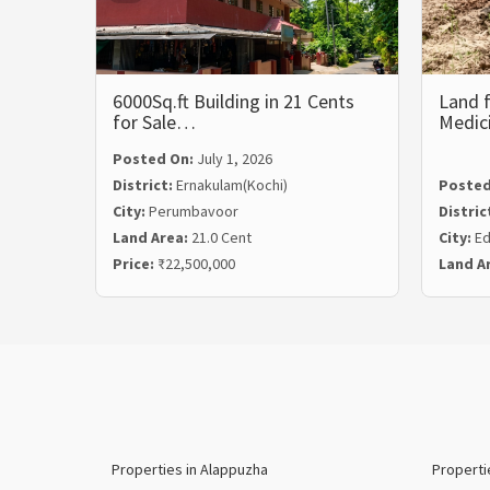
6000Sq.ft Building in 21 Cents
Land f
for Sale…
Medic
Posted On:
July 1, 2026
District:
Ernakulam(Kochi)
Posted
City:
Perumbavoor
Distric
Land Area:
21.0 Cent
City:
Ed
Price:
₹22,500,000
Land A
Properties in Alappuzha
Properti