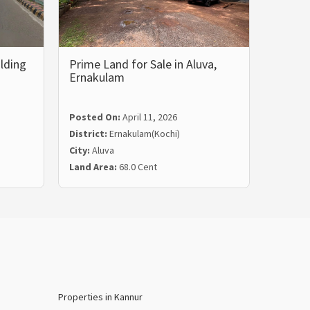
lding
Prime Land for Sale in Aluva,
Prime 
Ernakulam
Land 
Posted On:
April 11, 2026
Posted
District:
Ernakulam(Kochi)
Distric
City:
Aluva
City:
Tri
Land Area:
68.0 Cent
Land Ar
Properties in Kannur