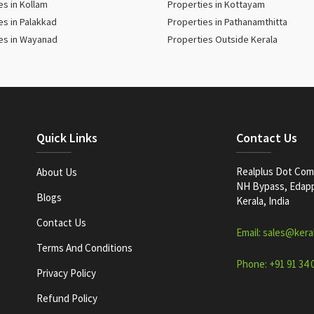
es in Kollam
Properties in Kottayam
es in Palakkad
Properties in Pathanamthitta
es in Wayanad
Properties Outside Kerala
Quick Links
Contact Us
Realplus Dot Com 
About Us
NH Bypass, Edappa
Blogs
Kerala, India
Contact Us
Email: sales@kera
Terms And Conditions
Phone: +91 91 34 
Privacy Policy
Refund Policy