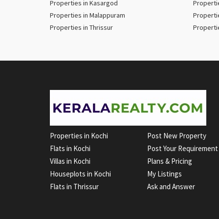
Properties in Kasargod
Properti
Properties in Malappuram
Properti
Properties in Thrissur
Properti
Properties in Kochi
Post New Property
Flats in Kochi
Post Your Requirement
Villas in Kochi
Plans & Pricing
Houseplots in Kochi
My Listings
Flats in Thrissur
Ask and Answer