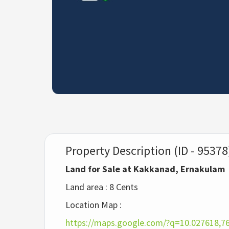
Property Description (ID - 95378
Land for Sale at Kakkanad, Ernakulam
Land area : 8 Cents
Location Map :
https://maps.google.com/?q=10.027618,7