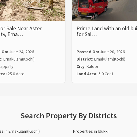
or Sale Near Aster
Prime Land with an old bui
ity, Erna…
for Sal…
 On:
June 24, 2026
Posted On:
June 20, 2026
t:
Ernakulam(Kochi)
District:
Ernakulam(Kochi)
appally
City:
Kaloor
rea:
25.0 Acre
Land Area:
5.0 Cent
Search Property By Districts
es in Ernakulam(Kochi)
Properties in Idukki