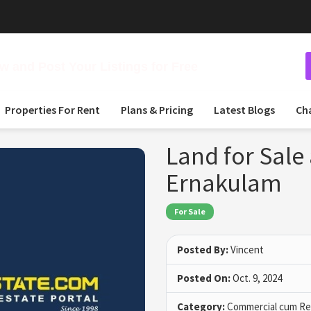
 and Post Your Listings for Free
Properties For Rent
Plans & Pricing
Latest Blogs
Ch
Land for Sale
Ernakulam
For Sale
Posted By:
Vincent
Posted On:
Oct. 9, 2024
Category:
Commercial cum Res