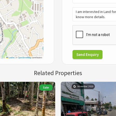
Send Enquiry
Leaflet
|
©
OpenStreetMap
contributors
Related Properties
Sale