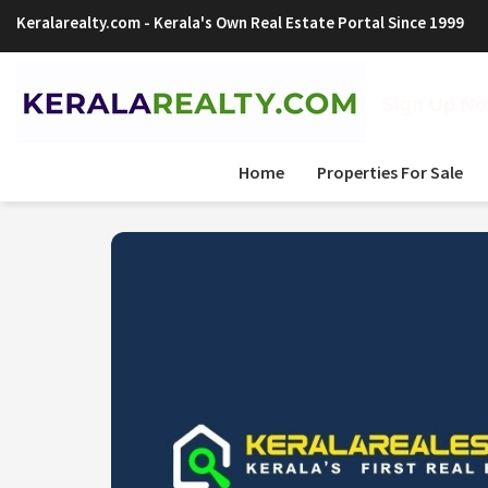
Keralarealty.com
- Kerala's Own Real Estate Portal Since 1999
Sign Up Now
Home
Properties For Sale