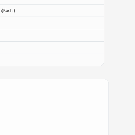
m(Kochi)