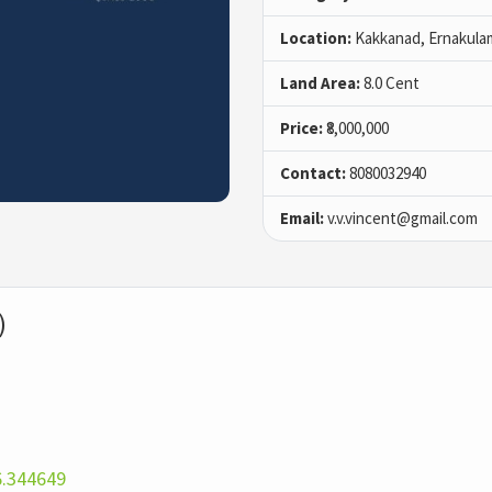
Location:
Kakkanad, Ernakula
Land Area:
8.0 Cent
Price:
₹8,000,000
Contact:
8080032940
Email:
v.v.vincent@gmail.com
)
6.344649