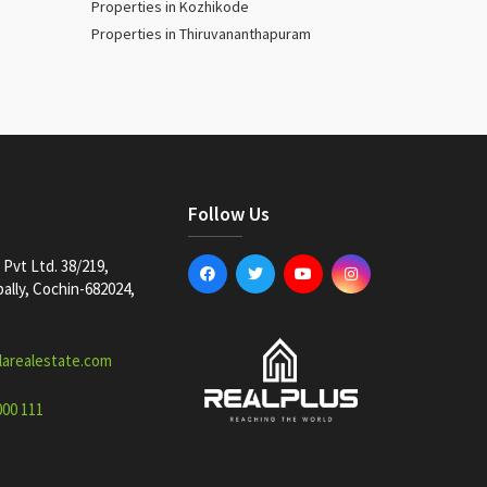
Properties in Kozhikode
Properties in Thiruvananthapuram
Follow Us
Pvt Ltd. 38/219,
lly, Cochin-682024,
larealestate.com
000 111