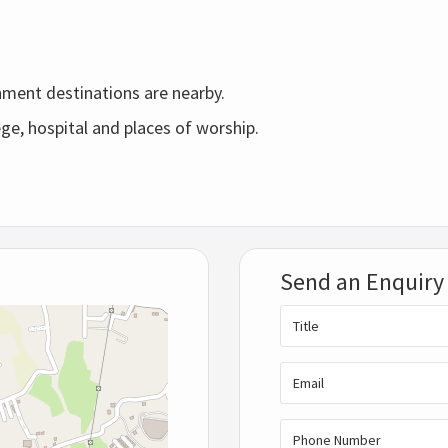
nment destinations are nearby.
ge, hospital and places of worship.
Send an Enquiry