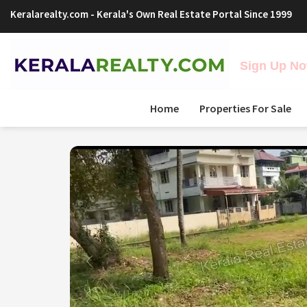
Keralarealty.com
- Kerala's Own Real Estate Portal Since 1999
Sign Up Now
Home
Properties For Sale