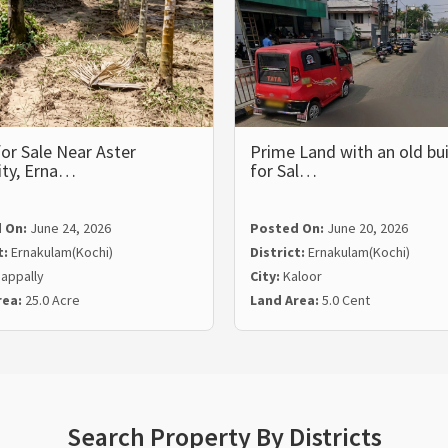
or Sale Near Aster
Prime Land with an old bui
ity, Erna…
for Sal…
 On:
June 24, 2026
Posted On:
June 20, 2026
t:
Ernakulam(Kochi)
District:
Ernakulam(Kochi)
appally
City:
Kaloor
rea:
25.0 Acre
Land Area:
5.0 Cent
Search Property By Districts