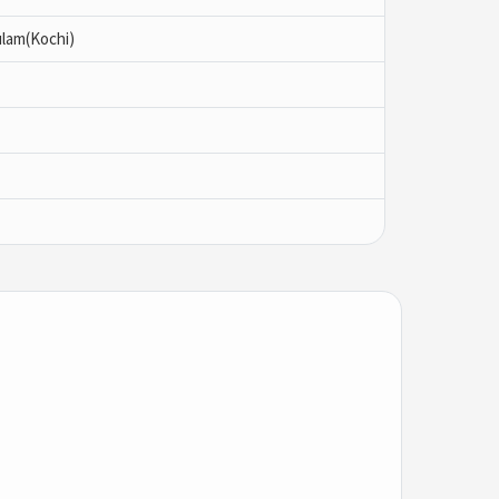
ulam(Kochi)