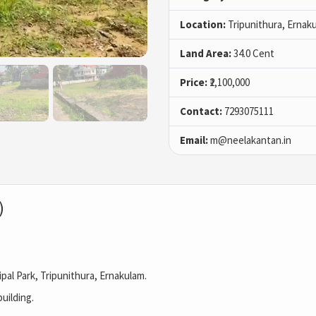
Location:
Tripunithura, Ernak
Land Area:
34.0 Cent
Price:
₹2,100,000
Contact:
7293075111
Email:
m@neelakantan.in
)
al Park, Tripunithura, Ernakulam.
uilding.