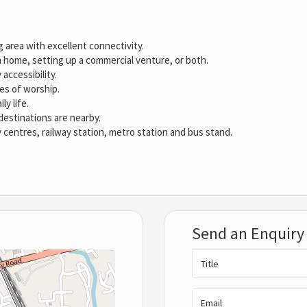
g area with excellent connectivity.
 home, setting up a commercial venture, or both.
 accessibility.
ces of worship.
ly life.
destinations are nearby.
y centres, railway station, metro station and bus stand.
Send an Enquiry