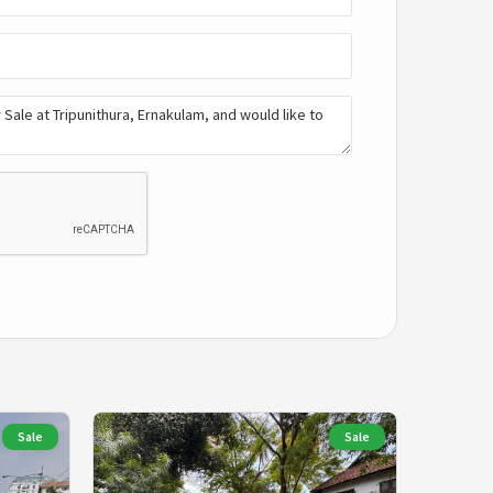
Sale
Sale