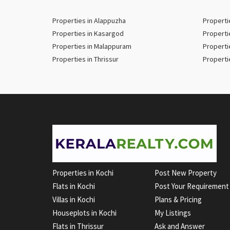
Properties in Alappuzha
Properti
Properties in Kasargod
Properti
Properties in Malappuram
Properti
Properties in Thrissur
Properti
Properties in Kochi
Post New Property
Flats in Kochi
Post Your Requirement
Villas in Kochi
Plans & Pricing
Houseplots in Kochi
My Listings
Flats in Thrissur
Ask and Answer