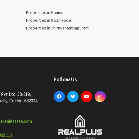
Properties in Kannur
Properties in Kozhikode
Properties in Thiruvananthapuram
Follow Us
Pvt Ltd. 38/219,
lly, Cochin-682024,
larealestate.com
000 111