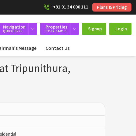
+91 91 34 000 111
Plans & Pricing
Navigation
Properties
Signup
Login
QUICK LINKS
DISTRICT-WISE
airman's Message
Contact Us
at Tripunithura,
idential