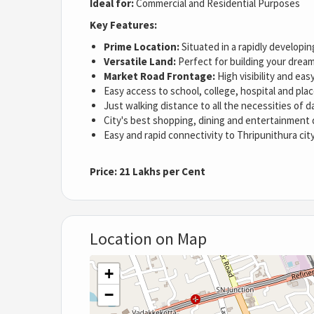
Ideal for:
Commercial and Residential Purposes
Key Features:
Prime Location:
Situated in a rapidly developin
Versatile Land:
Perfect for building your dream
Market Road Frontage:
High visibility and easy
Easy access to school, college, hospital and pla
Just walking distance to all the necessities of dai
City's best shopping, dining and entertainment 
Easy and rapid connectivity to Thripunithura cit
Price:
21 Lakhs per Cent
Location on Map
+
−