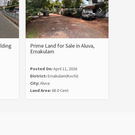
lding
Prime Land for Sale in Aluva,
Prime 
Ernakulam
Land 
Posted On:
April 11, 2026
Posted
District:
Ernakulam(Kochi)
Distric
City:
Aluva
City:
Tri
Land Area:
68.0 Cent
Land Ar