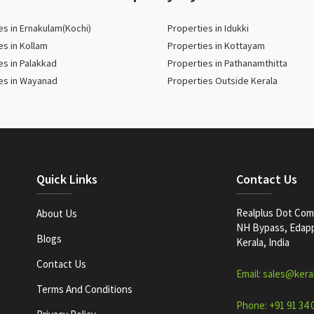
es in Ernakulam(Kochi)
Properties in Idukki
es in Kollam
Properties in Kottayam
es in Palakkad
Properties in Pathanamthitta
es in Wayanad
Properties Outside Kerala
Quick Links
Contact Us
Realplus Dot Com 
About Us
NH Bypass, Edappa
Blogs
Kerala, India
Contact Us
Email: sales@kera
Terms And Conditions
Phone: +91 91 34 