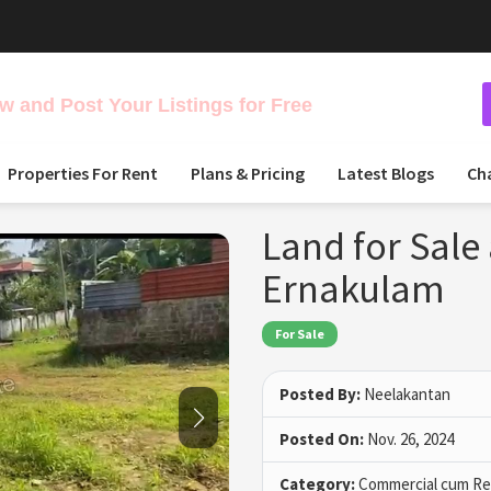
 and Post Your Listings for Free
Properties For Rent
Plans & Pricing
Latest Blogs
Ch
Land for Sale 
Ernakulam
For Sale
Posted By:
Neelakantan
Posted On:
Nov. 26, 2024
Category:
Commercial cum Res