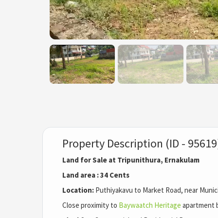
Property Description (ID - 95619
Land for Sale at Tripunithura, Ernakulam
Land area : 34 Cents
Location:
Puthiyakavu to Market Road, near Municip
Close proximity to
Baywaatch Heritage
apartment b