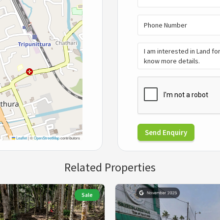
Send Enquiry
Leaflet
|
©
OpenStreetMap
contributors
Related Properties
Sale