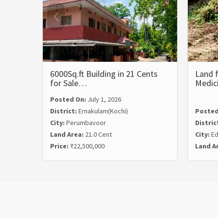
6000Sq.ft Building in 21 Cents
Land f
for Sale…
Medic
Posted On:
July 1, 2026
District:
Ernakulam(Kochi)
Posted
City:
Perumbavoor
Distric
Land Area:
21.0 Cent
City:
Ed
Price:
₹22,500,000
Land A