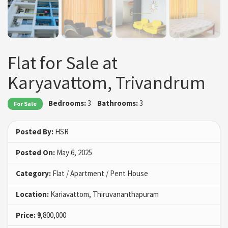
Flat for Sale at
Karyavattom, Trivandrum
Bedrooms:
3
Bathrooms:
3
For Sale
Posted By:
HSR
Posted On:
May 6, 2025
Category:
Flat / Apartment / Pent House
Location:
Kariavattom, Thiruvananthapuram
Price:
₹9,800,000