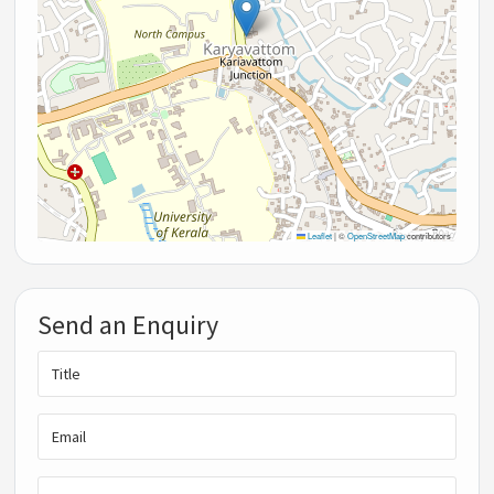
Leaflet
|
©
OpenStreetMap
contributors
Send an Enquiry