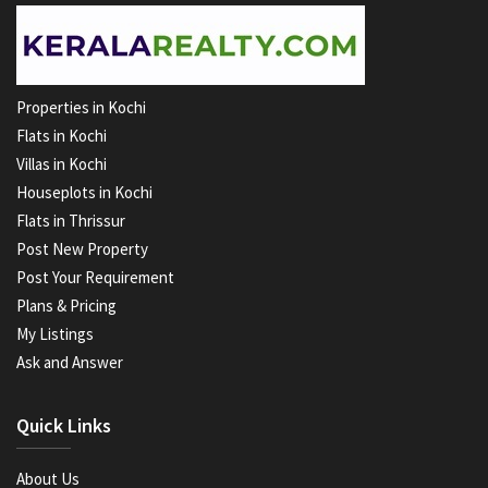
Properties in Kochi
Flats in Kochi
Villas in Kochi
Houseplots in Kochi
Flats in Thrissur
Post New Property
Post Your Requirement
Plans & Pricing
My Listings
Ask and Answer
Quick Links
About Us