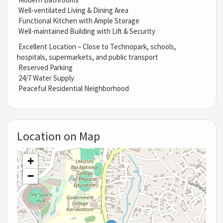
Well-ventilated Living & Dining Area
Functional Kitchen with Ample Storage
Well-maintained Building with Lift & Security
Excellent Location – Close to Technopark, schools,
hospitals, supermarkets, and public transport
Reserved Parking
24/7 Water Supply
Peaceful Residential Neighborhood
Location on Map
+
−