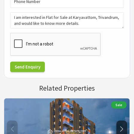
Send Enquiry
Related Properties
Sale