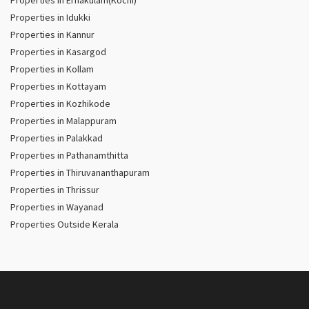
Properties in Ernakulam(Kochi)
Properties in Idukki
Properties in Kannur
Properties in Kasargod
Properties in Kollam
Properties in Kottayam
Properties in Kozhikode
Properties in Malappuram
Properties in Palakkad
Properties in Pathanamthitta
Properties in Thiruvananthapuram
Properties in Thrissur
Properties in Wayanad
Properties Outside Kerala