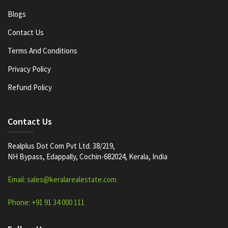
Blogs
Contact Us
Terms And Conditions
Privacy Policy
Refund Policy
Contact Us
Realplus Dot Com Pvt Ltd. 38/219,
NH Bypass, Edappally, Cochin-682024, Kerala, India
Email: sales@keralarealestate.com
Phone: +91 91 34 000 111