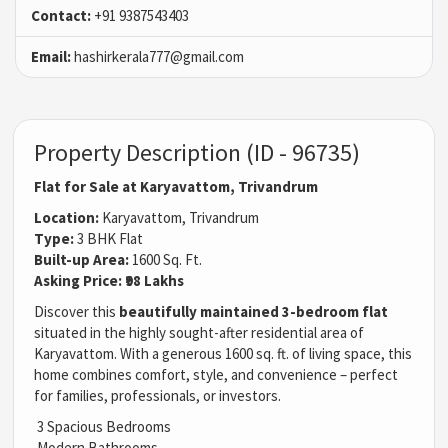
Contact:
+91 9387543403
Email:
hashirkerala777@gmail.com
Property Description (ID - 96735)
Flat for Sale at Karyavattom, Trivandrum
Location:
Karyavattom, Trivandrum
Type:
3 BHK Flat
Built-up Area:
1600 Sq. Ft.
Asking Price:
₹98 Lakhs
Discover this
beautifully maintained 3-bedroom flat
situated in the highly sought-after residential area of
Karyavattom. With a generous 1600 sq. ft. of living space, this
home combines comfort, style, and convenience – perfect
for families, professionals, or investors.
3 Spacious Bedrooms
Modern Bathrooms