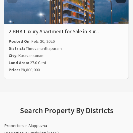
2 BHK Luxury Apartment for Sale in Kur…
Posted On:
Feb. 20, 2026
District:
Thiruvananthapuram
City:
Kuravankonam
Land Area:
27.0 Cent
Price:
₹8,800,000
Search Property By Districts
Properties in Alappuzha