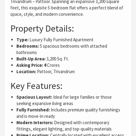
Trivandrum – Pattoor. Spanning an expansive 3,200 square
feet, this exquisite 5-bedroom flat offers a perfect blend of
space, style, and modern convenience.
Property Details:
Type:
Luxury Fully Furnished Apartment
Bedrooms:
5 spacious bedrooms with attached
bathrooms
Built-Up Area:
3,200 Sq. Ft.
Asking Price:
₹4 Crores
Location:
Pattoor, Trivandrum
Key Features:
Spacious Layout:
Ideal for large families or those
seeking expansive living areas
Fully Furnished:
Includes premium quality furnishings
and is move-in ready
Modern Interiors:
Designed with contemporary
fittings, elegant lighting, and top-quality materials
Prime Location:
Centrally located with excellent access