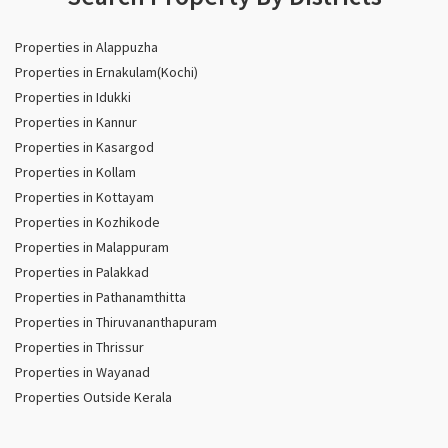
Properties in Alappuzha
Properties in Ernakulam(Kochi)
Properties in Idukki
Properties in Kannur
Properties in Kasargod
Properties in Kollam
Properties in Kottayam
Properties in Kozhikode
Properties in Malappuram
Properties in Palakkad
Properties in Pathanamthitta
Properties in Thiruvananthapuram
Properties in Thrissur
Properties in Wayanad
Properties Outside Kerala