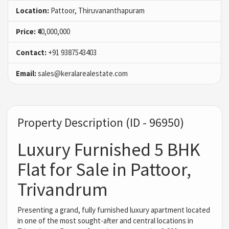
Location:
Pattoor, Thiruvananthapuram
Price:
₹40,000,000
Contact:
+91 9387543403
Email:
sales@keralarealestate.com
Property Description (ID - 96950)
Luxury Furnished 5 BHK
Flat for Sale in Pattoor,
Trivandrum
Presenting a grand, fully furnished luxury apartment located
in one of the most sought-after and central locations in