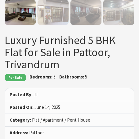
Luxury Furnished 5 BHK
Flat for Sale in Pattoor,
Trivandrum
Bedrooms:
5
Bathrooms:
5
For Sale
Posted By:
JJ
Posted On:
June 14, 2025
Category:
Flat / Apartment / Pent House
Address:
Pattoor