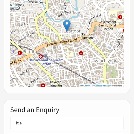
Leaflet
|
©
OpenStreetMap
contributors
Send an Enquiry