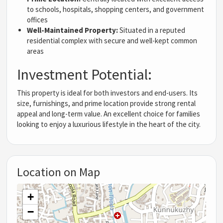
to schools, hospitals, shopping centers, and government
offices
Well-Maintained Property:
Situated in a reputed
residential complex with secure and well-kept common
areas
Investment Potential:
This property is ideal for both investors and end-users. Its
size, furnishings, and prime location provide strong rental
appeal and long-term value. An excellent choice for families
looking to enjoy a luxurious lifestyle in the heart of the city.
Location on Map
+
−