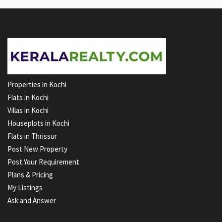
Properties in Kochi
Flats in Kochi
Villas in Kochi
Houseplots in Kochi
Flats in Thrissur
Post New Property
Post Your Requirement
Plans & Pricing
My Listings
Ask and Answer