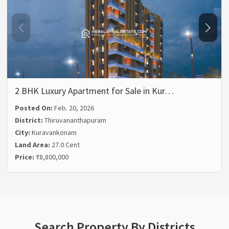
2 BHK Luxury Apartment for Sale in Kur…
Posted On:
Feb. 20, 2026
District:
Thiruvananthapuram
City:
Kuravankonam
Land Area:
27.0 Cent
Price:
₹8,800,000
Search Property By Districts