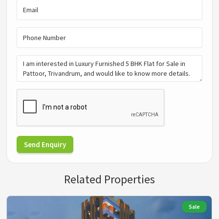
Send Enquiry
Related Properties
Sale