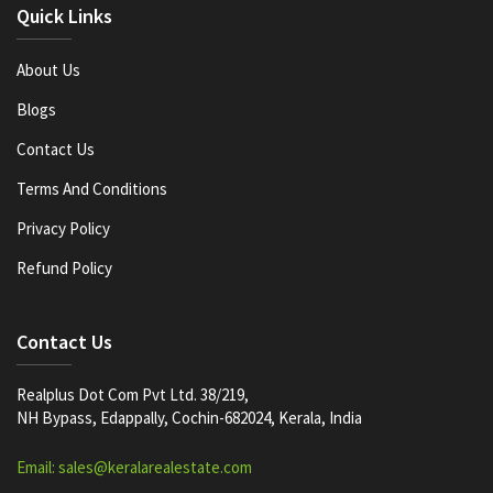
Quick Links
About Us
Blogs
Contact Us
Terms And Conditions
Privacy Policy
Refund Policy
Contact Us
Realplus Dot Com Pvt Ltd. 38/219,
NH Bypass, Edappally, Cochin-682024, Kerala, India
Email: sales@keralarealestate.com