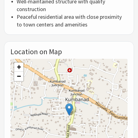
Well-maintained structure with quality
construction
Peaceful residential area with close proximity
to town centers and amenities
Location on Map
+
−