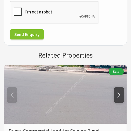
Send Enquiry
Related Properties
Sale
Prime Commercial Land for Sale on Punal…