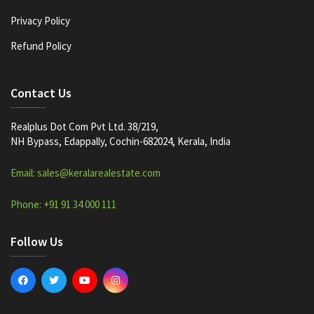
Privacy Policy
Refund Policy
Contact Us
Realplus Dot Com Pvt Ltd. 38/219,
NH Bypass, Edappally, Cochin-682024, Kerala, India
Email: sales@keralarealestate.com
Phone: +91 91 34 000 111
Follow Us