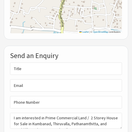
Leaflet
|
©
OpenStreetMap
contributors
Send an Enquiry