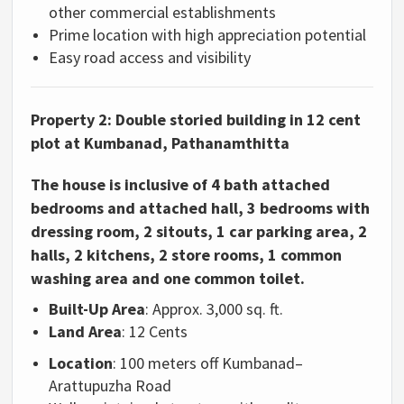
other commercial establishments
Prime location with high appreciation potential
Easy road access and visibility
Property 2:
Double storied building in 12 cent
plot at Kumbanad, Pathanamthitta
The house is inclusive of 4 bath attached
bedrooms and attached hall, 3 bedrooms with
dressing room, 2 sitouts, 1 car parking area, 2
halls, 2 kitchens, 2 store rooms, 1 common
washing area and one common toilet.
Built-Up Area
: Approx. 3,000 sq. ft.
Land Area
: 12 Cents
Location
: 100 meters off Kumbanad–
Arattupuzha Road