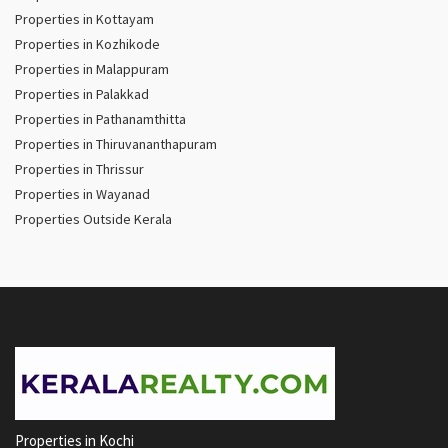
Properties in Kottayam
Properties in Kozhikode
Properties in Malappuram
Properties in Palakkad
Properties in Pathanamthitta
Properties in Thiruvananthapuram
Properties in Thrissur
Properties in Wayanad
Properties Outside Kerala
Properties in Kochi