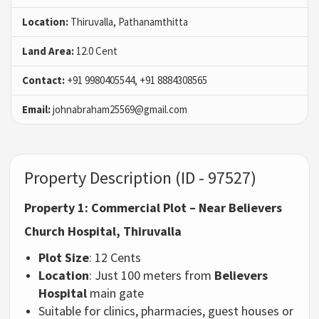
Location:
Thiruvalla, Pathanamthitta
Land Area:
12.0 Cent
Contact:
+91 9980405544, +91 8884308565
Email:
johnabraham25569@gmail.com
Property Description (ID - 97527)
Property 1: Commercial Plot – Near Believers
Church Hospital, Thiruvalla
Plot Size
: 12 Cents
Location
: Just 100 meters from
Believers
Hospital
main gate
Suitable for clinics, pharmacies, guest houses or