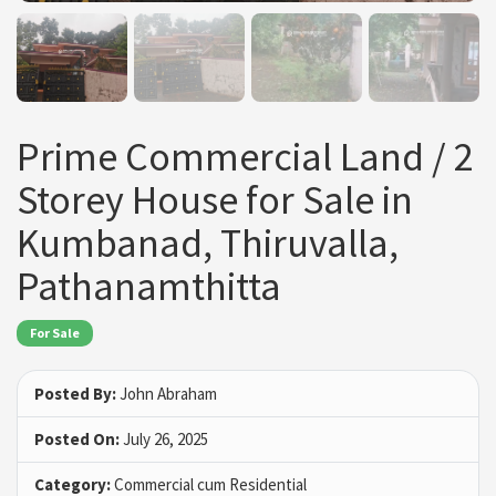
Prime Commercial Land / 2
Storey House for Sale in
Kumbanad, Thiruvalla,
Pathanamthitta
For Sale
Posted By:
John Abraham
Posted On:
July 26, 2025
Category:
Commercial cum Residential