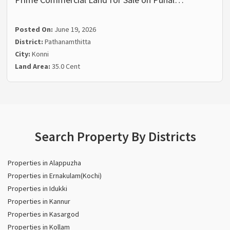
Posted On:
June 19, 2026
District:
Pathanamthitta
City:
Konni
Land Area:
35.0 Cent
Search Property By Districts
Properties in Alappuzha
Properties in Ernakulam(Kochi)
Properties in Idukki
Properties in Kannur
Properties in Kasargod
Properties in Kollam