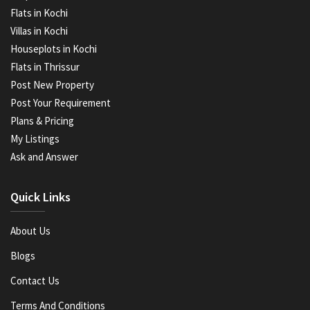
Flats in Kochi
Villas in Kochi
Houseplots in Kochi
Flats in Thrissur
Post New Property
Post Your Requirement
Plans & Pricing
My Listings
Ask and Answer
Quick Links
About Us
Blogs
Contact Us
Terms And Conditions