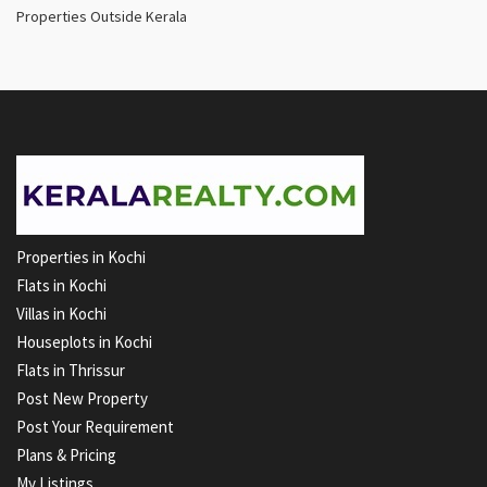
Properties Outside Kerala
Properties in Kochi
Flats in Kochi
Villas in Kochi
Houseplots in Kochi
Flats in Thrissur
Post New Property
Post Your Requirement
Plans & Pricing
My Listings