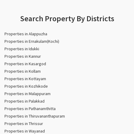
Search Property By Districts
Properties in Alappuzha
Properties in Ernakulam(Kochi)
Properties in Idukki
Properties in Kannur
Properties in Kasargod
Properties in Kollam
Properties in Kottayam
Properties in Kozhikode
Properties in Malappuram
Properties in Palakkad
Properties in Pathanamthitta
Properties in Thiruvananthapuram
Properties in Thrissur
Properties in Wayanad