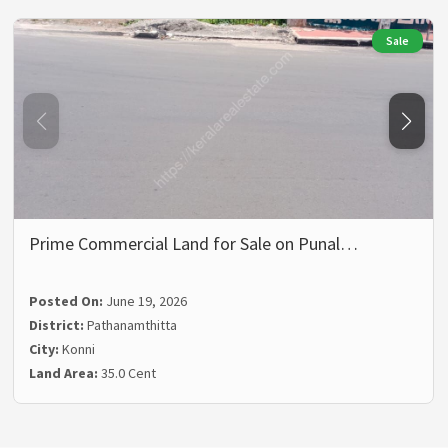
Sale
Prime Commercial Land for Sale on Punal…
Posted On:
June 19, 2026
District:
Pathanamthitta
City:
Konni
Land Area:
35.0 Cent