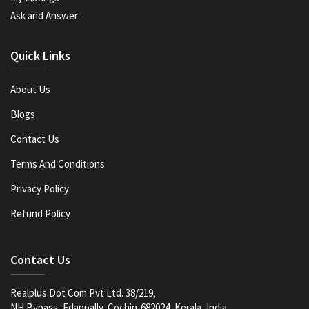
Ask and Answer
Quick Links
About Us
Blogs
Contact Us
Terms And Conditions
Privacy Policy
Refund Policy
Contact Us
Realplus Dot Com Pvt Ltd. 38/219,
NH Bypass, Edappally, Cochin-682024, Kerala, India