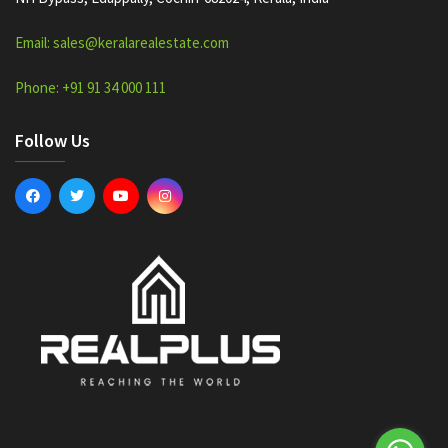
Email: sales@keralarealestate.com
Phone: +91 91 34 000 111
Follow Us