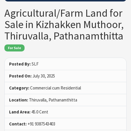
Agricultural/Farm Land for
Sale in Kizhakken Muthoor,
Thiruvalla, Pathanamthitta
For Sale
Posted By:
SLF
Posted On:
July 30, 2025
Category:
Commercial cum Residential
Location:
Thiruvalla, Pathanamthitta
Land Area:
45.0 Cent
Contact:
+91 9387543403