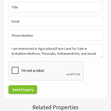
Send Enquiry
Related Properties