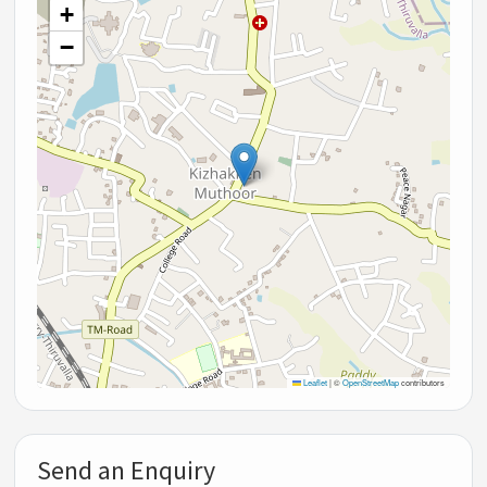
+
−
Leaflet
|
©
OpenStreetMap
contributors
Send an Enquiry