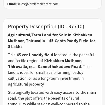
Email:
sales@keralarealestate.com
Property Description (ID - 97710)
Agricultural/Farm Land for Sale in Kizhakken
Muthoor, Thiruvalla – 45 Cents Paddy Field for
₹8 Lakhs
This
45 cent paddy field
located in the peaceful
and fertile region of
Kizhakken Muthoor,
Thiruvalla
, near
Kannothukadavu Road
. This
land is ideal for small-scale farming, paddy
cultivation, or as a long-term investment in
agricultural property.
Strategically located with easy access to the main
road, the plot offers the benefits of rural
tranquility while staying well-connected to the