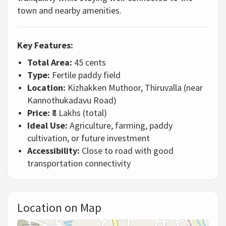
town and nearby amenities.
Key Features:
Total Area:
45 cents
Type:
Fertile paddy field
Location:
Kizhakken Muthoor, Thiruvalla (near
Kannothukadavu Road)
Price:
₹8 Lakhs (total)
Ideal Use:
Agriculture, farming, paddy
cultivation, or future investment
Accessibility:
Close to road with good
transportation connectivity
Location on Map