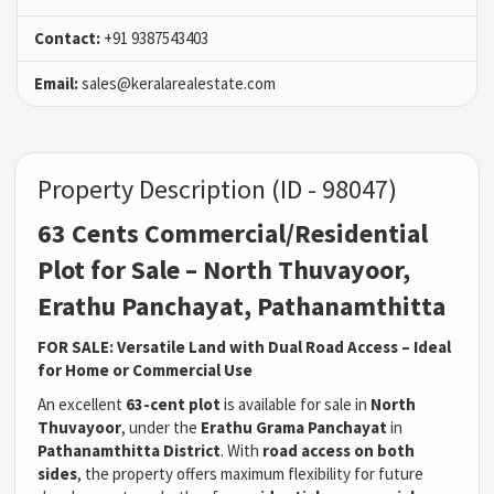
Contact:
+91 9387543403
Email:
sales@keralarealestate.com
Property Description (ID - 98047)
63 Cents Commercial/Residential
Plot for Sale – North Thuvayoor,
Erathu Panchayat, Pathanamthitta
FOR SALE: Versatile Land with Dual Road Access – Ideal
for Home or Commercial Use
An excellent
63-cent plot
is available for sale in
North
Thuvayoor
, under the
Erathu Grama Panchayat
in
Pathanamthitta District
. With
road access on both
sides
, the property offers maximum flexibility for future