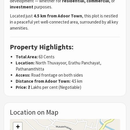
development — whether for
residential, commercial
, or
investment
purposes.
Located just
4.5 km from Adoor Town
, this plot is nestled
in a peaceful yet well-connected area, surrounded by all key
amenities.
Property Highlights:
Total Area:
63 Cents
Location:
North Thuvayoor, Erathu Panchayat,
Pathanamthitta
Access:
Road frontage on both sides
Distance from Adoor Town:
4.5 km
Price:
₹2 Lakhs per cent (Negotiable)
Location on Map
+