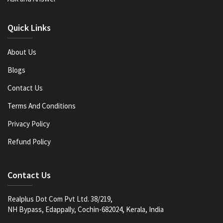
Quick Links
About Us
Blogs
Contact Us
Terms And Conditions
Privacy Policy
Refund Policy
Contact Us
Realplus Dot Com Pvt Ltd. 38/219,
NH Bypass, Edappally, Cochin-682024, Kerala, India