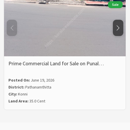
Sale
Prime Commercial Land for Sale on Punal…
Posted On:
June 19, 2026
District:
Pathanamthitta
City:
Konni
Land Area:
35.0 Cent