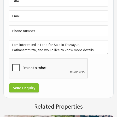
Send Enquiry
Related Properties