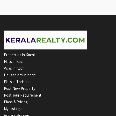
Properties in Kochi
Flats in Kochi
Villas in Kochi
Houseplots in Kochi
Flats in Thrissur
Post New Property
Post Your Requirement
Plans & Pricing
My Listings
Ask and Answer