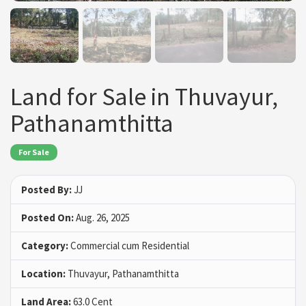
Land for Sale in Thuvayur,
Pathanamthitta
For Sale
Posted By:
JJ
Posted On:
Aug. 26, 2025
Category:
Commercial cum Residential
Location:
Thuvayur, Pathanamthitta
Land Area:
63.0 Cent