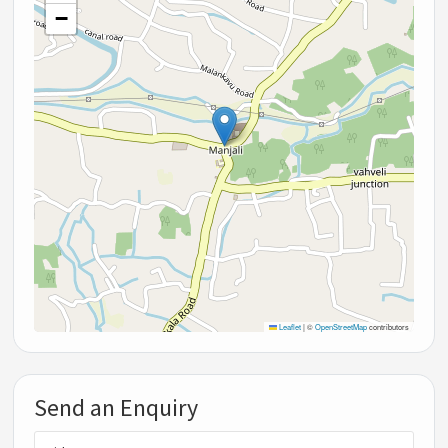
−
Leaflet
|
©
OpenStreetMap
contributors
Send an Enquiry