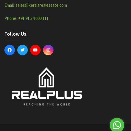
Email: sales@keralarealestate.com
Phone: +91 91 34 000 111
Follow Us