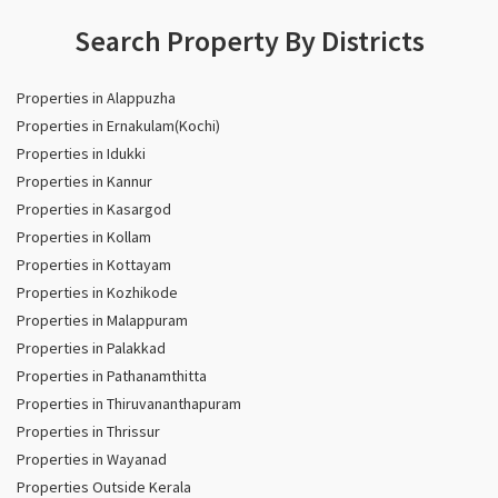
Search Property By Districts
Properties in Alappuzha
Properties in Ernakulam(Kochi)
Properties in Idukki
Properties in Kannur
Properties in Kasargod
Properties in Kollam
Properties in Kottayam
Properties in Kozhikode
Properties in Malappuram
Properties in Palakkad
Properties in Pathanamthitta
Properties in Thiruvananthapuram
Properties in Thrissur
Properties in Wayanad
Properties Outside Kerala