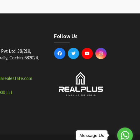
Follow Us
Pvt Ltd. 38/219,
lly, Cochin-682024,
larealestate.com
000 111
Message Us