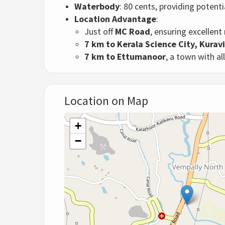
Waterbody
: 80 cents, providing potent
Location Advantage
:
Just off
MC Road
, ensuring excellent
7 km to Kerala Science City, Kurav
7 km to Ettumanoor
, a town with al
Location on Map
+
−