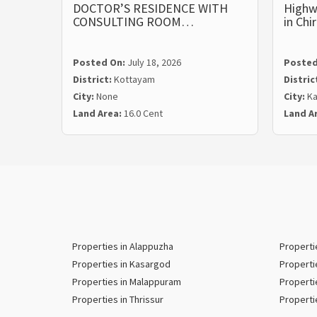
DOCTOR’S RESIDENCE WITH
Highw
CONSULTING ROOM…
in Ch
Posted On:
July 18, 2026
Posted
District:
Kottayam
Distric
City:
None
City:
Ka
Land Area:
16.0 Cent
Land A
Properties in Alappuzha
Properti
Properties in Kasargod
Properti
Properties in Malappuram
Properti
Properties in Thrissur
Properti