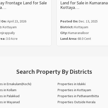
ay Frontage Land for Sale
Land for Sale in Kumaranal
ira…
Kottaya…
 On:
April 23, 2026
Posted On:
Dec. 13, 2025
t:
Kottayam
District:
Kottayam
njirappally
City:
Kumaranalloor
rea:
3.0 Acre
Land Area:
68.0 Cent
Search Property By Districts
es in Ernakulam(Kochi)
Properties in Idukki
es in Kollam
Properties in Kottayam
es in Palakkad
Properties in Pathanamthitta
es in Wayanad
Properties Outside Kerala