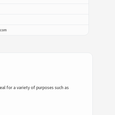
.com
deal for a variety of purposes such as