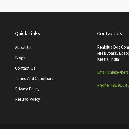
Quick Links
Contact Us
Realplus Dot Com 
About Us
NH Bypass, Edappa
Blogs
Kerala, India
Contact Us
Email: sales@kera
Terms And Conditions
Phone: +91 91 34 
Privacy Policy
Refund Policy