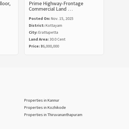
loor,
Prime Highway-Frontage
Land f
Commercial Land …
Kotta
Posted On:
Nov. 15, 2025
District:
Kottayam
Posted
City:
Erattupetta
Distric
Land Area:
30.0 Cent
City:
Ki
Price:
₹36,000,000
Land Ar
Properties in Kannur
Properties in Kozhikode
Properties in Thiruvananthapuram