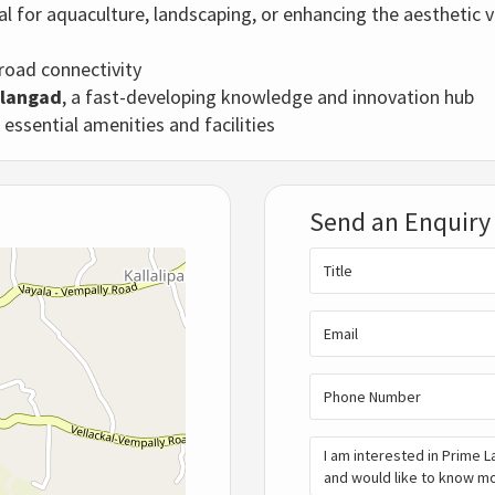
ial for aquaculture, landscaping, or enhancing the aesthetic v
 road connectivity
ilangad
, a fast-developing knowledge and innovation hub
l essential amenities and facilities
Send an Enquiry