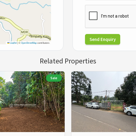
Send Enquiry
Leaflet
|
©
OpenStreetMap
contributors
Related Properties
Sale