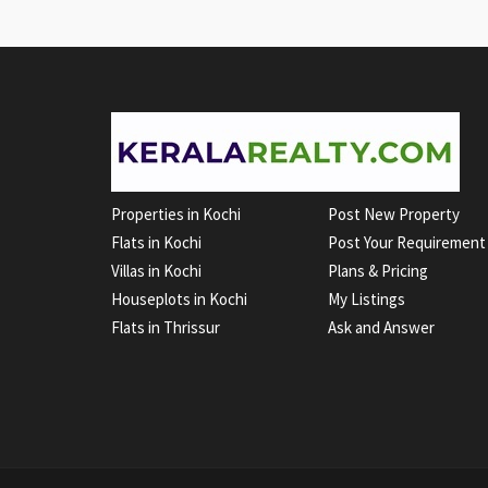
Properties in Kochi
Post New Property
Flats in Kochi
Post Your Requirement
Villas in Kochi
Plans & Pricing
Houseplots in Kochi
My Listings
Flats in Thrissur
Ask and Answer