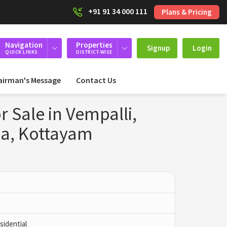
+91 91 34 000 111
Plans & Pricing
Navigation
Properties
Signup
Login
QUICK LINKS
DISTRICT-WISE
airman's Message
Contact Us
r Sale in Vempalli,
a, Kottayam
idential