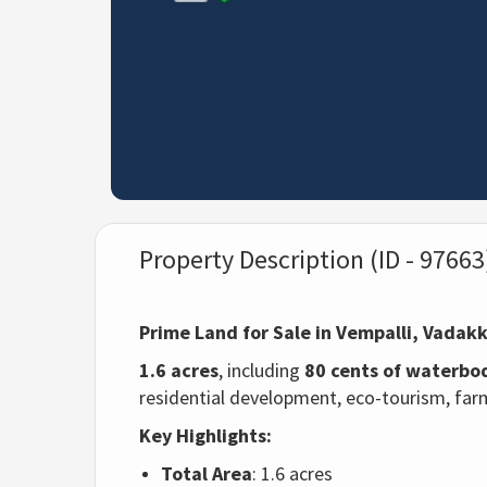
Property Description (ID - 97663
Prime Land for Sale in Vempalli, Vadak
1.6 acres
, including
80 cents of waterbo
residential development, eco-tourism, farm
Key Highlights:
Total Area
: 1.6 acres