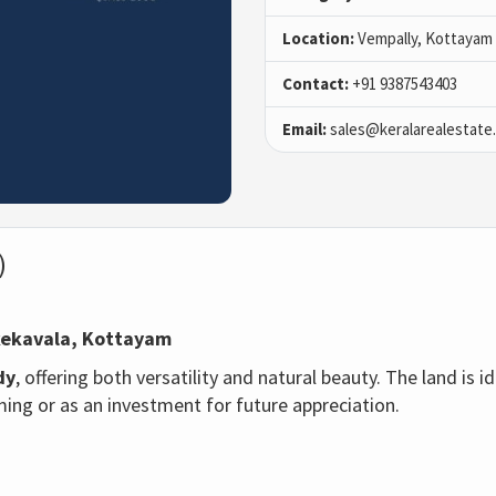
Location:
Vempally, Kottayam
Contact:
+91 9387543403
Email:
sales@keralarealestate
)
kekavala
, Kottayam
dy
, offering both versatility and natural beauty. The land is i
ing or as an investment for future appreciation.