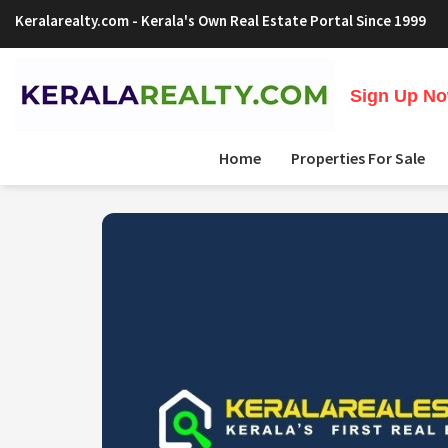
Keralarealty.com
- Kerala's Own Real Estate Portal Since 1999
Sign Up Now
Home
Properties For Sale