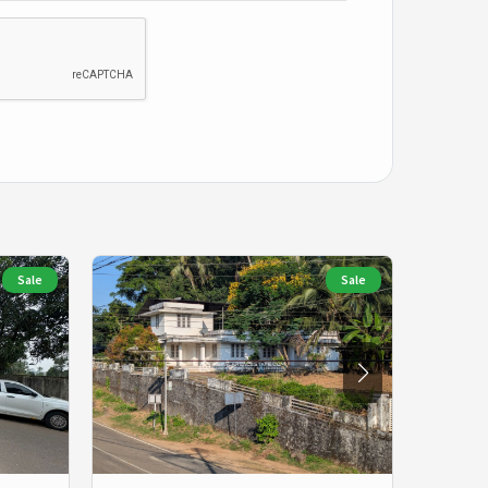
Sale
Sale