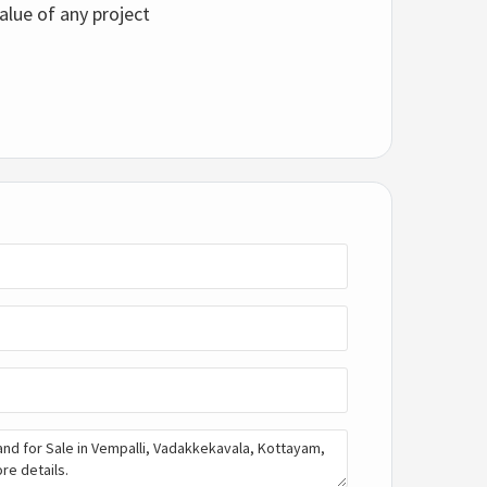
alue of any project