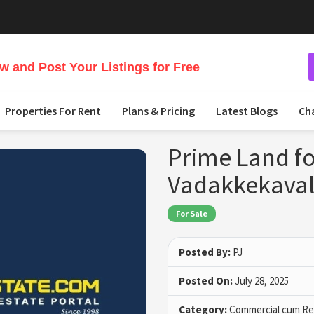
 and Post Your Listings for Free
Properties For Rent
Plans & Pricing
Latest Blogs
Ch
Prime Land fo
Vadakkekaval
For Sale
Posted By:
PJ
Posted On:
July 28, 2025
Category:
Commercial cum Res