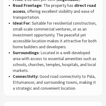
Road Frontage:
The property has
direct road
access
, offering excellent visibility and ease of
transportation.
Ideal For:
Suitable for residential construction,
small-scale commercial ventures, or as an
investment opportunity. The peaceful yet
accessible location makes it attractive for both
home builders and developers.
Surroundings:
Located in a well-developed
area with access to essential amenities such as
schools, churches, temples, hospitals, and local
markets.
Connectivity:
Good road connectivity to Pala,
Ettumanoor, and surrounding towns, making it
a strategic and convenient location.