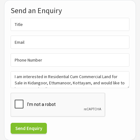
Send an Enquiry
Send Enquiry