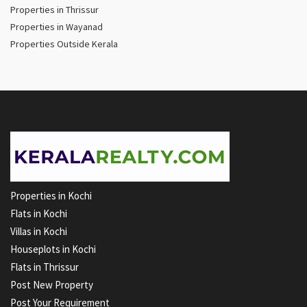
Properties in Thrissur
Properties in Wayanad
Properties Outside Kerala
Properties in Kochi
Flats in Kochi
Villas in Kochi
Houseplots in Kochi
Flats in Thrissur
Post New Property
Post Your Requirement