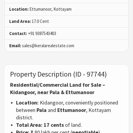
Location:
Ettumanoor, Kottayam
Land Area:
17.0 Cent
Contact:
+91 9387543403
Email:
sales@keralarealestate.com
Property Description (ID - 97744)
Residential/Commercial Land for Sale –
Kidangoor, near Pala & Ettumanoor
Location:
Kidangoor, conveniently positioned
between
Pala
and
Ettumanoor
, Kottayam
district.
Total Area:
17 cents
of land.
Price:
₹1.80 lakh per cent (
negotiable
).