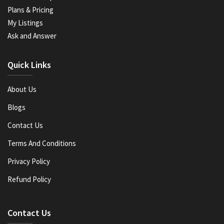
Plans & Pricing
My Listings
Ask and Answer
Quick Links
About Us
Blogs
Contact Us
Terms And Conditions
Privacy Policy
Refund Policy
Contact Us