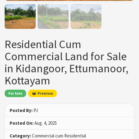
Residential Cum
Commercial Land for Sale
in Kidangoor, Ettumanoor,
Kottayam
For Sale
Premium
Posted By:
PJ
Posted On:
Aug. 4, 2025
Category:
Commercial cum Residential