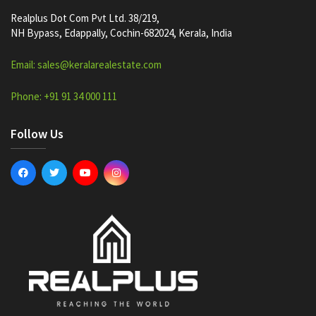
Realplus Dot Com Pvt Ltd. 38/219,
NH Bypass, Edappally, Cochin-682024, Kerala, India
Email: sales@keralarealestate.com
Phone: +91 91 34 000 111
Follow Us