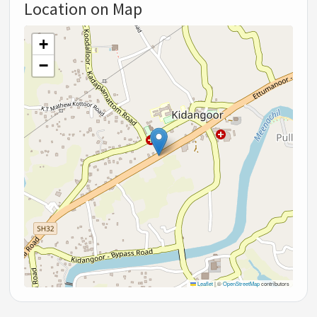
Location on Map
+
−
Leaflet
|
©
OpenStreetMap
contributors