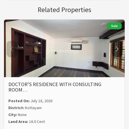
Related Properties
Sale
DOCTOR’S RESIDENCE WITH CONSULTING
ROOM…
Posted On:
July 18, 2026
District:
Kottayam
City:
None
Land Area:
16.0 Cent