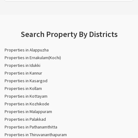
Search Property By Districts
Properties in Alappuzha
Properties in Ernakulam(Kochi)
Properties in Idukki
Properties in Kannur
Properties in Kasargod
Properties in Kollam
Properties in Kottayam
Properties in Kozhikode
Properties in Malappuram
Properties in Palakkad
Properties in Pathanamthitta
Properties in Thiruvananthapuram