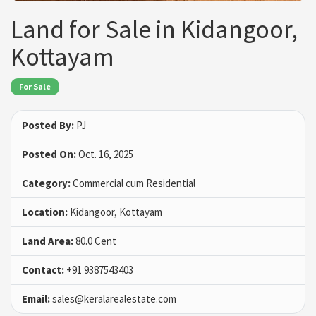
Land for Sale in Kidangoor,
Kottayam
For Sale
Posted By:
PJ
Posted On:
Oct. 16, 2025
Category:
Commercial cum Residential
Location:
Kidangoor, Kottayam
Land Area:
80.0 Cent
Contact:
+91 9387543403
Email:
sales@keralarealestate.com