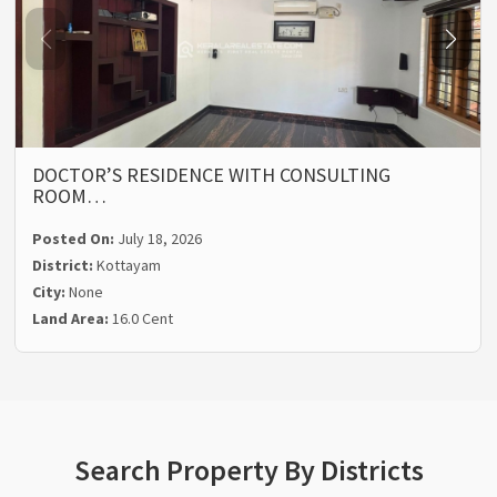
DOCTOR’S RESIDENCE WITH CONSULTING
ROOM…
Posted On:
July 18, 2026
District:
Kottayam
City:
None
Land Area:
16.0 Cent
Search Property By Districts