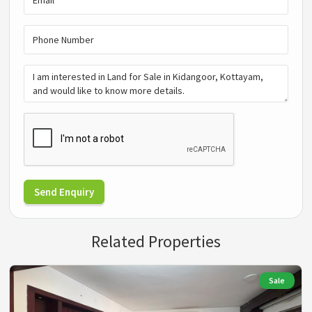
Send Enquiry
Related Properties
Sale