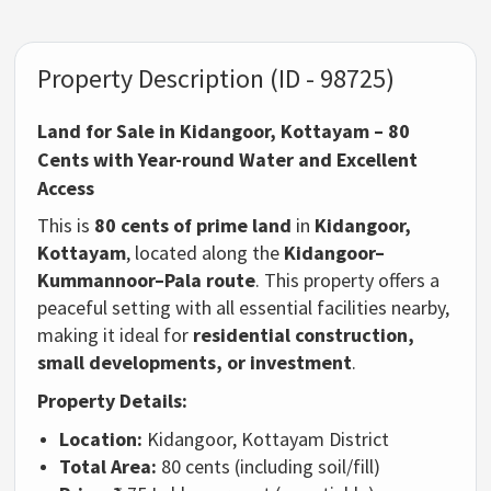
Property Description (ID - 98725)
Land for Sale in Kidangoor, Kottayam – 80
Cents with Year-round Water and Excellent
Access
This is
80 cents of prime land
in
Kidangoor,
Kottayam
, located along the
Kidangoor–
Kummannoor–Pala route
. This property offers a
peaceful setting with all essential facilities nearby,
making it ideal for
residential construction,
small developments, or investment
.
Property Details:
Location:
Kidangoor, Kottayam District
Total Area:
80 cents (including soil/fill)