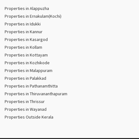
Properties in Alappuzha
Properties in Ernakulam(Kochi)
Properties in Idukki
Properties in Kannur
Properties in Kasargod
Properties in Kollam
Properties in Kottayam
Properties in Kozhikode
Properties in Malappuram
Properties in Palakkad
Properties in Pathanamthitta
Properties in Thiruvananthapuram
Properties in Thrissur
Properties in Wayanad
Properties Outside Kerala