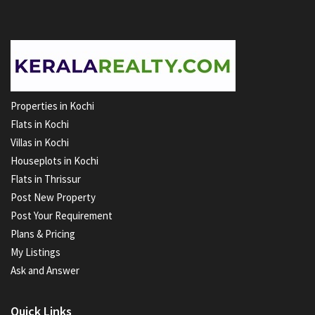
Properties in Kochi
Flats in Kochi
Villas in Kochi
Houseplots in Kochi
Flats in Thrissur
Post New Property
Post Your Requirement
Plans & Pricing
My Listings
Ask and Answer
Quick Links