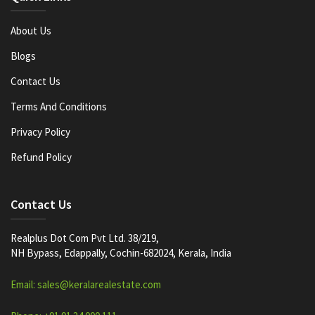
About Us
Blogs
Contact Us
Terms And Conditions
Privacy Policy
Refund Policy
Contact Us
Realplus Dot Com Pvt Ltd. 38/219,
NH Bypass, Edappally, Cochin-682024, Kerala, India
Email: sales@keralarealestate.com