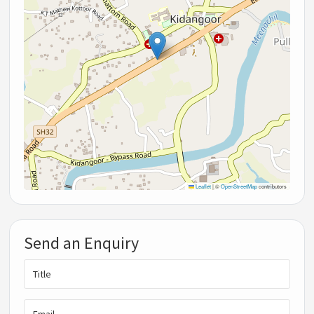
Leaflet
|
©
OpenStreetMap
contributors
Send an Enquiry