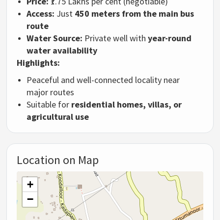
Price:
₹1.75 Lakhs per cent (negotiable)
Access:
Just
450 meters from the main bus
route
Water Source:
Private well with
year-round
water availability
Highlights:
Peaceful and well-connected locality near
major routes
Suitable for
residential homes, villas, or
agricultural use
Location on Map
+
−