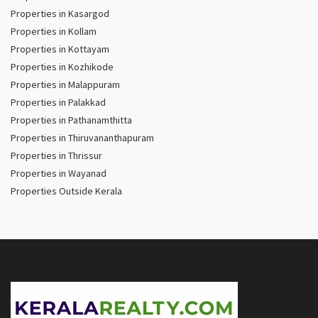
Properties in Kasargod
Properties in Kollam
Properties in Kottayam
Properties in Kozhikode
Properties in Malappuram
Properties in Palakkad
Properties in Pathanamthitta
Properties in Thiruvananthapuram
Properties in Thrissur
Properties in Wayanad
Properties Outside Kerala