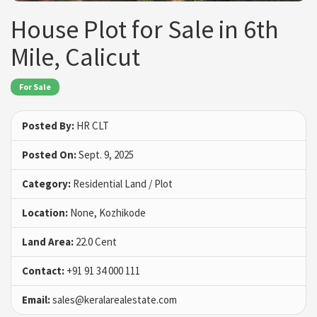
House Plot for Sale in 6th
Mile, Calicut
For Sale
Posted By:
HR CLT
Posted On:
Sept. 9, 2025
Category:
Residential Land / Plot
Location:
None, Kozhikode
Land Area:
22.0 Cent
Contact:
+91 91 34 000 111
Email:
sales@keralarealestate.com