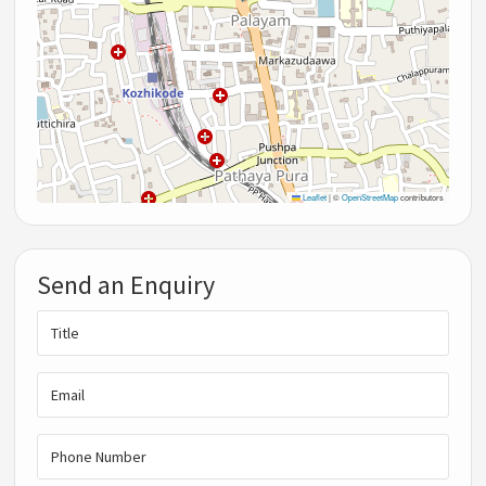
Leaflet
|
©
OpenStreetMap
contributors
Send an Enquiry