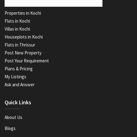
Properties in Kochi
Flats in Kochi
Villas in Kochi
Houseplots in Kochi
Flats in Thrissur
Post New Property
Post Your Requirement
Plans & Pricing
My Listings
Ask and Answer
Quick Links
About Us
Blogs