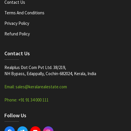
Contact Us
Terms And Conditions
Privacy Policy
Refund Policy
Contact Us
Realplus Dot Com Pvt Ltd. 38/219,
NH Bypass, Edappally, Cochin-682024, Kerala, India
Email: sales@keralarealestate.com
Phone: +91 91 34 000 111
Follow Us