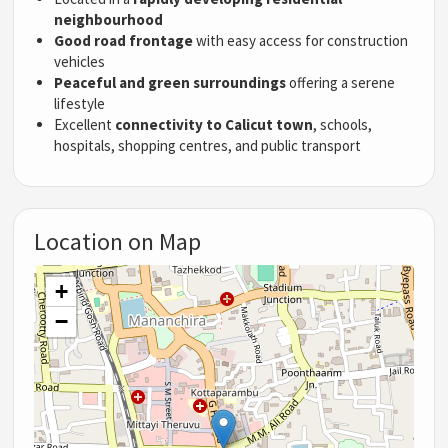
neighbourhood
Good road frontage
with easy access for construction
vehicles
Peaceful and green surroundings
offering a serene
lifestyle
Excellent
connectivity to Calicut town
, schools,
hospitals, shopping centres, and public transport
Location on Map
+
−