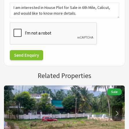
Send Enquiry
Related Properties
Sale