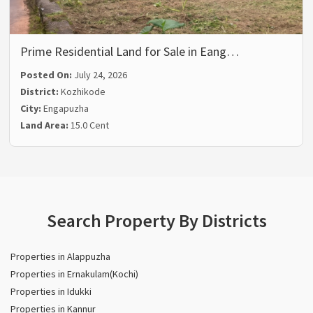
Prime Residential Land for Sale in Eang…
Posted On:
July 24, 2026
District:
Kozhikode
City:
Engapuzha
Land Area:
15.0 Cent
Search Property By Districts
Properties in Alappuzha
Properties in Ernakulam(Kochi)
Properties in Idukki
Properties in Kannur