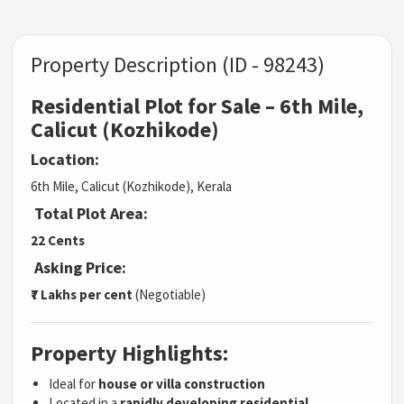
Property Description (ID - 98243)
Residential Plot for Sale – 6th Mile,
Calicut (Kozhikode)
Location:
6th Mile, Calicut (Kozhikode), Kerala
Total Plot Area:
22 Cents
Asking Price:
₹7 Lakhs per cent
(Negotiable)
Property Highlights:
Ideal for
house or villa construction
Located in a
rapidly developing residential