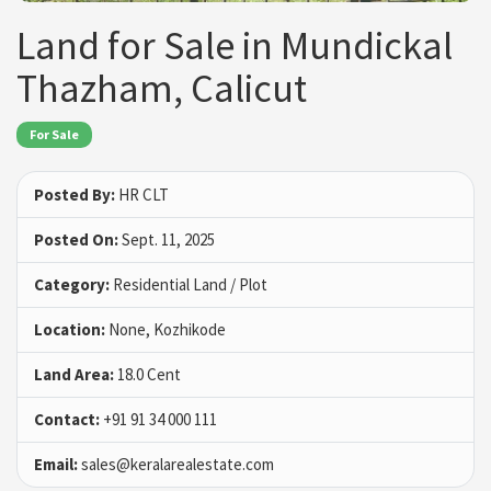
Land for Sale in Mundickal
Thazham, Calicut
For Sale
Posted By:
HR CLT
Posted On:
Sept. 11, 2025
Category:
Residential Land / Plot
Location:
None, Kozhikode
Land Area:
18.0 Cent
Contact:
+91 91 34 000 111
Email:
sales@keralarealestate.com