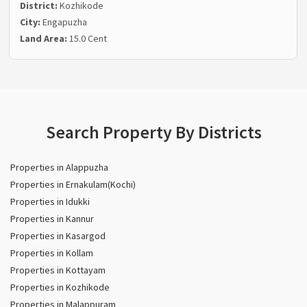
District:
Kozhikode
City:
Engapuzha
Land Area:
15.0 Cent
Search Property By Districts
Properties in Alappuzha
Properties in Ernakulam(Kochi)
Properties in Idukki
Properties in Kannur
Properties in Kasargod
Properties in Kollam
Properties in Kottayam
Properties in Kozhikode
Properties in Malappuram