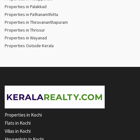
Properties in Palakkad
Properties in Pathanamthitta
Properties in Thiruvananthapuram
Properties in Thrissur
Properties in Wayanad
Properties Outside Kerala
Properties in Kochi
Flats in Kochi
Villas in Kochi
Houseplots in Kochi