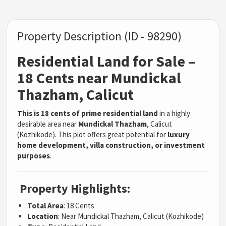
Property Description (ID - 98290)
Residential Land for Sale –
18 Cents near Mundickal
Thazham, Calicut
This is 18 cents of prime residential land
in a highly
desirable area near
Mundickal Thazham
, Calicut
(Kozhikode). This plot offers great potential for
luxury
home development, villa construction, or investment
purposes
.
Property Highlights:
Total Area
: 18 Cents
Location
: Near Mundickal Thazham, Calicut (Kozhikode)