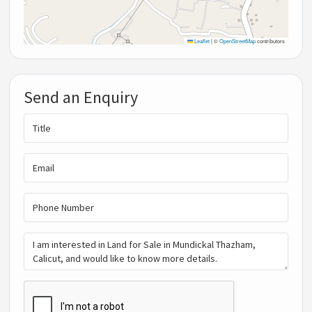
Leaflet
|
©
OpenStreetMap
contributors
Send an Enquiry