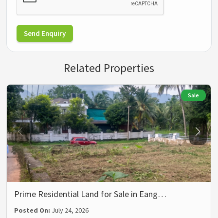
Send Enquiry
Related Properties
Sale
Prime Residential Land for Sale in Eang…
Posted On:
July 24, 2026