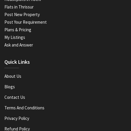
Flats in Thrissur
Post New Property
Post Your Requirement
Plans & Pricing
My Listings
Ask and Answer
Quick Links
About Us
Blogs
Contact Us
Terms And Conditions
Privacy Policy
Refund Policy