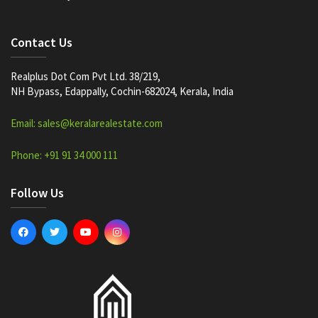
Contact Us
Realplus Dot Com Pvt Ltd. 38/219,
NH Bypass, Edappally, Cochin-682024, Kerala, India
Email: sales@keralarealestate.com
Phone: +91 91 34 000 111
Follow Us