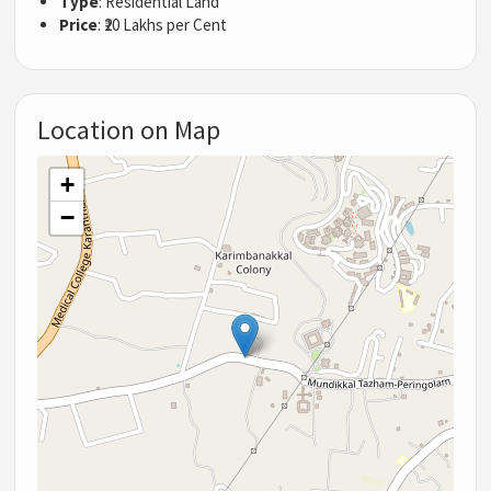
Type
: Residential Land
Price
: ₹20 Lakhs per Cent
Location on Map
+
−