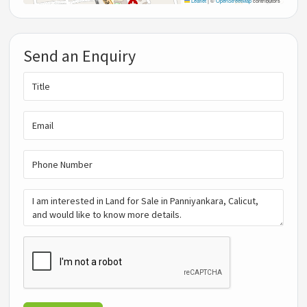
Leaflet
|
©
OpenStreetMap
contributors
Send an Enquiry