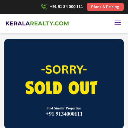
+91 91 34 000 111
Plans & Pricing
Toggl