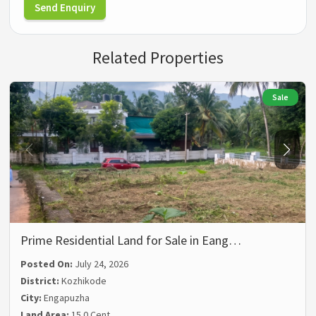
Send Enquiry
Related Properties
Sale
Prime Residential Land for Sale in Eang…
Posted On:
July 24, 2026
District:
Kozhikode
City:
Engapuzha
Land Area:
15.0 Cent