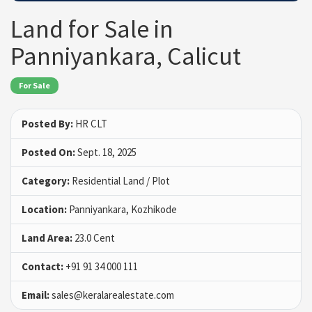
Land for Sale in
Panniyankara, Calicut
For Sale
Posted By:
HR CLT
Posted On:
Sept. 18, 2025
Category:
Residential Land / Plot
Location:
Panniyankara, Kozhikode
Land Area:
23.0 Cent
Contact:
+91 91 34 000 111
Email:
sales@keralarealestate.com