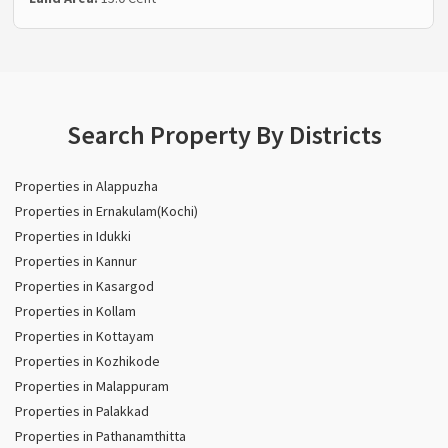
Search Property By Districts
Properties in Alappuzha
Properties in Ernakulam(Kochi)
Properties in Idukki
Properties in Kannur
Properties in Kasargod
Properties in Kollam
Properties in Kottayam
Properties in Kozhikode
Properties in Malappuram
Properties in Palakkad
Properties in Pathanamthitta