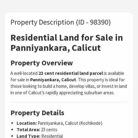
Property Description (ID - 98390)
Residential Land for Sale in
Panniyankara, Calicut
Property Overview
A well-located
23 cent residential land parcel
is available
for sale in
Panniyankara, Calicut
. This property is ideal for
those looking to build a home, develop villas, or invest in land
in one of Calicut’s rapidly appreciating suburban areas.
Property Details
Location:
Panniyankara, Calicut (Kozhikode)
Total Area:
23 cents
Land Type:
Residential