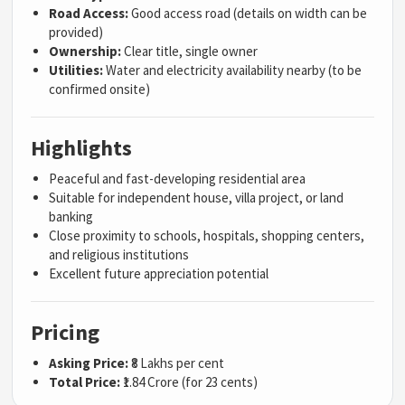
Road Access:
Good access road (details on width can be
provided)
Ownership:
Clear title, single owner
Utilities:
Water and electricity availability nearby (to be
confirmed onsite)
Highlights
Peaceful and fast-developing residential area
Suitable for independent house, villa project, or land
banking
Close proximity to schools, hospitals, shopping centers,
and religious institutions
Excellent future appreciation potential
Pricing
Asking Price:
₹8 Lakhs per cent
Total Price:
₹1.84 Crore (for 23 cents)