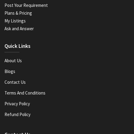
Post Your Requirement
Plans & Pricing
My Listings
Ask and Answer
Quick Links
About Us
Blogs
Contact Us
Terms And Conditions
Privacy Policy
Refund Policy