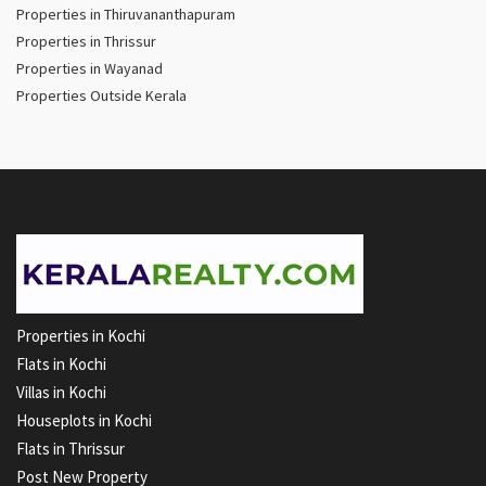
Properties in Thiruvananthapuram
Properties in Thrissur
Properties in Wayanad
Properties Outside Kerala
Properties in Kochi
Flats in Kochi
Villas in Kochi
Houseplots in Kochi
Flats in Thrissur
Post New Property