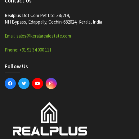
Contact Us
Realplus Dot Com Pvt Ltd. 38/219,
NH Bypass, Edappally, Cochin-682024, Kerala, India
Email: sales@keralarealestate.com
Phone: +91 91 34 000 111
Follow Us