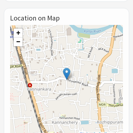
Location on Map
+
−