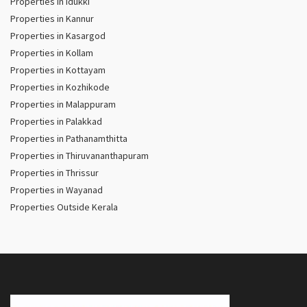
Properties in Idukki
Properties in Kannur
Properties in Kasargod
Properties in Kollam
Properties in Kottayam
Properties in Kozhikode
Properties in Malappuram
Properties in Palakkad
Properties in Pathanamthitta
Properties in Thiruvananthapuram
Properties in Thrissur
Properties in Wayanad
Properties Outside Kerala