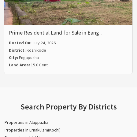
Prime Residential Land for Sale in Eang…
Posted On:
July 24, 2026
District:
Kozhikode
City:
Engapuzha
Land Area:
15.0 Cent
Search Property By Districts
Properties in Alappuzha
Properties in Ernakulam(Kochi)