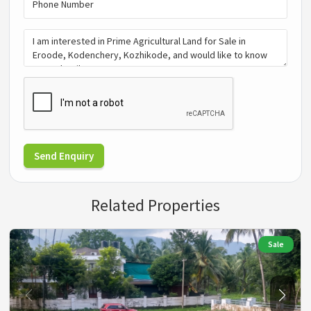
Send Enquiry
Related Properties
Sale