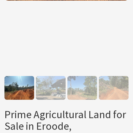
Prime Agricultural Land for
Sale in Eroode,