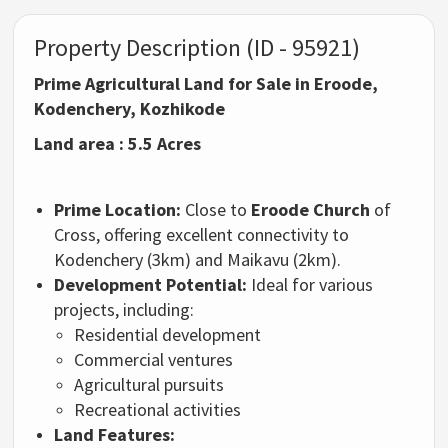
Property Description (ID - 95921)
Prime Agricultural Land for Sale in Eroode,
Kodenchery, Kozhikode
Land area : 5.5 Acres
Prime Location:
Close to
Eroode Church
of
Cross, offering excellent connectivity to
Kodenchery (3km) and Maikavu (2km).
Development Potential:
Ideal for various
projects, including:
Residential development
Commercial ventures
Agricultural pursuits
Recreational activities
Land Features: