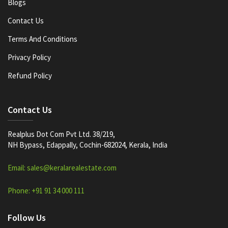
Blogs
Contact Us
Terms And Conditions
Privacy Policy
Refund Policy
Contact Us
Realplus Dot Com Pvt Ltd. 38/219,
NH Bypass, Edappally, Cochin-682024, Kerala, India
Email: sales@keralarealestate.com
Phone: +91 91 34 000 111
Follow Us