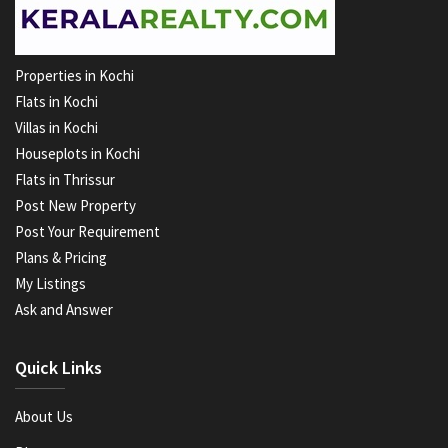
Properties in Kochi
Flats in Kochi
Villas in Kochi
Houseplots in Kochi
Flats in Thrissur
Post New Property
Post Your Requirement
Plans & Pricing
My Listings
Ask and Answer
Quick Links
About Us