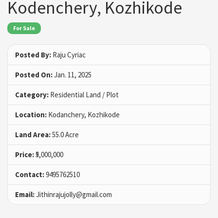
Kodenchery, Kozhikode
For Sale
Posted By:
Raju Cyriac
Posted On:
Jan. 11, 2025
Category:
Residential Land / Plot
Location:
Kodanchery, Kozhikode
Land Area:
55.0 Acre
Price:
₹5,000,000
Contact:
9495762510
Email:
Jithinrajujolly@gmail.com