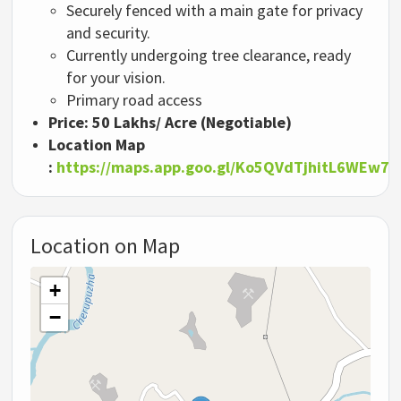
Securely fenced with a main gate for privacy
and security.
Currently undergoing tree clearance, ready
for your vision.
Primary road access
Price:
50 Lakhs/ Acre (Negotiable)
Location Map
:
https://maps.app.goo.gl/Ko5QVdTjhitL6WEw7
Location on Map
+
−