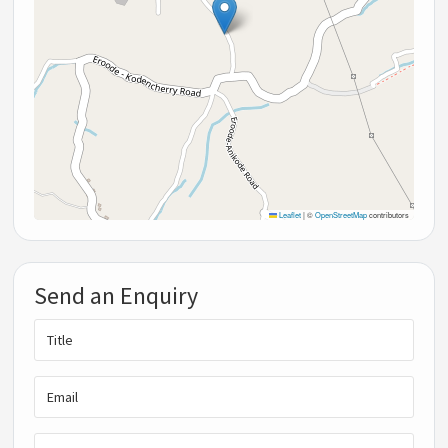
Leaflet
|
©
OpenStreetMap
contributors
Send an Enquiry