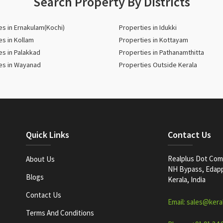
Search Property By Districts
es in Ernakulam(Kochi)
Properties in Idukki
es in Kollam
Properties in Kottayam
es in Palakkad
Properties in Pathanamthitta
es in Wayanad
Properties Outside Kerala
Quick Links
Contact Us
Realplus Dot Com 
About Us
NH Bypass, Edappa
Blogs
Kerala, India
Contact Us
Email: sales@kera
Terms And Conditions