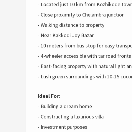
- Located just 10 km from Kozhikode tow
- Close proximity to Chelambra junction
- Walking distance to property
- Near Kakkodi Joy Bazar
- 10 meters from bus stop for easy transp
- 4-wheeler accessible with tar road front
- East-facing property with natural light an
- Lush green surroundings with 10-15 cocon
Ideal For:
- Building a dream home
- Constructing a luxurious villa
- Investment purposes