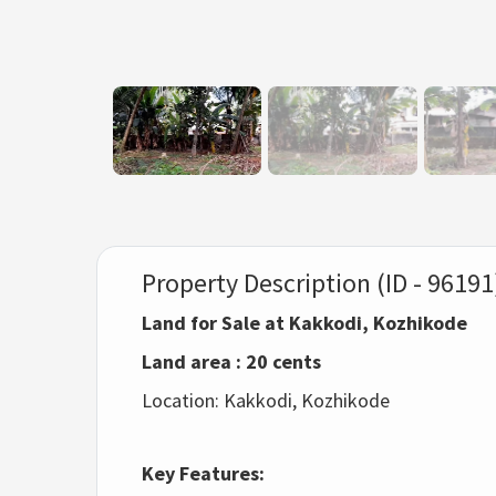
Property Description (ID - 96191
Land for Sale at Kakkodi, Kozhikode
Land area : 20 cents
Location: Kakkodi, Kozhikode
Key Features: