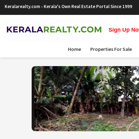
Keralarealty.com
- Kerala's Own Real Estate Portal Since 1999
Sign Up Now
Home
Properties For Sale