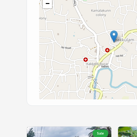
−
Sale