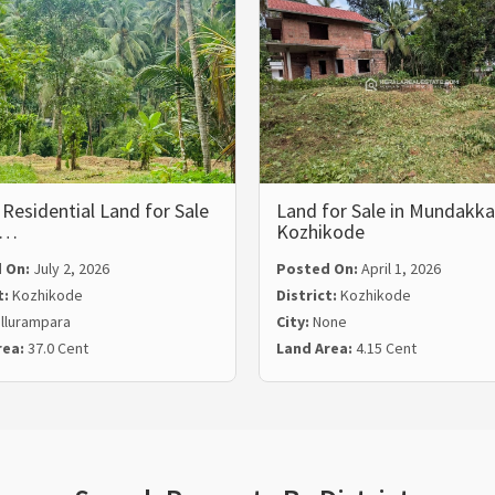
Residential Land for Sale
Land for Sale in Mundakka
l…
Kozhikode
 On:
July 2, 2026
Posted On:
April 1, 2026
t:
Kozhikode
District:
Kozhikode
llurampara
City:
None
rea:
37.0 Cent
Land Area:
4.15 Cent