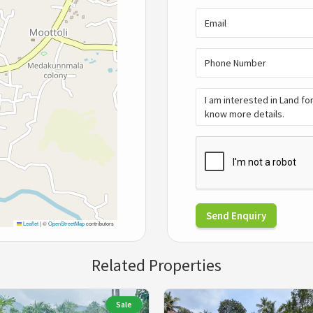
Send Enquiry
Leaflet
|
©
OpenStreetMap
contributors
Related Properties
Sale