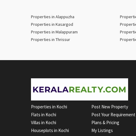
Properties in Alappuzha
Properti
Properties in Kasargod
Properti
Properties in Malappuram
Properti
Properties in Thrissur
Properti
Properties in Kochi
Post New Property
Flats in Kochi
Post Your Requirement
Villas in Kochi
Plans & Pricing
Houseplots in Kochi
My Listings