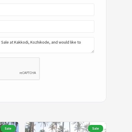
Sale
Sale