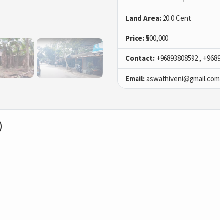
Land Area:
20.0 Cent
Price:
₹500,000
Contact:
+96893808592 , +968
Email:
aswathiveni@gmail.com
)