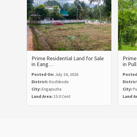
Prime Residential Land for Sale
Prime 
in Eang…
in Pul
Posted On:
July 24, 2026
Posted
District:
Kozhikode
Distric
City:
Engapuzha
City:
Pu
Land Area:
15.0 Cent
Land A