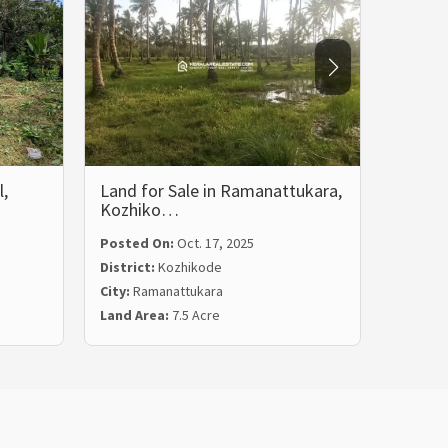
l,
Land for Sale in Ramanattukara,
Residen
Kozhiko…
Ozhuk
Posted On:
Oct. 17, 2025
Posted
District:
Kozhikode
Distric
City:
Ramanattukara
City:
No
Land Area:
7.5 Acre
Land Ar