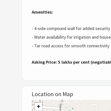
Amenities:
- 4-side compound wall for added security
- Water availability for irrigation and hou
- Tar road access for smooth connectivity
Asking Price:
5 lakhs per cent (negotiab
Location on Map
+