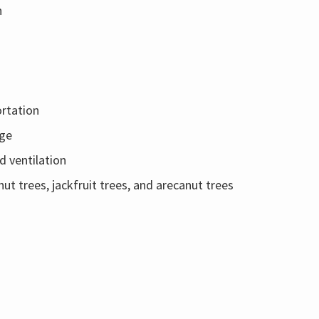
n
ortation
age
d ventilation
ut trees, jackfruit trees, and arecanut trees