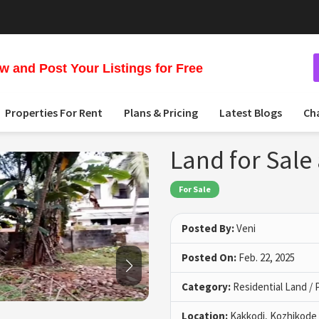
 and Post Your Listings for Free
Properties For Rent
Plans & Pricing
Latest Blogs
Ch
Land for Sale
For Sale
Posted By:
Veni
Posted On:
Feb. 22, 2025
Category:
Residential Land / 
Location:
Kakkodi, Kozhikode