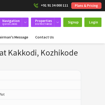
+91 91 34 000 111
Plans & Pricing
Navigation
Properties
Signup
Login
QUICK LINKS
DISTRICT-WISE
airman's Message
Contact Us
 at Kakkodi, Kozhikode
Plot