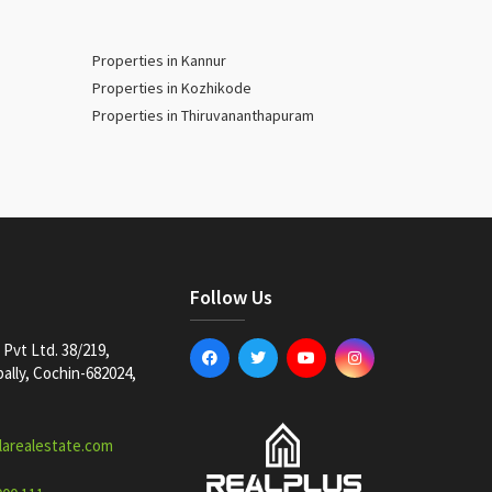
Properties in Kannur
Properties in Kozhikode
Properties in Thiruvananthapuram
Follow Us
Pvt Ltd. 38/219,
lly, Cochin-682024,
larealestate.com