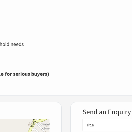
sehold needs
le for serious buyers)
Send an Enquiry