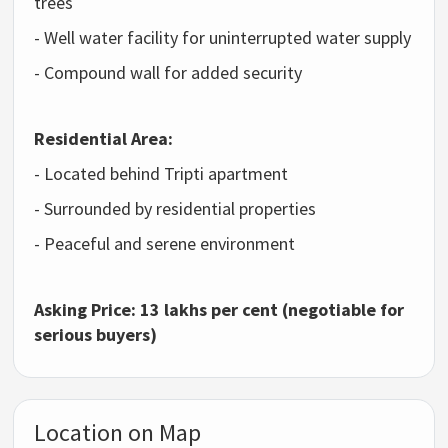
trees
- Well water facility for uninterrupted water supply
- Compound wall for added security
Residential Area:
- Located behind Tripti apartment
- Surrounded by residential properties
- Peaceful and serene environment
Asking Price: 13 lakhs per cent (negotiable for
serious buyers)
Location on Map