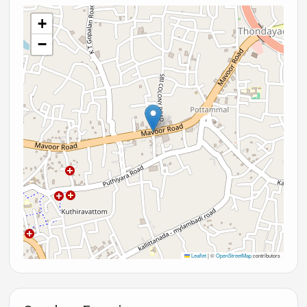
+
−
Leaflet
|
©
OpenStreetMap
contributors