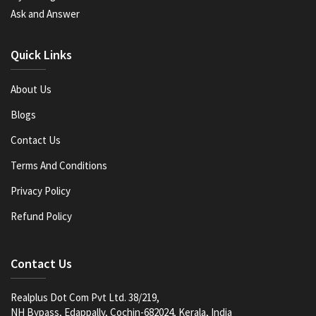
Ask and Answer
Quick Links
About Us
Blogs
Contact Us
Terms And Conditions
Privacy Policy
Refund Policy
Contact Us
Realplus Dot Com Pvt Ltd. 38/219,
NH Bypass, Edappally, Cochin-682024, Kerala, India