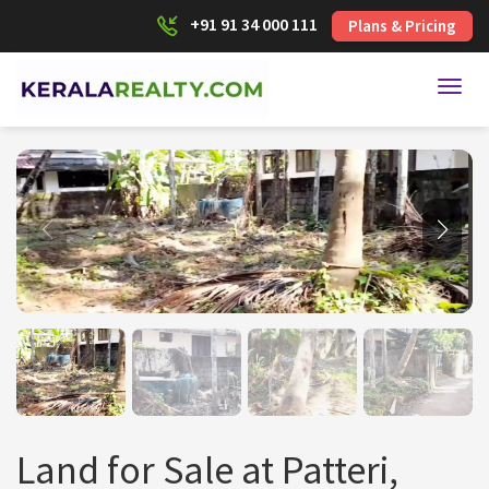
+91 91 34 000 111
Plans & Pricing
Toggl
Land for Sale at Patteri,