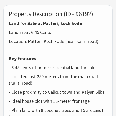
Property Description (ID - 96192)
Land for Sale at Patteri, kozhikode
Land area : 6.45 Cents
Location: Patteri, Kozhikode (near Kallai road)
Key Features:
- 6.45 cents of prime residential land for sale
- Located just 250 meters from the main road
(Kallai road)
- Close proximity to Calicut town and Kalyan Silks
- Ideal house plot with 18-meter frontage
- Plain land with 8 coconut trees and 15 arecanut