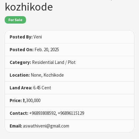
kozhikode
For Sale
Posted By:
Veni
Posted On:
Feb. 20, 2025
Category:
Residential Land / Plot
Location:
None, Kozhikode
Land Area:
6.45 Cent
Price:
₹1,300,000
Contact:
+96893808592, +96896115129
Email:
aswathiveni@gmail.com