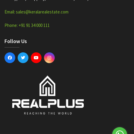
Email: sales@keralarealestate.com
Phone: +91 91 34 000 111
Follow Us