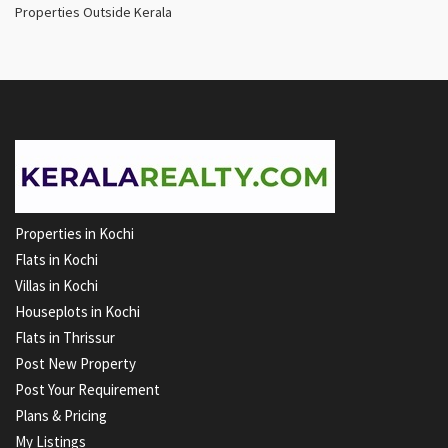
Properties Outside Kerala
Properties in Kochi
Flats in Kochi
Villas in Kochi
Houseplots in Kochi
Flats in Thrissur
Post New Property
Post Your Requirement
Plans & Pricing
My Listings