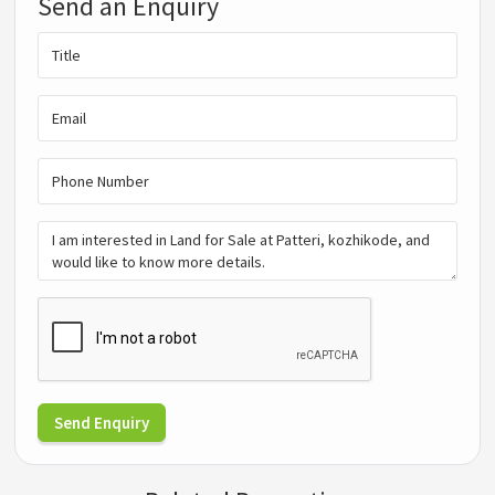
Send an Enquiry
Send Enquiry