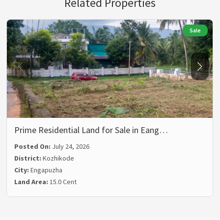
Related Properties
Sale
Prime Residential Land for Sale in Eang…
Posted On:
July 24, 2026
District:
Kozhikode
City:
Engapuzha
Land Area:
15.0 Cent