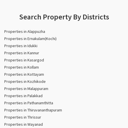
Search Property By Districts
Properties in Alappuzha
Properties in Ernakulam(Kochi)
Properties in Idukki
Properties in Kannur
Properties in Kasargod
Properties in Kollam
Properties in Kottayam
Properties in Kozhikode
Properties in Malappuram
Properties in Palakkad
Properties in Pathanamthitta
Properties in Thiruvananthapuram
Properties in Thrissur
Properties in Wayanad