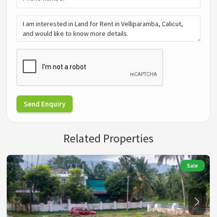
Send Enquiry
Related Properties
Sale