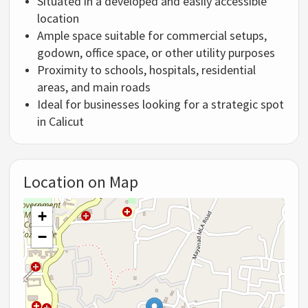
Situated in a developed and easily accessible
location
Ample space suitable for commercial setups,
godown, office space, or other utility purposes
Proximity to schools, hospitals, residential
areas, and main roads
Ideal for businesses looking for a strategic spot
in Calicut
Location on Map
+
−