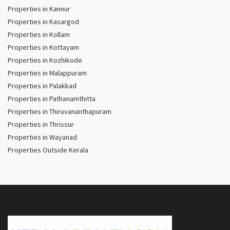
Properties in Kannur
Properties in Kasargod
Properties in Kollam
Properties in Kottayam
Properties in Kozhikode
Properties in Malappuram
Properties in Palakkad
Properties in Pathanamthitta
Properties in Thiruvananthapuram
Properties in Thrissur
Properties in Wayanad
Properties Outside Kerala