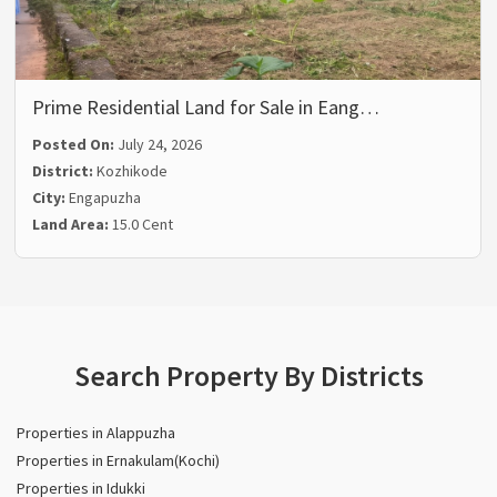
Prime Residential Land for Sale in Eang…
Posted On:
July 24, 2026
District:
Kozhikode
City:
Engapuzha
Land Area:
15.0 Cent
Search Property By Districts
Properties in Alappuzha
Properties in Ernakulam(Kochi)
Properties in Idukki