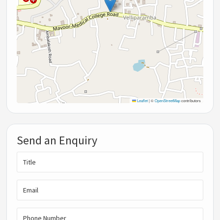
Leaflet
|
©
OpenStreetMap
contributors
Send an Enquiry