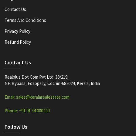
Contact Us
Terms And Conditions
Privacy Policy
Refund Policy
Contact Us
Realplus Dot Com Pvt Ltd. 38/219,
NH Bypass, Edappally, Cochin-682024, Kerala, India
Email: sales@keralarealestate.com
Phone: +91 91 34 000 111
Follow Us