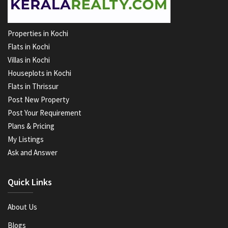
Properties in Kochi
Flats in Kochi
Villas in Kochi
Houseplots in Kochi
Flats in Thrissur
Post New Property
Post Your Requirement
Plans & Pricing
My Listings
Ask and Answer
Quick Links
About Us
Blogs