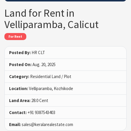
Land for Rent in
Velliparamba, Calicut
For Rent
Posted By:
HR CLT
Posted On:
Aug. 20, 2025
Category:
Residential Land / Plot
Location:
Velliparamba, Kozhikode
Land Area:
28.0 Cent
Contact:
+91 9387543403
Email:
sales@keralarealestate.com