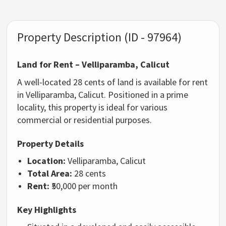
Property Description (ID - 97964)
Land for Rent – Velliparamba, Calicut
A well-located 28 cents of land is available for rent
in Velliparamba, Calicut. Positioned in a prime
locality, this property is ideal for various
commercial or residential purposes.
Property Details
Location:
Velliparamba, Calicut
Total Area:
28 cents
Rent:
₹50,000 per month
Key Highlights