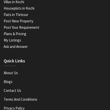
Villas in Kochi
Houseplots in Kochi
Flats in Thrissur
Post New Property
Post Your Requirement
Plans & Pricing
My Listings
Ask and Answer
Quick Links
About Us
Blogs
Contact Us
Terms And Conditions
Privacy Policy