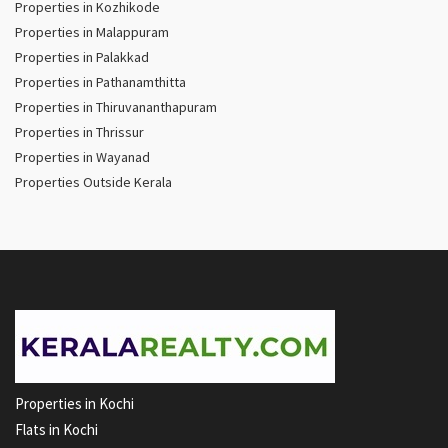
Properties in Kozhikode
Properties in Malappuram
Properties in Palakkad
Properties in Pathanamthitta
Properties in Thiruvananthapuram
Properties in Thrissur
Properties in Wayanad
Properties Outside Kerala
Properties in Kochi
Flats in Kochi