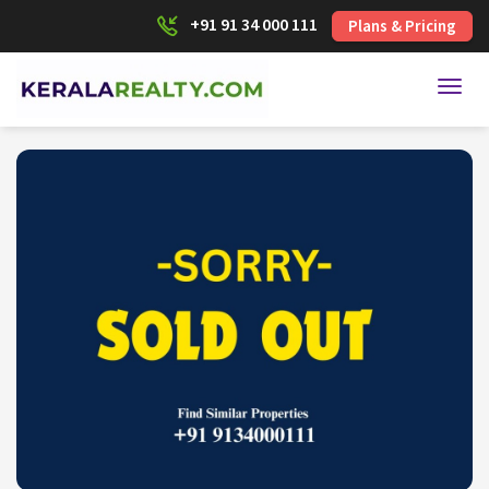
+91 91 34 000 111
Plans & Pricing
Toggl