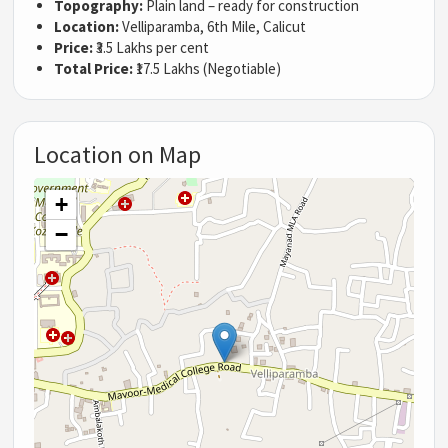
Topography:
Plain land – ready for construction
Location:
Velliparamba, 6th Mile, Calicut
Price:
₹3.5 Lakhs per cent
Total Price:
₹17.5 Lakhs (Negotiable)
Location on Map
+
−