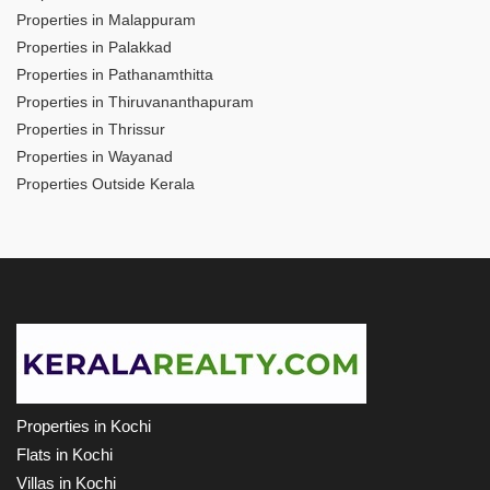
Properties in Malappuram
Properties in Palakkad
Properties in Pathanamthitta
Properties in Thiruvananthapuram
Properties in Thrissur
Properties in Wayanad
Properties Outside Kerala
Properties in Kochi
Flats in Kochi
Villas in Kochi