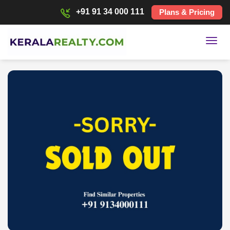
+91 91 34 000 111
Plans & Pricing
Toggl
navig