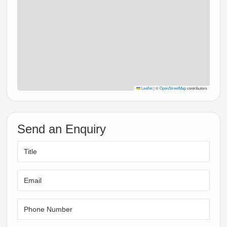
Leaflet
|
©
OpenStreetMap
contributors
Send an Enquiry