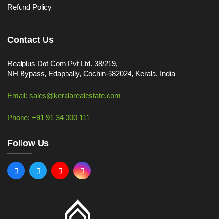
Refund Policy
Contact Us
Realplus Dot Com Pvt Ltd. 38/219,
NH Bypass, Edappally, Cochin-682024, Kerala, India
Email: sales@keralarealestate.com
Phone: +91 91 34 000 111
Follow Us