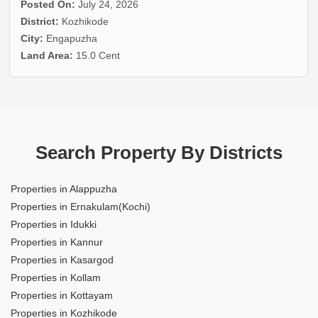
Posted On:
July 24, 2026
District:
Kozhikode
City:
Engapuzha
Land Area:
15.0 Cent
Search Property By Districts
Properties in Alappuzha
Properties in Ernakulam(Kochi)
Properties in Idukki
Properties in Kannur
Properties in Kasargod
Properties in Kollam
Properties in Kottayam
Properties in Kozhikode