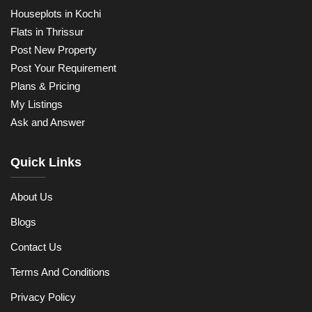
Houseplots in Kochi
Flats in Thrissur
Post New Property
Post Your Requirement
Plans & Pricing
My Listings
Ask and Answer
Quick Links
About Us
Blogs
Contact Us
Terms And Conditions
Privacy Policy