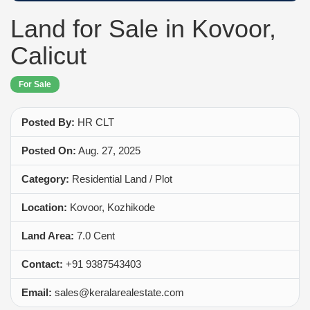
Land for Sale in Kovoor,
Calicut
For Sale
Posted By:
HR CLT
Posted On:
Aug. 27, 2025
Category:
Residential Land / Plot
Location:
Kovoor, Kozhikode
Land Area:
7.0 Cent
Contact:
+91 9387543403
Email:
sales@keralarealestate.com