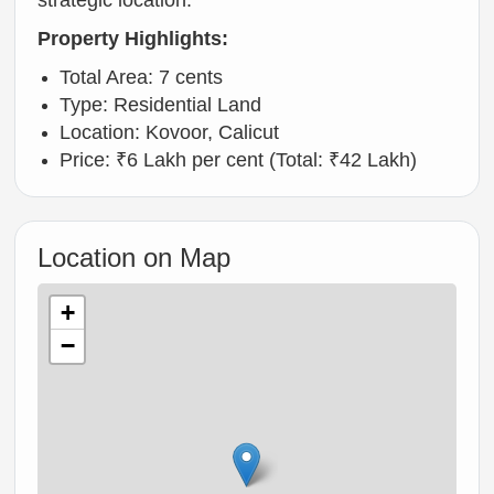
strategic location.
Property Highlights:
Total Area: 7 cents
Type: Residential Land
Location: Kovoor, Calicut
Price: ₹6 Lakh per cent (Total: ₹42 Lakh)
Location on Map
+
−