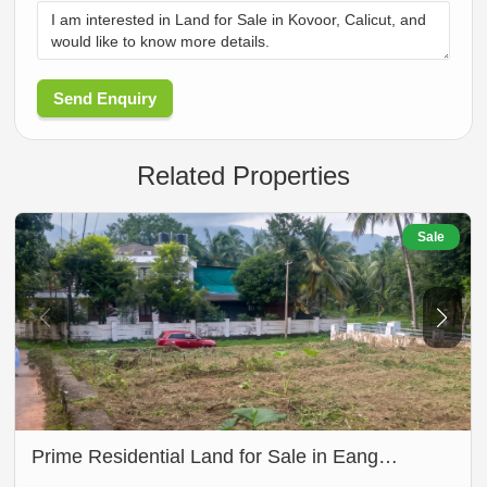
Send Enquiry
Related Properties
Sale
Prime Residential Land for Sale in Eang…