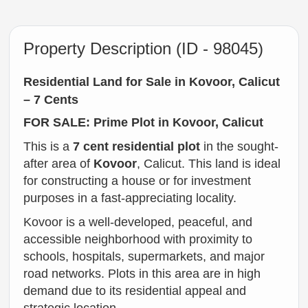
Property Description (ID - 98045)
Residential Land for Sale in Kovoor, Calicut
– 7 Cents
FOR SALE: Prime Plot in Kovoor, Calicut
This is a
7 cent residential plot
in the sought-
after area of
Kovoor
, Calicut. This land is ideal
for constructing a house or for investment
purposes in a fast-appreciating locality.
Kovoor is a well-developed, peaceful, and
accessible neighborhood with proximity to
schools, hospitals, supermarkets, and major
road networks. Plots in this area are in high
demand due to its residential appeal and