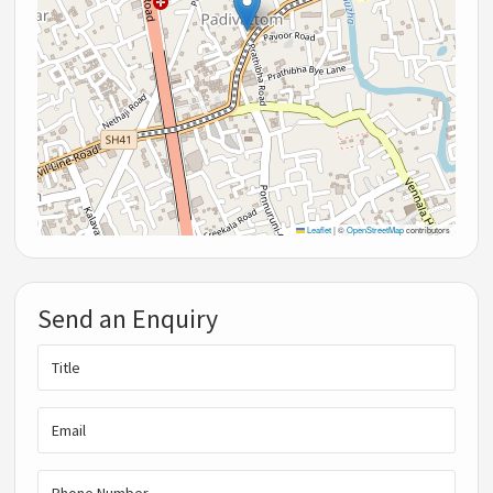
Leaflet
|
©
OpenStreetMap
contributors
Send an Enquiry