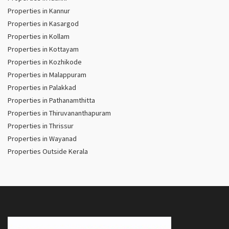
Properties in Kannur
Properties in Kasargod
Properties in Kollam
Properties in Kottayam
Properties in Kozhikode
Properties in Malappuram
Properties in Palakkad
Properties in Pathanamthitta
Properties in Thiruvananthapuram
Properties in Thrissur
Properties in Wayanad
Properties Outside Kerala