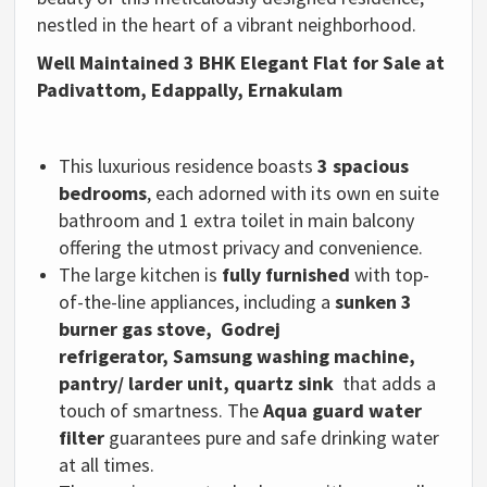
nestled in the heart of a vibrant neighborhood.
Well Maintained 3 BHK Elegant Flat for Sale at
Padivattom, Edappally, Ernakulam
This luxurious residence boasts
3 spacious
bedrooms
, each adorned with its own en suite
bathroom and 1 extra toilet in main balcony
offering the utmost privacy and convenience.
The large kitchen is
fully furnished
with top-
of-the-line appliances, including a
sunken 3
burner gas stove,
Godrej
refrigerator,
Samsung washing machine,
pantry/ larder unit, quartz sink
that adds a
touch of smartness.
The
Aqua guard water
filter
guarantees pure and safe drinking water
at all times.