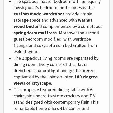
The spacious master bedroom with an equally
lavish guest's bedroom, both comes with a
custom made wardrobes
provide ample
storage space and advanced with
walnut
wood bed
and complemented by a sumptuous
spring form mattress
. Moreover the second
guest bedroom modified with
wardrobe
fittings and
cozy sofa cum bed crafted from
walnut wood.
The 2 spacious living rooms are separated by
dining room. Every corner of this flat is
drenched in natural light and gentle breeze,
captivated by the uninterrupted
180 degree
views of cityscape
.
This property featured dining table with 6
chairs, side board to store crockery and T V
stand designed with contemporary flair. This
remarkable home offers 4 balconies and