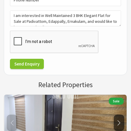
Send Enquiry
Related Properties
Sale