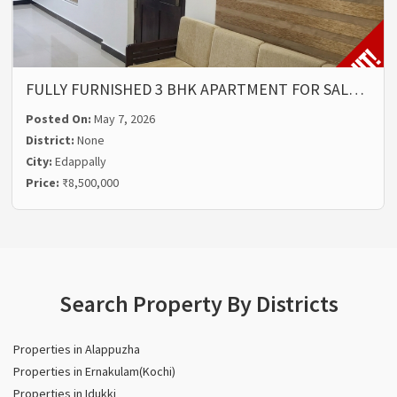
FULLY FURNISHED 3 BHK APARTMENT FOR SAL…
Posted On:
May 7, 2026
District:
None
City:
Edappally
Price:
₹8,500,000
Search Property By Districts
Properties in Alappuzha
Properties in Ernakulam(Kochi)
Properties in Idukki