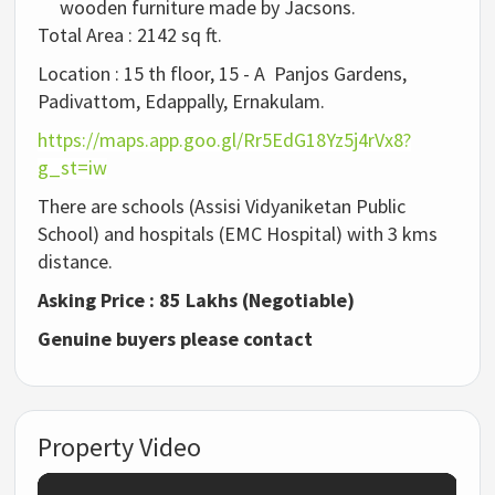
wooden furniture made by Jacsons.
Total Area : 2142 sq ft.
Location : 15 th floor, 15 - A Panjos Gardens,
Padivattom, Edappally, Ernakulam.
https://maps.app.goo.gl/Rr5EdG18Yz5j4rVx8?
g_st=iw
There are schools (Assisi Vidyaniketan Public
School) and hospitals (EMC Hospital) with 3 kms
distance.
Asking Price : 85 Lakhs (Negotiable)
Genuine buyers please contact
Property Video