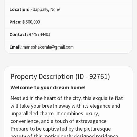
Location:
Edappally, None
Price:
₹8,500,000
Contact:
9745744403
Email:
maneshakerala@gmail.com
Property Description (ID - 92761)
Welcome to your dream home!
Nestled in the heart of the city, this exquisite flat
will take your breath away with its elegance and
unparalleled charm. It combines luxury,
convenience, and a touch of extravagance.
Prepare to be captivated by the picturesque
beauty of this meticulously designed residence,