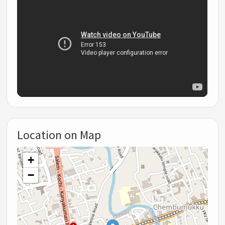
Location on Map
+
−