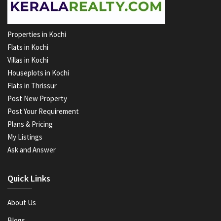
Properties in Kochi
Flats in Kochi
Villas in Kochi
Houseplots in Kochi
Flats in Thrissur
Post New Property
Post Your Requirement
Plans & Pricing
My Listings
Ask and Answer
Quick Links
About Us
Blogs