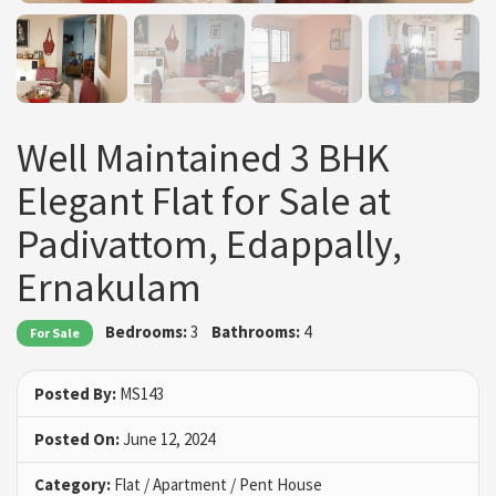
Well Maintained 3 BHK
Elegant Flat for Sale at
Padivattom, Edappally,
Ernakulam
Bedrooms:
3
Bathrooms:
4
For Sale
Posted By:
MS143
Posted On:
June 12, 2024
Category:
Flat / Apartment / Pent House