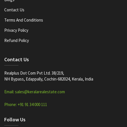
Contact Us
Terms And Conditions
Privacy Policy
Refund Policy
Contact Us
Realplus Dot Com Pvt Ltd. 38/219,
NH Bypass, Edappally, Cochin-682024, Kerala, India
Email: sales@keralarealestate.com
Phone: +91 91 34 000 111
Follow Us