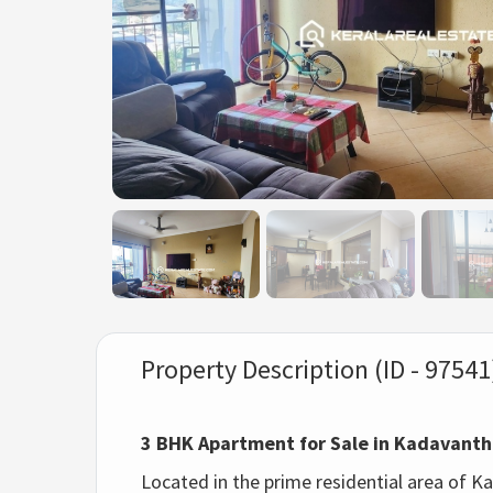
Property Description (ID - 97541
3 BHK Apartment for Sale in Kadavant
Located in the prime residential area of K