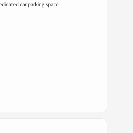
edicated car parking space.