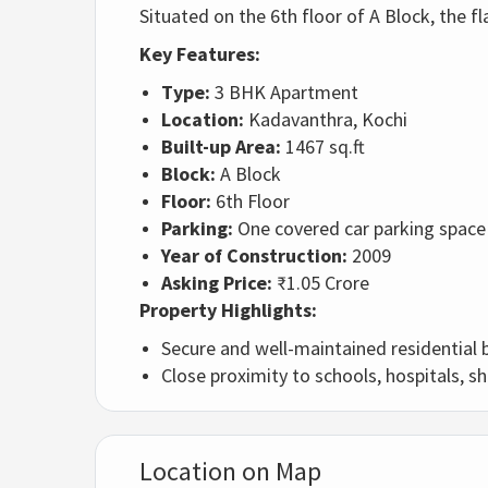
Situated on the 6th floor of A Block, the 
Key Features:
Type:
3 BHK Apartment
Location:
Kadavanthra, Kochi
Built-up Area:
1467 sq.ft
Block:
A Block
Floor:
6th Floor
Parking:
One covered car parking space
Year of Construction:
2009
Asking Price:
₹1.05 Crore
Property Highlights:
Secure and well-maintained residential 
Close proximity to schools, hospitals, s
Location on Map