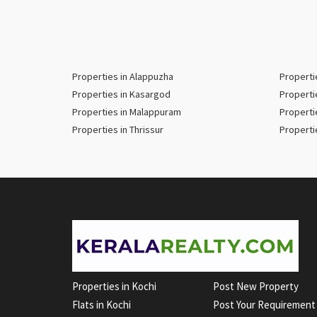
Properties in Alappuzha
Properti
Properties in Kasargod
Properti
Properties in Malappuram
Properti
Properties in Thrissur
Properti
Properties in Kochi
Post New Property
Flats in Kochi
Post Your Requirement