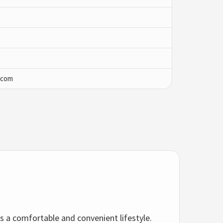
.com
s a comfortable and convenient lifestyle.