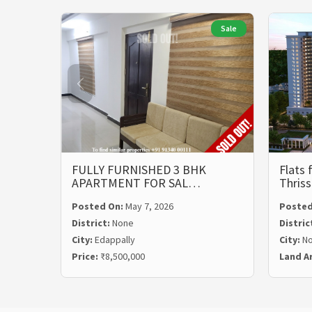
Sale
FULLY FURNISHED 3 BHK
Flats 
APARTMENT FOR SAL…
Thris
Posted On:
May 7, 2026
Posted
District:
None
Distric
City:
Edappally
City:
N
Price:
₹8,500,000
Land A