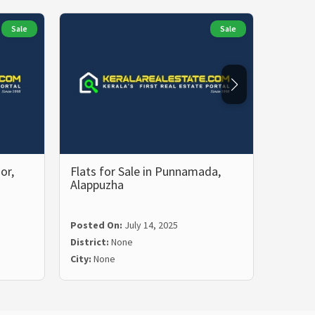
Sale
Sale
or,
Flats for Sale in Punnamada,
2 BHK 
Alappuzha
Malam
Posted
Posted On:
July 14, 2025
Distric
District:
None
City:
Ma
City:
None
Price:
₹