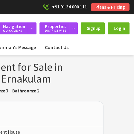
+91 91 34 000 111
Plans & Pricing
Navigation
Properties
Signup
Login
QUICK LINKS
DISTRICT-WISE
airman's Message
Contact Us
nt for Sale in
 Ernakulam
ms:
3
Bathrooms:
2
 Pent House