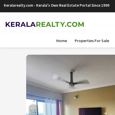
Keralarealty.com
- Kerala's Own Real Estate Portal Since 1999
Sign Up Now
Home
Properties For Sale