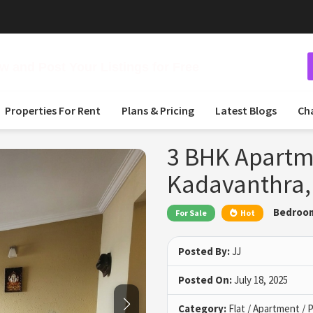
 and Post Your Listings for Free
Properties For Rent
Plans & Pricing
Latest Blogs
Ch
3 BHK Apartme
Kadavanthra,
Bedroo
For Sale
Hot
Posted By:
JJ
Posted On:
July 18, 2025
Category:
Flat / Apartment /