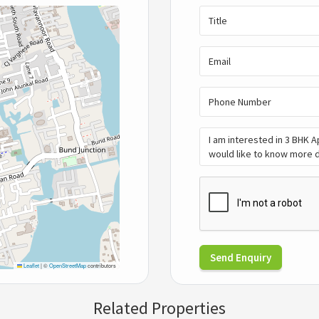
Send Enquiry
Leaflet
|
©
OpenStreetMap
contributors
Related Properties