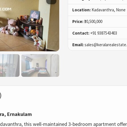
Location:
Kadavanthra, None
Price:
₹10,500,000
Contact:
+91 9387543403
Email:
sales@keralarealestate
)
hra, Ernakulam
adavanthra, this well-maintained 3-bedroom apartment offer