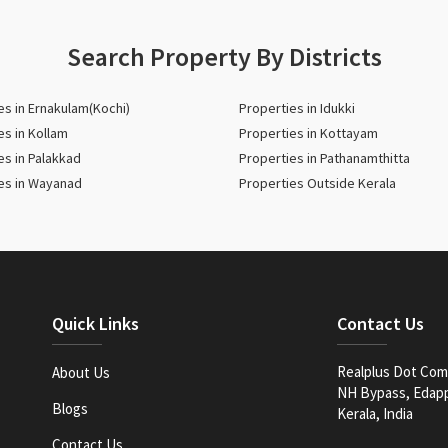
Search Property By Districts
es in Ernakulam(Kochi)
Properties in Idukki
es in Kollam
Properties in Kottayam
es in Palakkad
Properties in Pathanamthitta
es in Wayanad
Properties Outside Kerala
Quick Links
Contact Us
Realplus Dot Com 
About Us
NH Bypass, Edappa
Blogs
Kerala, India
Contact Us