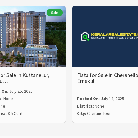
Sale
for Sale in Kuttanellur,
Flats for Sale in Cheranello
su…
Ernakul…
 On:
July 25, 2025
t:
None
Posted On:
July 14, 2025
one
District:
None
rea:
8.5 Cent
City:
Cheranelloor