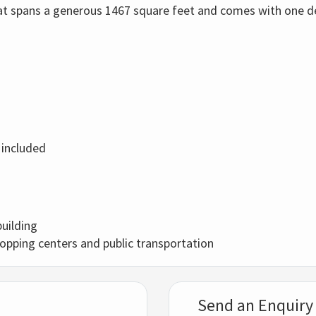
flat spans a generous 1467 square feet and comes with one d
 included
building
hopping centers and public transportation
Send an Enquiry