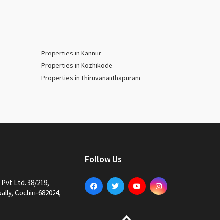
Properties in Kannur
Properties in Kozhikode
Properties in Thiruvananthapuram
Follow Us
Pvt Ltd. 38/219,
lly, Cochin-682024,