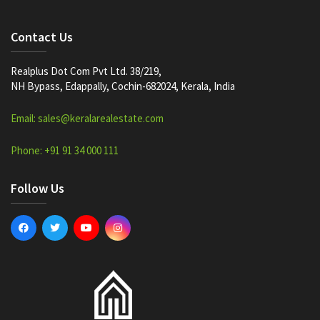
Contact Us
Realplus Dot Com Pvt Ltd. 38/219,
NH Bypass, Edappally, Cochin-682024, Kerala, India
Email: sales@keralarealestate.com
Phone: +91 91 34 000 111
Follow Us