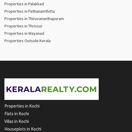
Properties in Palakkad
Properties in Pathanamthitta
Properties in Thiruvananthapuram
Properties in Thrissur
Properties in Wayanad
Properties Outside Kerala
Properties in Kochi
Flats in Kochi
Villas in Kochi
Houseplots in Kochi