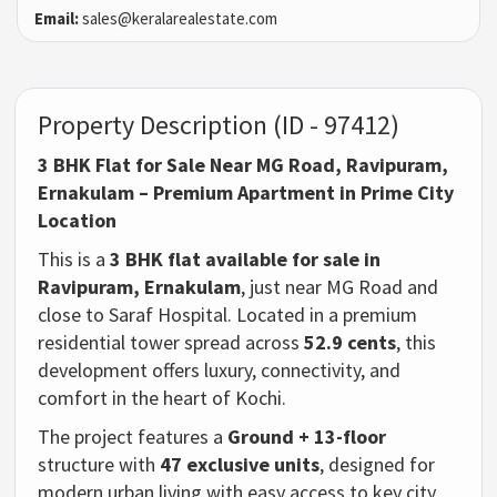
Email:
sales@keralarealestate.com
Property Description (ID - 97412)
3 BHK Flat for Sale Near MG Road, Ravipuram,
Ernakulam – Premium Apartment in Prime City
Location
This is a
3 BHK flat available for sale in
Ravipuram, Ernakulam
, just near MG Road and
close to Saraf Hospital. Located in a premium
residential tower spread across
52.9 cents
, this
development offers luxury, connectivity, and
comfort in the heart of Kochi.
The project features a
Ground + 13-floor
structure with
47 exclusive units
, designed for
modern urban living with easy access to key city