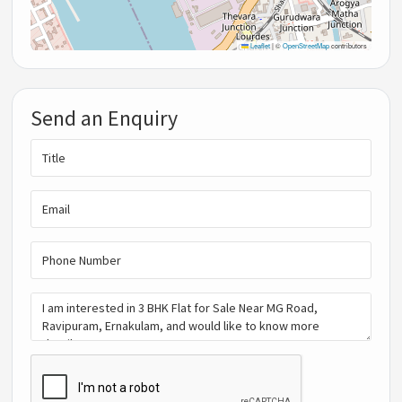
Leaflet
|
©
OpenStreetMap
contributors
Send an Enquiry