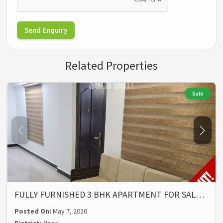
Send Enquiry
Related Properties
Sale
FULLY FURNISHED 3 BHK APARTMENT FOR SAL…
Posted On:
May 7, 2026