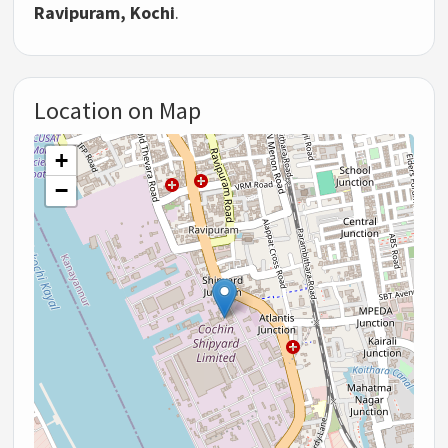
Ravipuram, Kochi
.
Location on Map
+
−