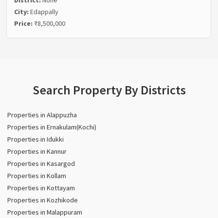
District:
None
City:
Edappally
Price:
₹8,500,000
Search Property By Districts
Properties in Alappuzha
Properties in Ernakulam(Kochi)
Properties in Idukki
Properties in Kannur
Properties in Kasargod
Properties in Kollam
Properties in Kottayam
Properties in Kozhikode
Properties in Malappuram