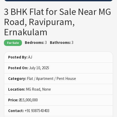
3 BHK Flat for Sale Near MG
Road, Ravipuram,
Ernakulam
Bedrooms:
3
Bathrooms:
3
For Sale
Posted By:
AJ
Posted On:
July 10, 2025
Category:
Flat / Apartment / Pent House
Location:
MG Road, None
Price:
₹215,000,000
Contact:
+91 9387543403