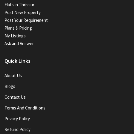
Flats in Thrissur
Post New Property
Post Your Requirement
Plans & Pricing
My Listings
Ask and Answer
Quick Links
About Us
Blogs
Contact Us
Terms And Conditions
Privacy Policy
Refund Policy