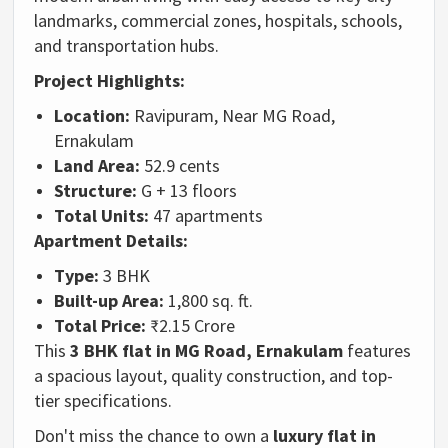
landmarks, commercial zones, hospitals, schools,
and transportation hubs.
Project Highlights:
Location:
Ravipuram, Near MG Road,
Ernakulam
Land Area:
52.9 cents
Structure:
G + 13 floors
Total Units:
47 apartments
Apartment Details:
Type:
3 BHK
Built-up Area:
1,800 sq. ft.
Total Price:
₹2.15 Crore
This
3 BHK flat in MG Road, Ernakulam
features
a spacious layout, quality construction, and top-
tier specifications.
Don't miss the chance to own a
luxury flat in